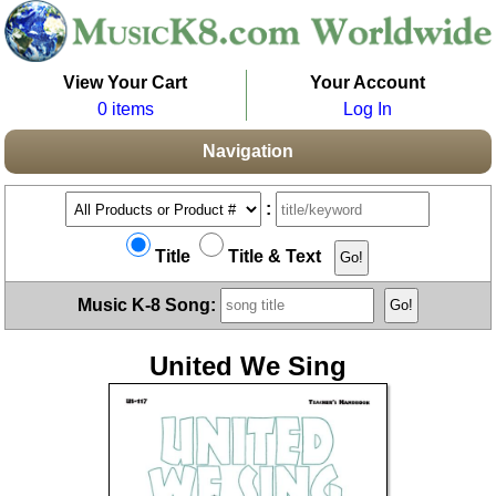
View Your Cart
Your Account
0 items
Log In
Navigation
:
Title
Title & Text
Music K-8 Song:
United We Sing