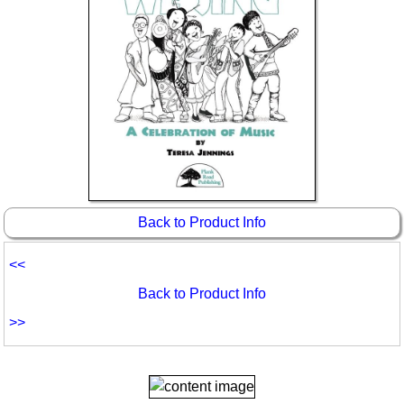
Back to Product Info
<<
Back to Product Info
>>