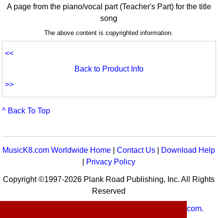
A page from the piano/vocal part (Teacher's Part) for the title
song
The above content is copyrighted information.
<<
Back to Product Info
>>
^ Back To Top
MusicK8.com Worldwide Home
|
Contact Us
|
Download Help
|
Privacy Policy
Copyright ©1997-2026 Plank Road Publishing, Inc. All Rights
Reserved
MusicK8.com
Worldwide is a service of
MusicK8.com
.