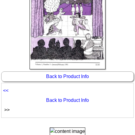
Back to Product Info
<<
Back to Product Info
>>