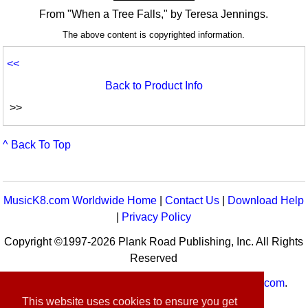
From "When a Tree Falls," by Teresa Jennings.
The above content is copyrighted information.
<<
Back to Product Info
>>
^ Back To Top
MusicK8.com Worldwide Home
|
Contact Us
|
Download Help
|
Privacy Policy
Copyright ©1997-2026 Plank Road Publishing, Inc. All Rights
Reserved
MusicK8.com
Worldwide is a service of
MusicK8.com
.
Customer Service:
contact-us@musick8.com
This website uses cookies to ensure you get