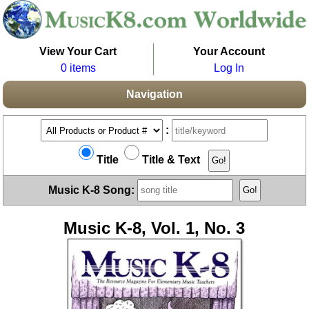
View Your Cart
Your Account
0 items
Log In
Navigation
:
Title
Title & Text
Music K-8 Song:
Music K-8, Vol. 1, No. 3