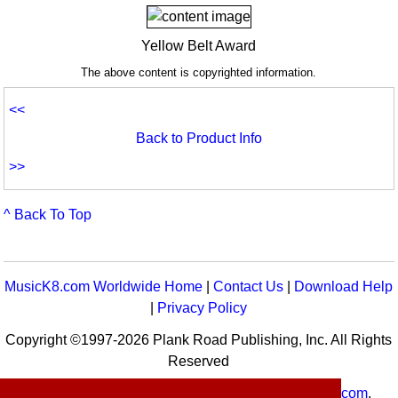
Yellow Belt Award
The above content is copyrighted information.
<<
Back to Product Info
>>
^ Back To Top
MusicK8.com Worldwide Home
|
Contact Us
|
Download Help
|
Privacy Policy
Copyright ©1997-2026 Plank Road Publishing, Inc. All Rights
Reserved
MusicK8.com
Worldwide is a service of
MusicK8.com
.