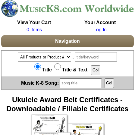
View Your Cart
Your Account
0 items
Log In
Navigation
:
Title
Title & Text
Music K-8 Song:
Ukulele Award Belt Certificates -
Downloadable / Fillable Certificates