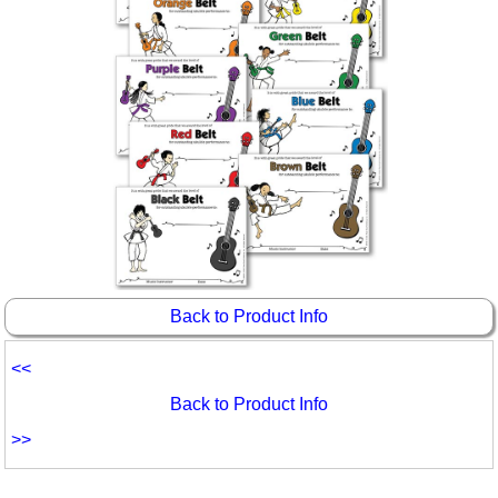
Back to Product Info
<<
Back to Product Info
>>