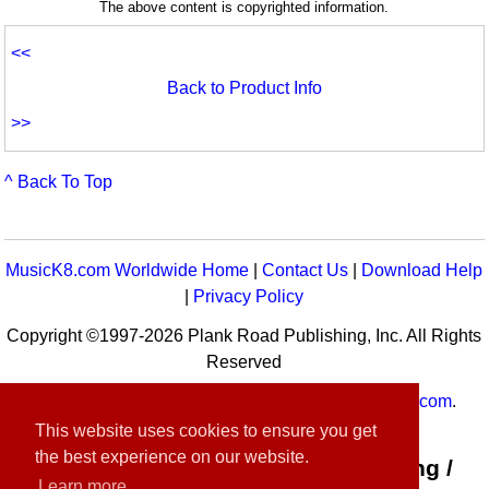
The above content is copyrighted information.
<<
Back to Product Info
>>
^ Back To Top
MusicK8.com Worldwide Home
|
Contact Us
|
Download Help
|
Privacy Policy
Copyright ©1997-2026 Plank Road Publishing, Inc. All Rights
Reserved
MusicK8.com
Worldwide is a service of
MusicK8.com
.
Customer Service:
contact-us@musick8.com
This website uses cookies to ensure you get
the best experience on our website.
Connect with Plank Road Publishing /
Learn more