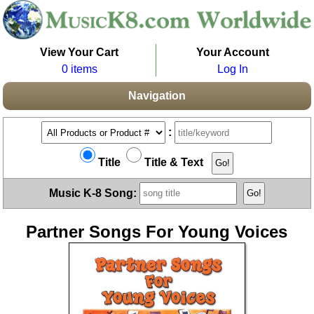
View Your Cart
Your Account
0 items
Log In
Navigation
:
Title
Title & Text
Music K-8 Song:
Partner Songs For Young Voices