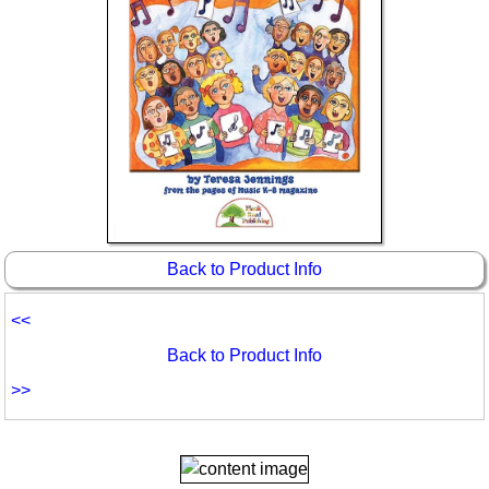
Back to Product Info
<<
Back to Product Info
>>