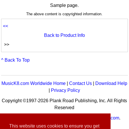
Sample page.
The above content is copyrighted information.
<<
Back to Product Info
>>
^ Back To Top
MusicK8.com Worldwide Home
|
Contact Us
|
Download Help
|
Privacy Policy
Copyright ©1997-2026 Plank Road Publishing, Inc. All Rights
Reserved
MusicK8.com
Worldwide is a service of
MusicK8.com
.
Customer Service:
contact-us@musick8.com
This website uses cookies to ensure you get