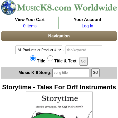
View Your Cart
Your Account
0 items
Log In
Navigation
:
Title
Title & Text
Music K-8 Song:
Storytime - Tales For Orff Instruments