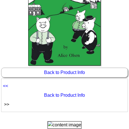
Back to Product Info
<<
Back to Product Info
>>