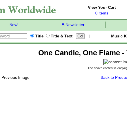
View Your Cart
0 items
New!
E-Newsletter
Title
Title & Text
|
Music K
One Candle, One Flame - 
The above content is copyrig
<
Previous Image
Back to Produc