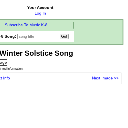
Your Account
Log In
Subscribe To Music K-8
-8 Song:
Winter Solstice Song
hted information.
t Info
Next Image
>>