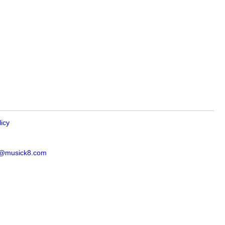
licy
s@musick8.com