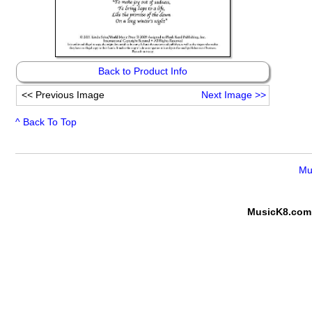
Back to Product Info
<<
Previous Image
Next Image
>>
^ Back To Top
Mu
MusicK8.com