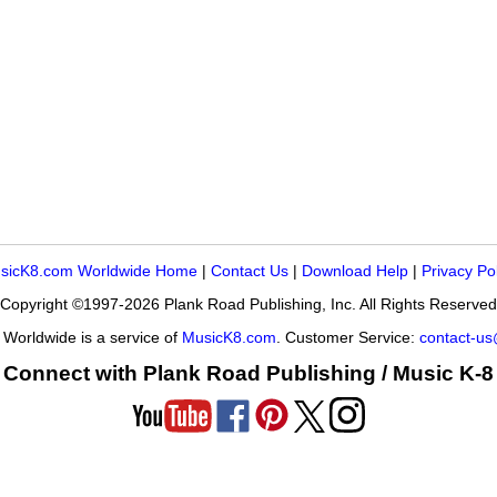
sicK8.com Worldwide Home
|
Contact Us
|
Download Help
|
Privacy Po
Copyright ©1997-2026 Plank Road Publishing, Inc. All Rights Reserved
Worldwide is a service of
MusicK8.com
. Customer Service:
contact-u
Connect with Plank Road Publishing / Music K-8