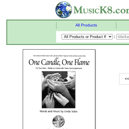
All Products
:
<