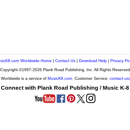
sicK8.com Worldwide Home
|
Contact Us
|
Download Help
|
Privacy Po
Copyright ©1997-2026 Plank Road Publishing, Inc. All Rights Reserved
Worldwide is a service of
MusicK8.com
. Customer Service:
contact-u
Connect with Plank Road Publishing / Music K-8