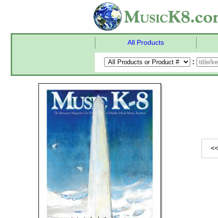
All Products
:
<