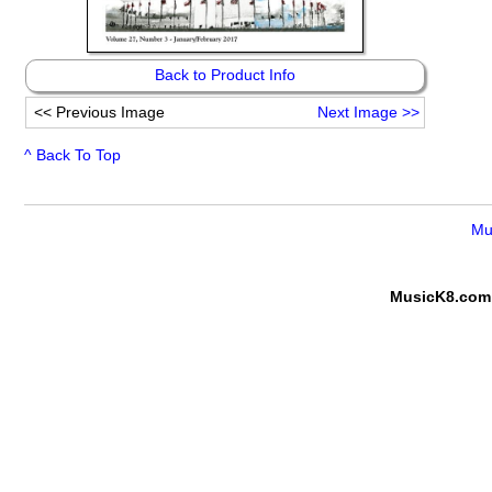
Back to Product Info
<<
Previous Image
Next Image
>>
^ Back To Top
Mu
MusicK8.com