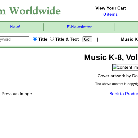
View Your Cart
0 items
New!
E-Newsletter
Title
Title & Text
|
Music K
Music K-8, Vol
Cover artwork by Do
The above content is copyrig
<
Previous Image
Back to Produc