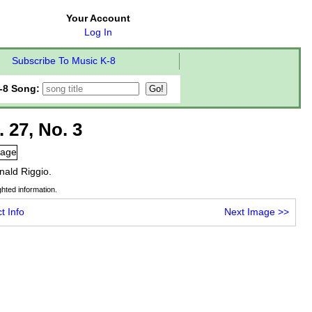
Your Account
Log In
Subscribe To Music K-8
-8 Song:
. 27, No. 3
nald Riggio.
hted information.
t Info
Next Image
>>