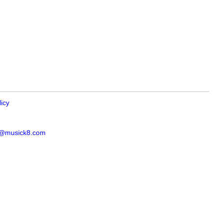
licy
s@musick8.com