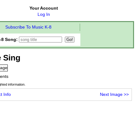
Your Account
Log In
Subscribe To Music K-8
-8 Song:
 Sing
tents
hted information.
t Info
Next Image
>>