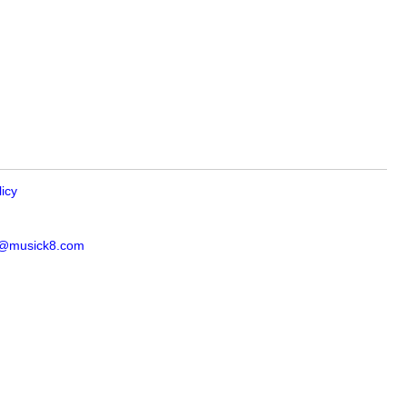
licy
s@musick8.com