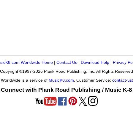
sicK8.com Worldwide Home
|
Contact Us
|
Download Help
|
Privacy Po
Copyright ©1997-2026 Plank Road Publishing, Inc. All Rights Reserved
Worldwide is a service of
MusicK8.com
. Customer Service:
contact-u
Connect with Plank Road Publishing / Music K-8