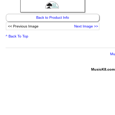
Back to Product Info
<<
Previous Image
Next Image
>>
^ Back To Top
Mu
MusicK8.com