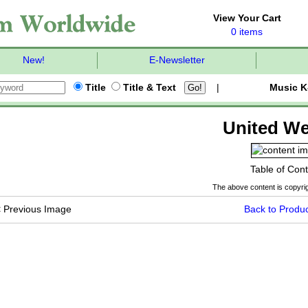
View Your Cart
0 items
New!
E-Newsletter
Title
Title & Text
|
Music K
United We
Table of Con
The above content is copyrig
<
Previous Image
Back to Produc