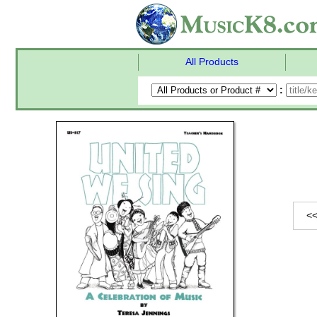
All Products
:
<