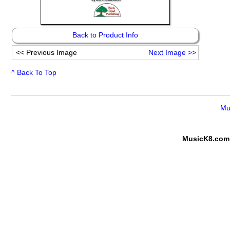
Back to Product Info
<<
Previous Image
Next Image
>>
^ Back To Top
Mu
MusicK8.com