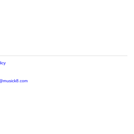
licy
s@musick8.com