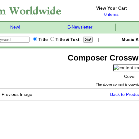
View Your Cart
0 items
New!
E-Newsletter
Title
Title & Text
|
Music K
Composer Crossw
Cover
The above content is copyrig
<
Previous Image
Back to Produc