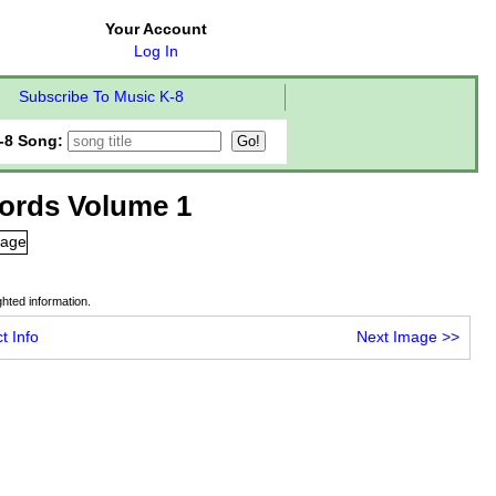
Your Account
Log In
Subscribe To Music K-8
-8 Song:
ords Volume 1
hted information.
t Info
Next Image
>>