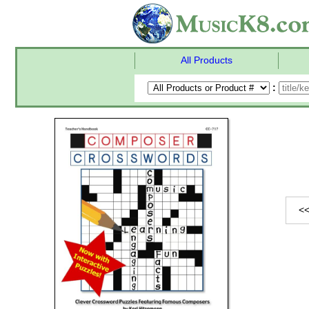
All Products
:
<