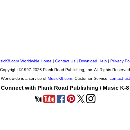
sicK8.com Worldwide Home
|
Contact Us
|
Download Help
|
Privacy Po
Copyright ©1997-2026 Plank Road Publishing, Inc. All Rights Reserved
Worldwide is a service of
MusicK8.com
. Customer Service:
contact-u
Connect with Plank Road Publishing / Music K-8