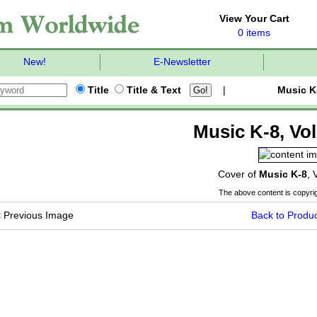
View Your Cart
0 items
New!
E-Newsletter
Title
Title & Text
|
Music K
Music K-8, Vol
Cover of
Music K-8
, 
The above content is copyrig
<
Previous Image
Back to Produc