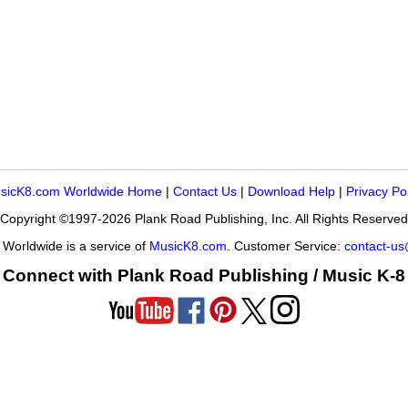
sicK8.com Worldwide Home
|
Contact Us
|
Download Help
|
Privacy Po
Copyright ©1997-2026 Plank Road Publishing, Inc. All Rights Reserved
Worldwide is a service of
MusicK8.com
. Customer Service:
contact-u
Connect with Plank Road Publishing / Music K-8