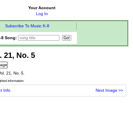
Your Account
Log In
Subscribe To Music K-8
-8 Song:
. 21, No. 5
Vol. 21, No. 5.
hted information.
t Info
Next Image
>>