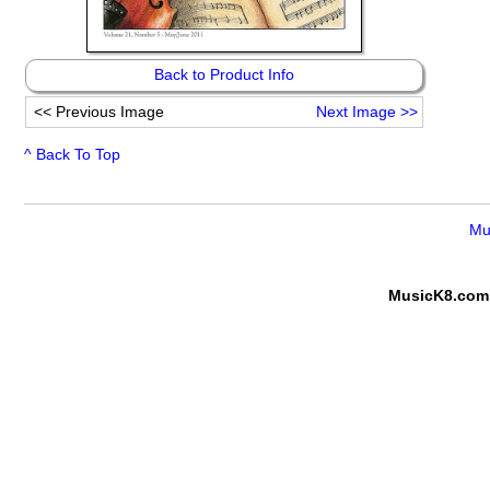
Back to Product Info
<<
Previous Image
Next Image
>>
^ Back To Top
Mu
MusicK8.com