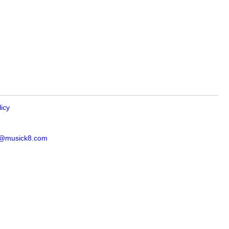
licy
s@musick8.com