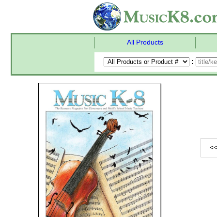
All Products
:
<