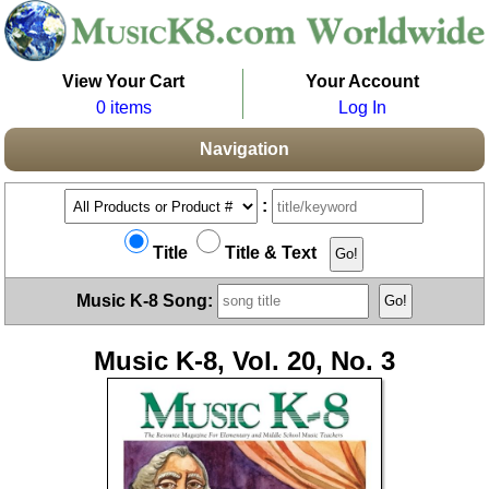
View Your Cart
Your Account
0 items
Log In
Navigation
:
Title
Title & Text
Music K-8 Song:
Music K-8, Vol. 20, No. 3