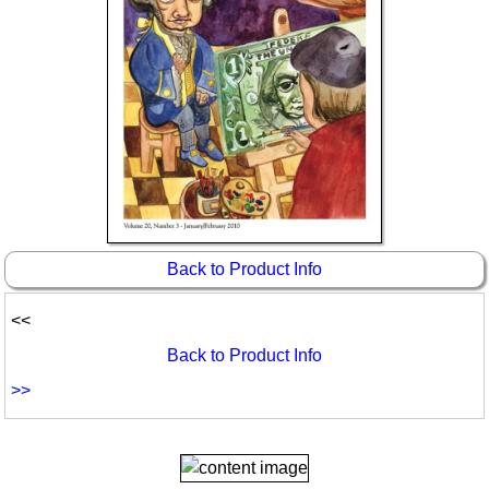
Back to Product Info
<<
Back to Product Info
>>