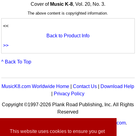
Cover of
Music K-8
, Vol. 20, No. 3.
The above content is copyrighted information.
<<
Back to Product Info
>>
^ Back To Top
MusicK8.com Worldwide Home
|
Contact Us
|
Download Help
|
Privacy Policy
Copyright ©1997-2026 Plank Road Publishing, Inc. All Rights
Reserved
MusicK8.com
Worldwide is a service of
MusicK8.com
.
Customer Service:
contact-us@musick8.com
This website uses cookies to ensure you get