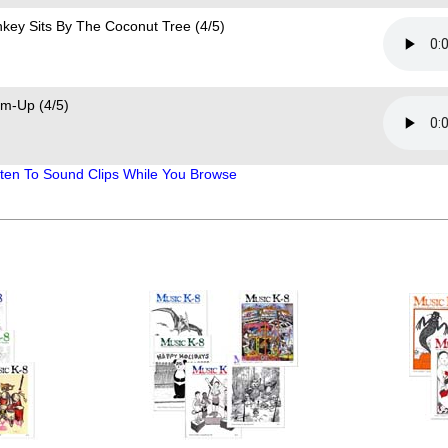
key Sits By The Coconut Tree (4/5)
m-Up (4/5)