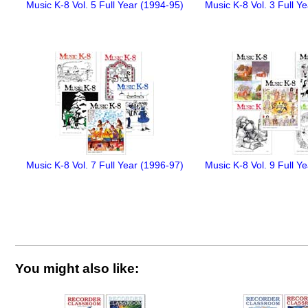
Music K-8 Vol. 5 Full Year (1994-95)
Music K-8 Vol. 3 Full Y
Music K-8 Vol. 7 Full Year (1996-97)
Music K-8 Vol. 9 Full Y
You might also like: