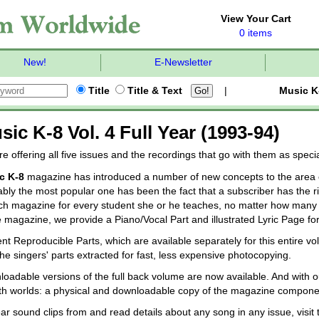
View Your Cart
0 items
New!
E-Newsletter
Title
Title & Text
|
Music K
sic K-8 Vol. 4 Full Year (1993-94)
e offering all five issues and the recordings that go with them as spec
c K-8
magazine has introduced a number of new concepts to the area o
bly the most popular one has been the fact that a subscriber has the ri
ch magazine for every student she or he teaches, no matter how many 
e magazine, we provide a Piano/Vocal Part and illustrated Lyric Page fo
nt Reproducible Parts, which are available separately for this entire v
the singers' parts extracted for fast, less expensive photocopying.
oadable versions of the full back volume are now available. And with o
th worlds: a physical and downloadable copy of the magazine compone
ar sound clips from and read details about any song in any issue, visit