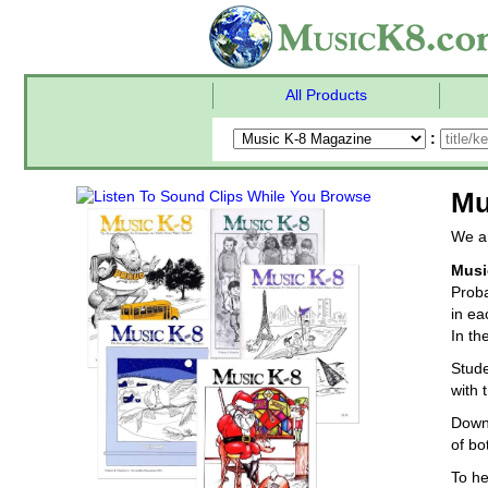
All Products
:
Mu
We ar
Musi
Proba
in ea
In th
Stude
with 
Downl
of bo
To he