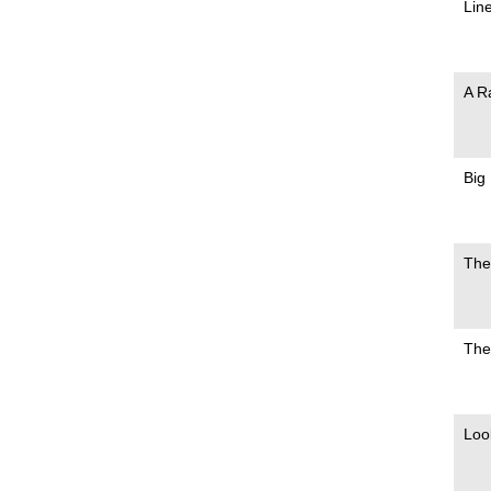
Lin
A R
Big
The
The
Loo