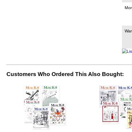
Mon
War
Customers Who Ordered This Also Bought: