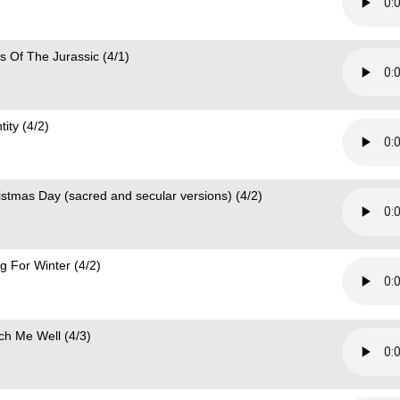
s Of The Jurassic (4/1)
tity (4/2)
istmas Day (sacred and secular versions) (4/2)
g For Winter (4/2)
ch Me Well (4/3)