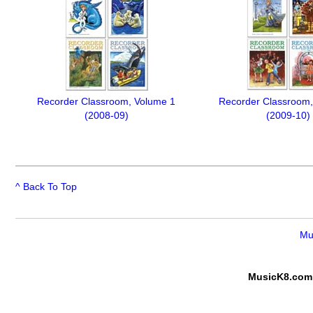
Recorder Classroom, Volume 1
Recorder Classroom,
(2008-09)
(2009-10)
^ Back To Top
Mu
MusicK8.com