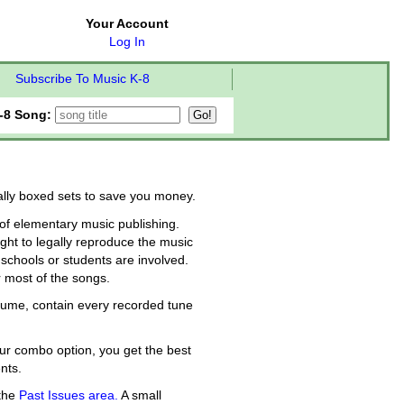
Your Account
Log In
Subscribe To Music K-8
-8 Song:
ially boxed sets to save you money.
f elementary music publishing.
ght to legally reproduce the music
schools or students are involved.
r most of the songs.
olume, contain every recorded tune
ur combo option, you get the best
nts.
 the
Past Issues area.
A small