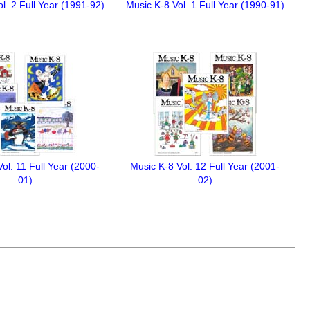
l. 2 Full Year (1991-92)
Music K-8 Vol. 1 Full Year (1990-91)
ol. 11 Full Year (2000-
Music K-8 Vol. 12 Full Year (2001-
01)
02)