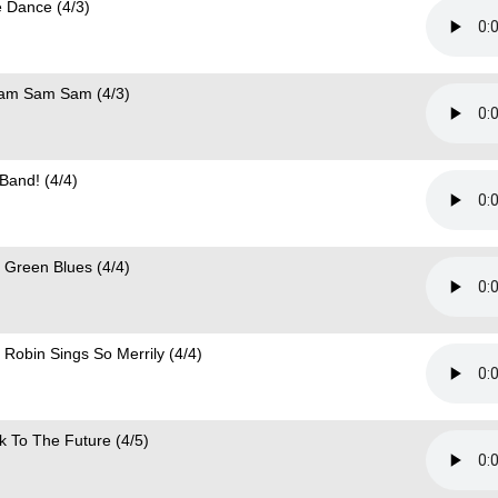
e Dance (4/3)
am Sam Sam (4/3)
 Band! (4/4)
 Green Blues (4/4)
 Robin Sings So Merrily (4/4)
k To The Future (4/5)