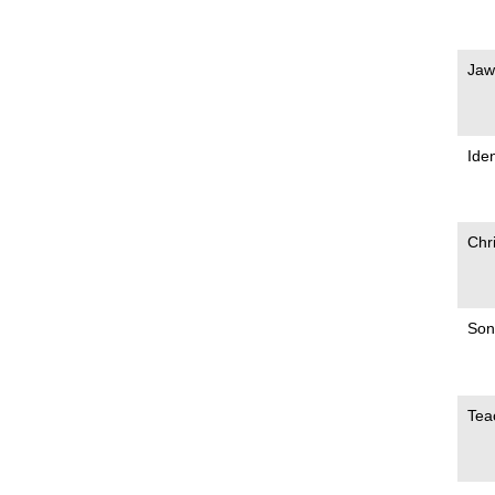
Jaw
Iden
Chr
Son
Tea