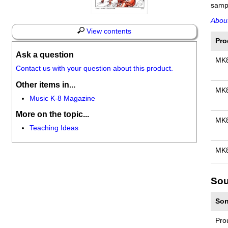
sampl
About
View contents
Pro
Ask a question
MK
Contact us with your question about this product.
Other items in...
MK
Music K-8 Magazine
More on the topic...
MK
Teaching Ideas
MK8
Sou
Son
Pro