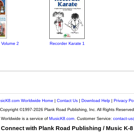
 Volume 2
Recorder Karate 1
sicK8.com Worldwide Home
|
Contact Us
|
Download Help
|
Privacy Po
Copyright ©1997-2026 Plank Road Publishing, Inc. All Rights Reserved
Worldwide is a service of
MusicK8.com
. Customer Service:
contact-u
Connect with Plank Road Publishing / Music K-8