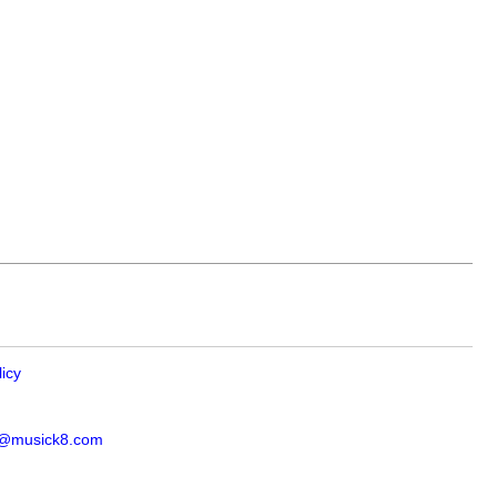
licy
s@musick8.com