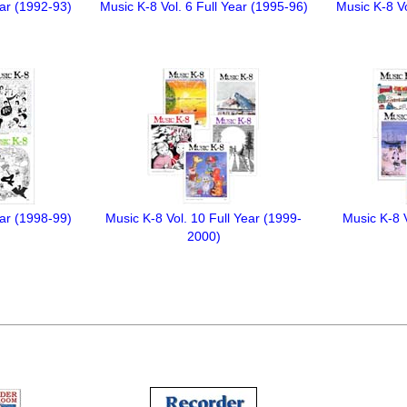
ear (1992-93)
Music K-8 Vol. 6 Full Year (1995-96)
Music K-8 Vo
ear (1998-99)
Music K-8 Vol. 10 Full Year (1999-
Music K-8 V
2000)