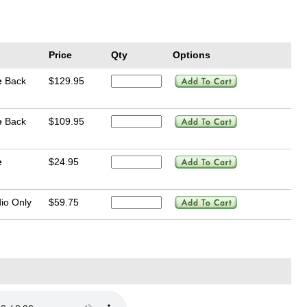
Price
Qty
Options
e
Back
$129.95
e
Back
$109.95
e
$24.95
io Only
$59.75