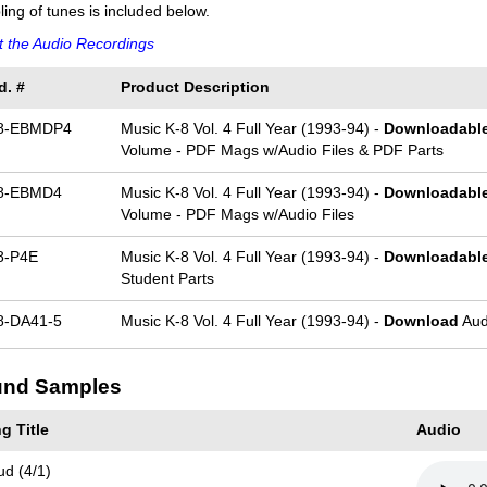
ing of tunes is included below.
 the Audio Recordings
d. #
Product Description
8-EBMDP4
Music K-8 Vol. 4 Full Year (1993-94) -
Downloadabl
Volume - PDF Mags w/Audio Files & PDF Parts
8-EBMD4
Music K-8 Vol. 4 Full Year (1993-94) -
Downloadabl
Volume - PDF Mags w/Audio Files
8-P4E
Music K-8 Vol. 4 Full Year (1993-94) -
Downloadabl
Student Parts
-DA41-5
Music K-8 Vol. 4 Full Year (1993-94) -
Download
Aud
nd Samples
g Title
Audio
ud (4/1)