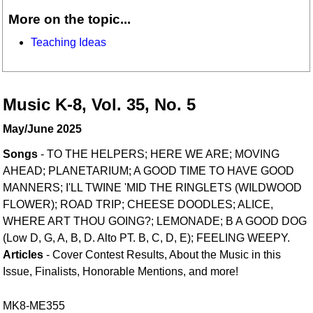
More on the topic...
Teaching Ideas
Music K-8, Vol. 35, No. 5
May/June 2025
Songs
- TO THE HELPERS; HERE WE ARE; MOVING
AHEAD; PLANETARIUM; A GOOD TIME TO HAVE GOOD
MANNERS; I'LL TWINE 'MID THE RINGLETS (WILDWOOD
FLOWER); ROAD TRIP; CHEESE DOODLES; ALICE,
WHERE ART THOU GOING?; LEMONADE; B A GOOD DOG
(Low D, G, A, B, D. Alto PT. B, C, D, E); FEELING WEEPY.
Articles
- Cover Contest Results, About the Music in this
Issue, Finalists, Honorable Mentions, and more!
MK8-ME355