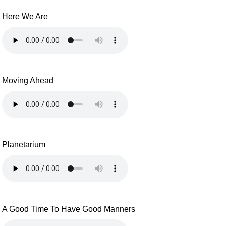
Here We Are
Moving Ahead
Planetarium
A Good Time To Have Good Manners