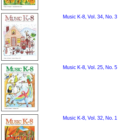
Music K-8, Vol. 34, No. 3
Music K-8, Vol. 25, No. 5
Music K-8, Vol. 32, No. 1