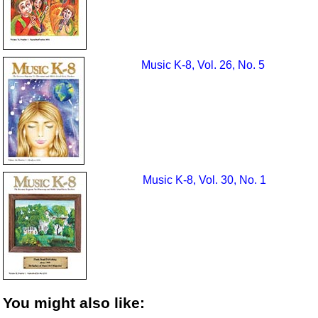
Music K-8, Vol. 26, No. 5
Music K-8, Vol. 30, No. 1
You might also like: