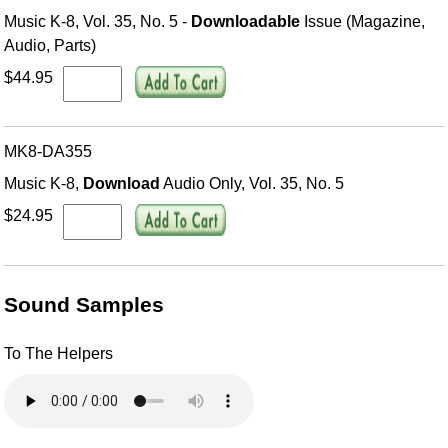
Music K-8, Vol. 35, No. 5 -
Downloadable
Issue (Magazine,
Audio, Parts)
$44.95
MK8-DA355
Music K-8,
Download
Audio Only, Vol. 35, No. 5
$24.95
Sound Samples
To The Helpers