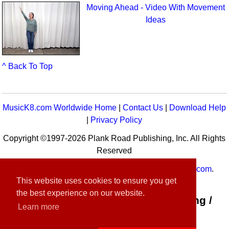
Moving Ahead - Video With Movement
Ideas
^ Back To Top
MusicK8.com Worldwide Home
|
Contact Us
|
Download Help
|
Privacy Policy
Copyright ©1997-2026 Plank Road Publishing, Inc. All Rights
Reserved
MusicK8.com
Worldwide is a service of
MusicK8.com
.
This website uses cookies to ensure you get
Customer Service:
contact-us@musick8.com
the best experience on our website.
Connect with Plank Road Publishing /
Learn more
Music K-8