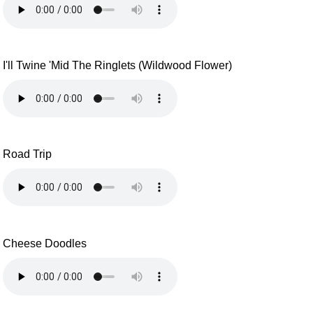
I'll Twine 'Mid The Ringlets (Wildwood Flower)
Road Trip
Cheese Doodles