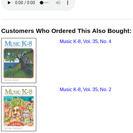
Customers Who Ordered This Also Bought:
Music K-8, Vol. 35, No. 4
Music K-8, Vol. 35, No. 2