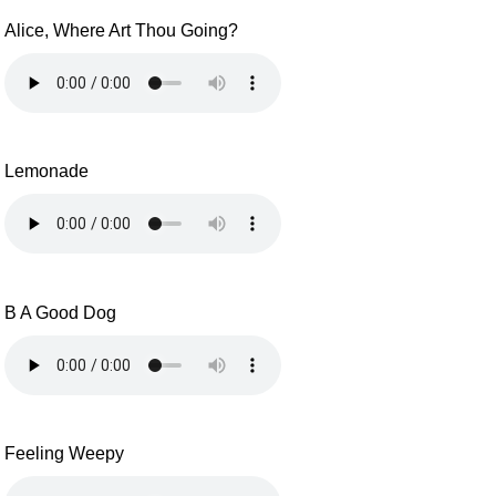
Alice, Where Art Thou Going?
Lemonade
B A Good Dog
Feeling Weepy