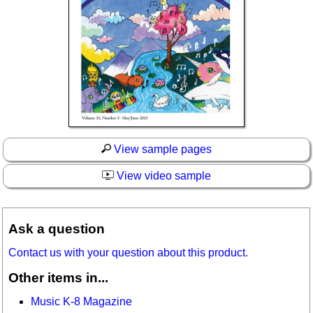
View sample pages
View video sample
Ask a question
Contact us with your question about this product.
Other items in...
Music K-8 Magazine