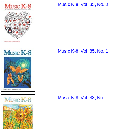
Music K-8, Vol. 35, No. 3
Music K-8, Vol. 35, No. 1
Music K-8, Vol. 33, No. 1