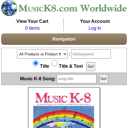
View Your Cart
Your Account
0 items
Log In
Navigation
:
Title
Title & Text
Music K-8 Song: