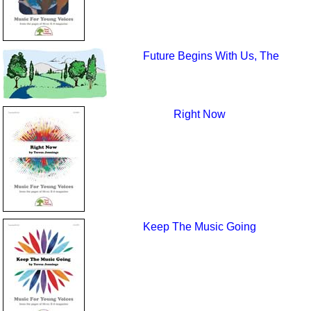
Future Begins With Us, The
Right Now
Keep The Music Going