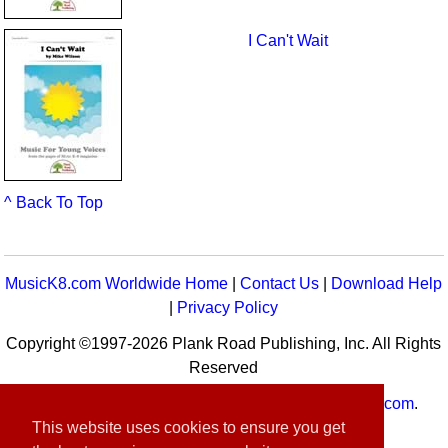
I Can't Wait
^ Back To Top
MusicK8.com Worldwide Home
|
Contact Us
|
Download Help
|
Privacy Policy
Copyright ©1997-2026 Plank Road Publishing, Inc. All Rights
Reserved
MusicK8.com
Worldwide is a service of
MusicK8.com
.
This website uses cookies to ensure you get
Customer Service:
contact-us@musick8.com