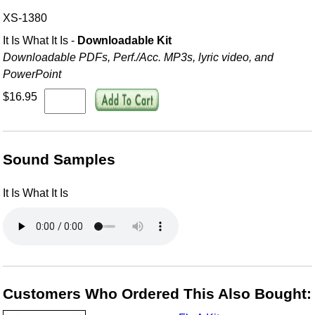
XS-1380
It Is What It Is -
Downloadable Kit
Downloadable PDFs, Perf./
Acc. MP3s, lyric video, and
PowerPoint
$16.95
Sound Samples
It Is What It Is
Customers Who Ordered This Also Bought: