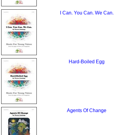
I Can. You Can. We Can.
Hard-Boiled Egg
Agents Of Change