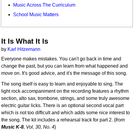
Music Across The Curriculum
School Music Matters
It Is What It Is
by
Karl Hitzemann
Everyone makes mistakes. You can't go back in time and
change the past, but you can learn from what happened and
move on. It's good advice, and it's the message of this song.
The song itself is easy to learn and enjoyable to sing. The
light rock accompaniment on the recording features a rhythm
section, alto sax, trombone, strings, and some truly awesome
electric guitar licks. There is an optional second vocal part
which is not too difficult and which adds some nice interest to
the song. The kit includes a rehearsal track for part 2. (
from
Music K-8
, Vol. 30, No. 4
)