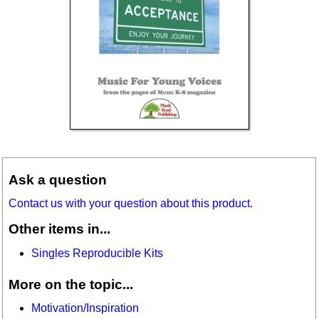
Ask a question
Contact us with your question about this product.
Other items in...
Singles Reproducible Kits
More on the topic...
Motivation/Inspiration