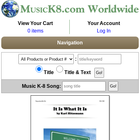
View Your Cart
Your Account
0 items
Log In
Navigation
:
Title
Title & Text
Music K-8 Song: