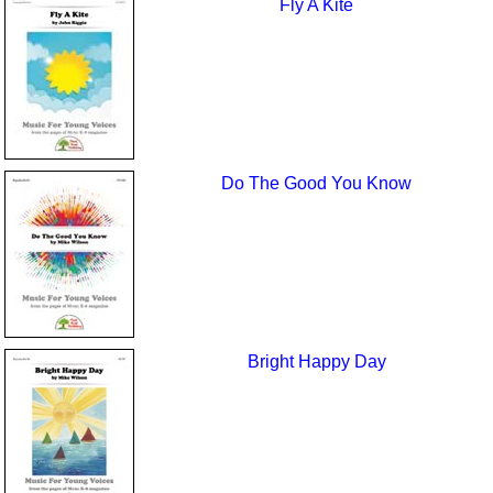
Fly A Kite
Do The Good You Know
Bright Happy Day