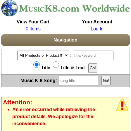
View Your Cart
Your Account
0 items
Log In
Navigation
:
Title
Title & Text
Music K-8 Song:
Attention:
An error occurred while retrieving the
product details. We apologize for the
inconvenience.