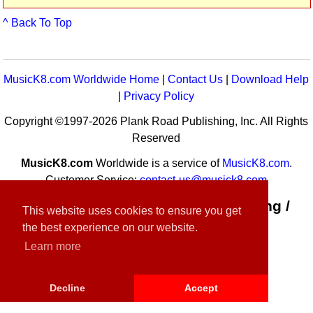
^ Back To Top
MusicK8.com Worldwide Home
|
Contact Us
|
Download Help
|
Privacy Policy
Copyright ©1997-2026 Plank Road Publishing, Inc. All Rights
Reserved
MusicK8.com
Worldwide is a service of
MusicK8.com
.
Customer Service:
contact-us@musick8.com
Connect with Plank Road Publishing /
This website uses cookies to ensure you get
Music K-8
the best experience on our website.
Learn more
Decline
Accept