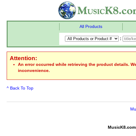
All Products
:
Attention:
An error occurred while retrieving the product details. W
inconvenience.
^ Back To Top
Mu
MusicK8.com