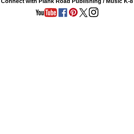
Connect with Plank Road Publishing / Music K-8