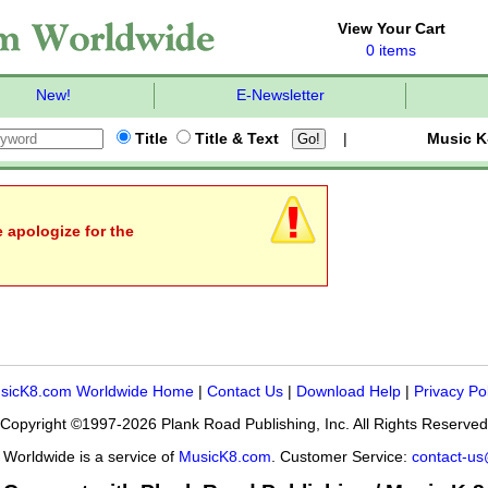
View Your Cart
0 items
New!
E-Newsletter
Title
Title & Text
|
Music K
e apologize for the
sicK8.com Worldwide Home
|
Contact Us
|
Download Help
|
Privacy Po
Copyright ©1997-2026 Plank Road Publishing, Inc. All Rights Reserved
Worldwide is a service of
MusicK8.com
. Customer Service:
contact-u