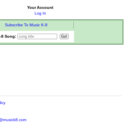
Your Account
Log In
Subscribe To Music K-8
-8 Song:
licy
s@musick8.com