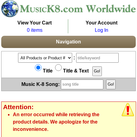
View Your Cart
Your Account
0 items
Log In
Navigation
:
Title
Title & Text
Music K-8 Song:
Attention:
An error occurred while retrieving the
product details. We apologize for the
inconvenience.