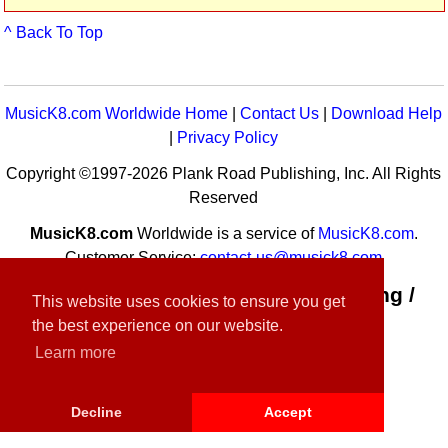
^ Back To Top
MusicK8.com Worldwide Home
|
Contact Us
|
Download Help
|
Privacy Policy
Copyright ©1997-2026 Plank Road Publishing, Inc. All Rights
Reserved
MusicK8.com
Worldwide is a service of
MusicK8.com
.
Customer Service:
contact-us@musick8.com
Connect with Plank Road Publishing /
This website uses cookies to ensure you get
Music K-8
the best experience on our website.
Learn more
Decline
Accept