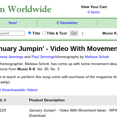
View Your Cart
0 items
New!
E-Newsletter
Title
Title & Text
|
Music K
nuary Jumpin' - Video With Movemen
resa Jennings
and
Paul Jennings
/choreography by
Melissa Schott
horeographer, Melissa Schott, has come up with some movement ideas 
y tune from
Music K-8
, Vol. 30, No. 3.
s to teach or perform this song come with purchase of the magazine tha
ately).
t Downloadable Videos
d. #
Product Description
229
January Jumpin' - Video With Movement Ideas - MP
Download