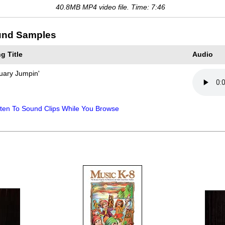
40.8MB MP4 video file. Time: 7:46
nd Samples
g Title
Audio
uary Jumpin'