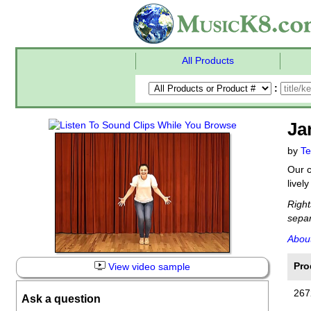
All Products
:
Ja
by
Te
Our c
livel
Right
separ
Abou
Pro
View video sample
267
Ask a question