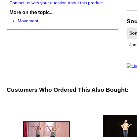
Contact us with your question about this product.
More on the topic...
Sou
Movement
Son
Jan
Customers Who Ordered This Also Bought: