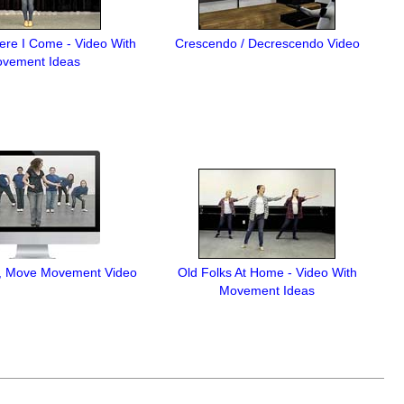
Here I Come - Video With
Crescendo / Decrescendo Video
vement Ideas
, Move Movement Video
Old Folks At Home - Video With
Movement Ideas