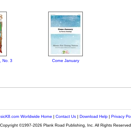
, No. 3
Come January
sicK8.com Worldwide Home
|
Contact Us
|
Download Help
|
Privacy Po
Copyright ©1997-2026 Plank Road Publishing, Inc. All Rights Reserved