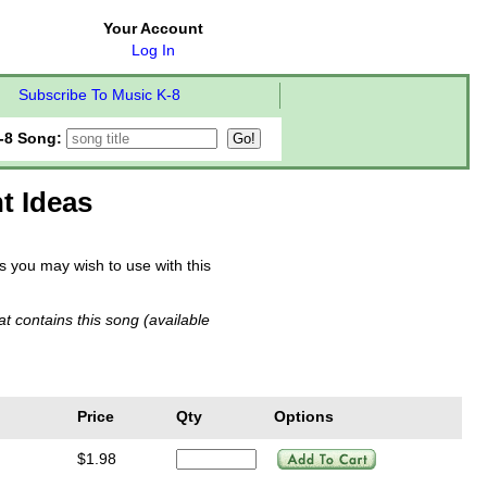
Your Account
Log In
Subscribe To Music K-8
-8 Song:
t Ideas
you may wish to use with this
t contains this song (available
Price
Qty
Options
4
$1.98