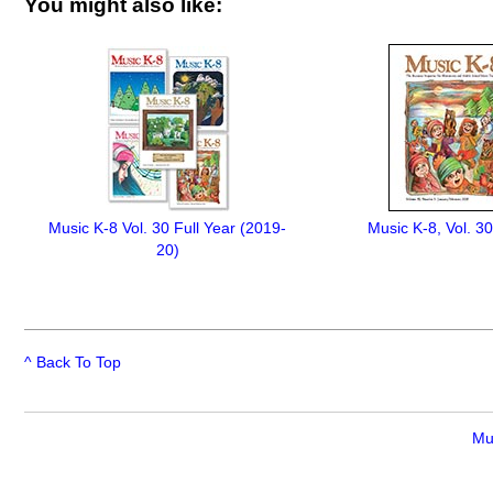
You might also like:
Music K-8 Vol. 30 Full Year (2019-
Music K-8, Vol. 30
20)
^ Back To Top
Mu