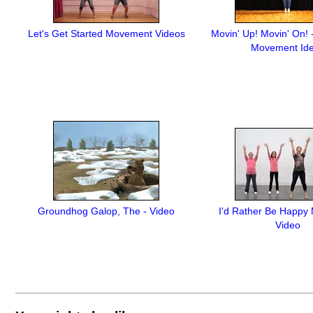
Let's Get Started Movement Videos
Movin' Up! Movin' On! 
Movement Id
Groundhog Galop, The - Video
I'd Rather Be Happy
Video