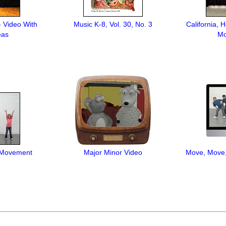
- Video With
Music K-8, Vol. 30, No. 3
California, 
eas
Mo
 Movement
Major Minor Video
Move, Move