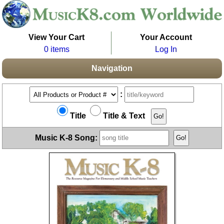
View Your Cart
Your Account
0 items
Log In
Navigation
:
Title
Title & Text
Music K-8 Song: