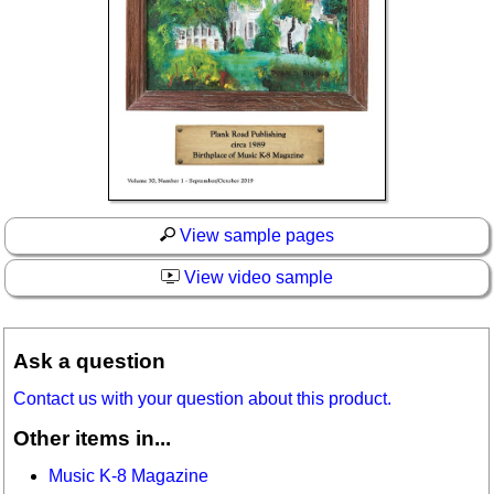
View sample pages
View video sample
Ask a question
Contact us with your question about this product.
Other items in...
Music K-8 Magazine