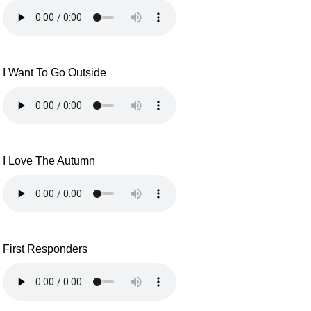
I Want To Go Outside
I Love The Autumn
First Responders