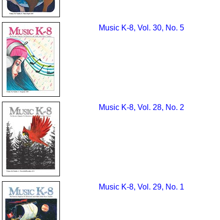
Music K-8, Vol. 30, No. 5
Music K-8, Vol. 28, No. 2
Music K-8, Vol. 29, No. 1