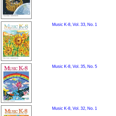
Music K-8, Vol. 33, No. 1
Music K-8, Vol. 35, No. 5
Music K-8, Vol. 32, No. 1