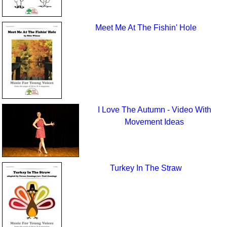
Meet Me At The Fishin' Hole
I Love The Autumn - Video With
Movement Ideas
Turkey In The Straw