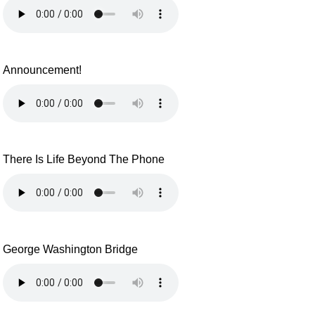
Announcement!
There Is Life Beyond The Phone
George Washington Bridge