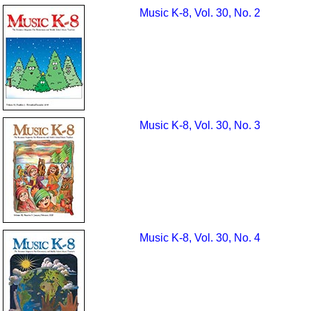
Music K-8, Vol. 30, No. 2
Music K-8, Vol. 30, No. 3
Music K-8, Vol. 30, No. 4