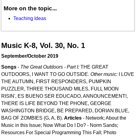
More on the topic...
Teaching Ideas
Music K-8, Vol. 30, No. 1
September/October 2019
Songs
-
The Great Outdoors - Part I:
THE GREAT
OUTDOORS, I WANT TO GO OUTSIDE.
Other music:
I LOVE
THE AUTUMN, FIRST RESPONDERS, PUMPKIN
PUZZLER, THREE THOUSAND MILES, FULL MOON
RISIN', ES BUENO SER EDUCADO, ANNOUNCEMENT!,
THERE IS LIFE BEYOND THE PHONE, GEORGE
WASHINGTON BRIDGE, BE PREPARED, DORIAN BLUE,
BAG OF ZOMBIES (G, A, B).
Articles
- Network; About the
Music in this Issue; Now What Do I Do? - Norm Sands;
Resources For Special Programming This Fall; Photo