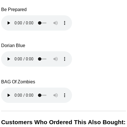
Be Prepared
Dorian Blue
BAG Of Zombies
Customers Who Ordered This Also Bought: