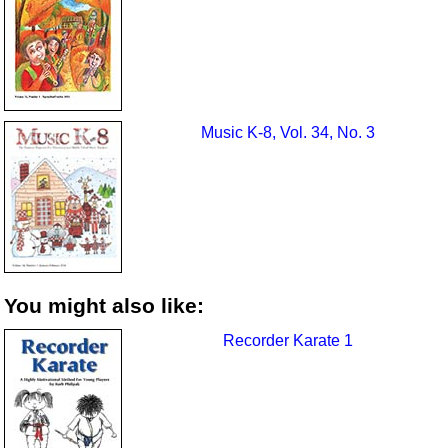
Music K-8, Vol. 34, No. 3
You might also like:
Recorder Karate 1