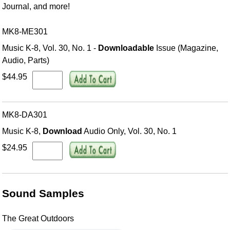
Journal, and more!
MK8-ME301
Music K-8, Vol. 30, No. 1 -
Downloadable
Issue (Magazine,
Audio, Parts)
$44.95
MK8-DA301
Music K-8,
Download
Audio Only, Vol. 30, No. 1
$24.95
Sound Samples
The Great Outdoors