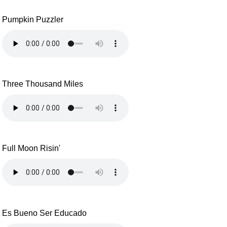
Pumpkin Puzzler
Three Thousand Miles
Full Moon Risin'
Es Bueno Ser Educado