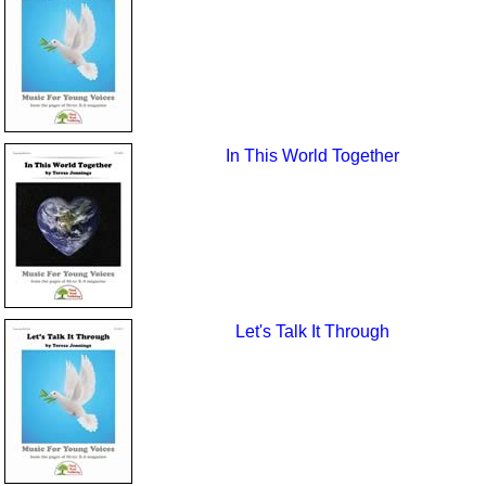
In This World Together
Let's Talk It Through