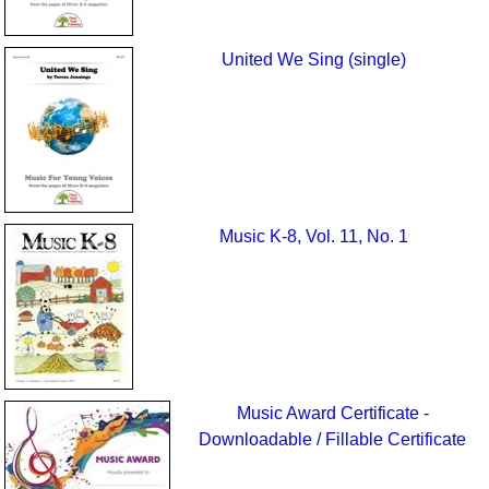
United We Sing (single)
Music K-8, Vol. 11, No. 1
Music Award Certificate -
Downloadable / Fillable Certificate