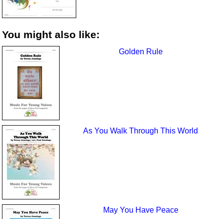
You might also like:
Golden Rule
As You Walk Through This World
May You Have Peace