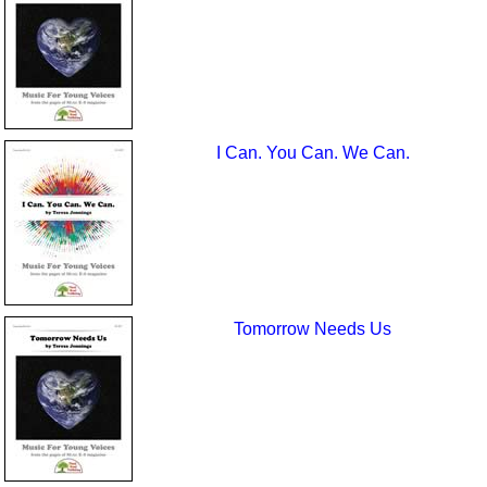
I Can. You Can. We Can.
Tomorrow Needs Us