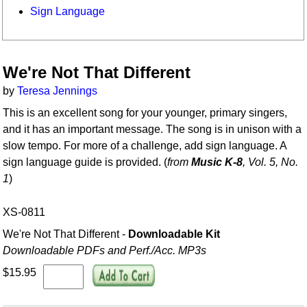
Sign Language
We're Not That Different
by
Teresa Jennings
This is an excellent song for your younger, primary singers,
and it has an important message. The song is in unison with a
slow tempo. For more of a challenge, add sign language. A
sign language guide is provided. (
from
Music K-8
, Vol. 5, No.
1
)
XS-0811
We're Not That Different -
Downloadable Kit
Downloadable PDFs and Perf./
Acc. MP3s
$15.95