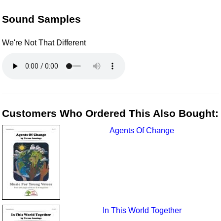
Sound Samples
We're Not That Different
Customers Who Ordered This Also Bought:
Agents Of Change
In This World Together