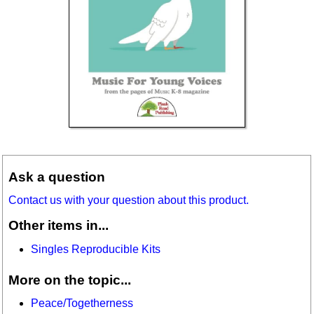
Ask a question
Contact us with your question about this product.
Other items in...
Singles Reproducible Kits
More on the topic...
Peace/Togetherness