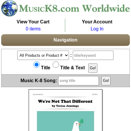
View Your Cart
Your Account
0 items
Log In
Navigation
:
Title
Title & Text
Music K-8 Song: