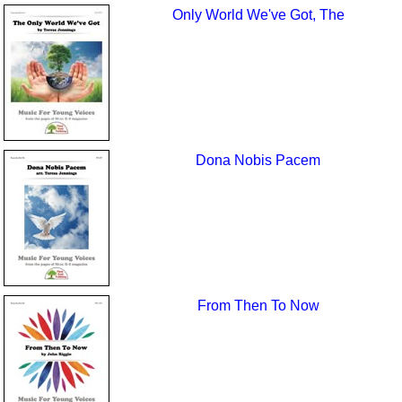
Only World We've Got, The
Dona Nobis Pacem
From Then To Now