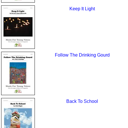
Keep It Light
Follow The Drinking Gourd
Back To School