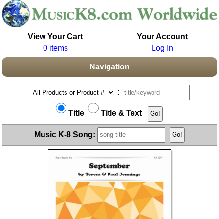
View Your Cart
Your Account
0 items
Log In
Navigation
:
Title
Title & Text
Music K-8 Song: