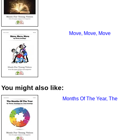
Move, Move, Move
You might also like:
Months Of The Year, The