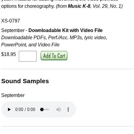
options for choreography.
(from
Music K-8
, Vol. 29, No. 1)
XS-0797
September -
Downloadable Kit with Video File
Downloadable PDFs, Perf./
Acc. MP3s, lyric video,
PowerPoint, and Video File
$18.95
Sound Samples
September