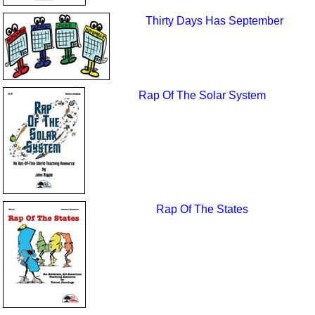
Thirty Days Has September
Rap Of The Solar System
Rap Of The States