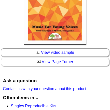
View video sample
View Page Turner
Ask a question
Contact us with your question about this product.
Other items in...
Singles Reproducible Kits