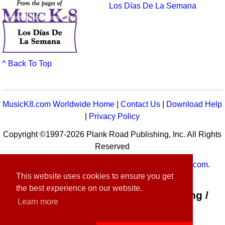
Los Días De La Semana
^ Back To Top
MusicK8.com Worldwide Home
|
Contact Us
|
Download Help
|
Privacy Policy
Copyright ©1997-2026 Plank Road Publishing, Inc. All Rights
Reserved
MusicK8.com
Worldwide is a service of
MusicK8.com
.
This website uses cookies to ensure you get
Customer Service:
contact-us@musick8.com
the best experience on our website.
Connect with Plank Road Publishing /
Learn more
Music K-8