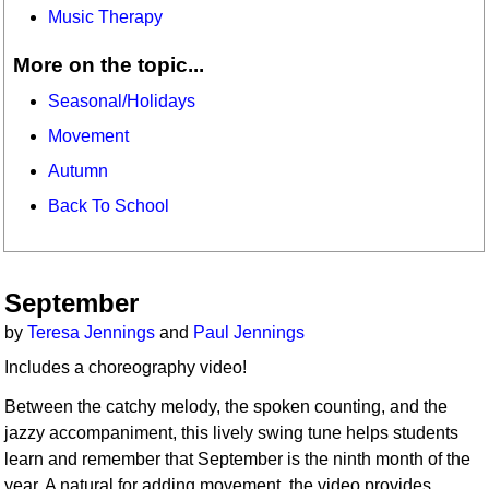
Music Therapy
More on the topic...
Seasonal/Holidays
Movement
Autumn
Back To School
September
by
Teresa Jennings
and
Paul Jennings
Includes a choreography video!
Between the catchy melody, the spoken counting, and the
jazzy accompaniment, this lively swing tune helps students
learn and remember that September is the ninth month of the
year. A natural for adding movement, the video provides