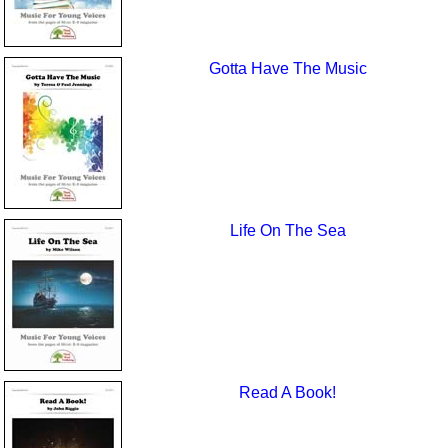
Gotta Have The Music
Life On The Sea
Read A Book!