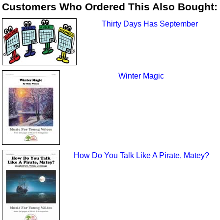
Customers Who Ordered This Also Bought:
Thirty Days Has September
Winter Magic
How Do You Talk Like A Pirate, Matey?