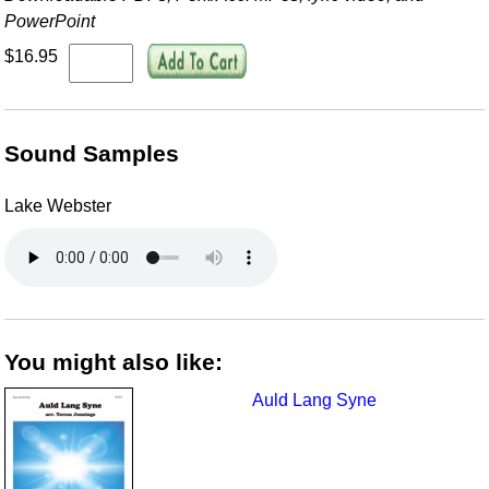
PowerPoint
$16.95
Sound Samples
Lake Webster
You might also like:
Auld Lang Syne