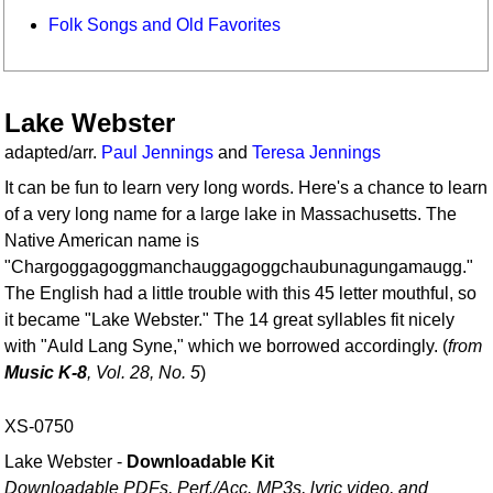
Folk Songs and Old Favorites
Lake Webster
adapted/arr.
Paul Jennings
and
Teresa Jennings
It can be fun to learn very long words. Here's a chance to learn
of a very long name for a large lake in Massachusetts. The
Native American name is
"Chargoggagoggmanchauggagoggchaubunagungamaugg."
The English had a little trouble with this 45 letter mouthful, so
it became "Lake Webster." The 14 great syllables fit nicely
with "Auld Lang Syne," which we borrowed accordingly. (
from
Music K-8
, Vol. 28, No. 5
)
XS-0750
Lake Webster -
Downloadable Kit
Downloadable PDFs, Perf./
Acc. MP3s, lyric video, and