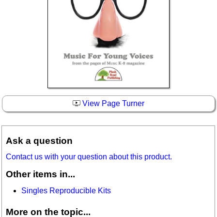
View Page Turner
Ask a question
Contact us with your question about this product.
Other items in...
Singles Reproducible Kits
More on the topic...