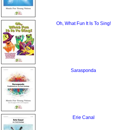
Oh, What Fun It Is To Sing!
Sarasponda
Erie Canal