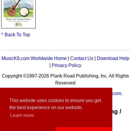
^ Back To Top
MusicK8.com Worldwide Home
|
Contact Us
|
Download Help
|
Privacy Policy
Copyright ©1997-2026 Plank Road Publishing, Inc. All Rights
Reserved
MusicK8.com
Worldwide is a service of
MusicK8.com
.
This website uses cookies to ensure you get
Customer Service:
contact-us@musick8.com
the best experience on our website.
Connect with Plank Road Publishing /
Learn more
Music K-8