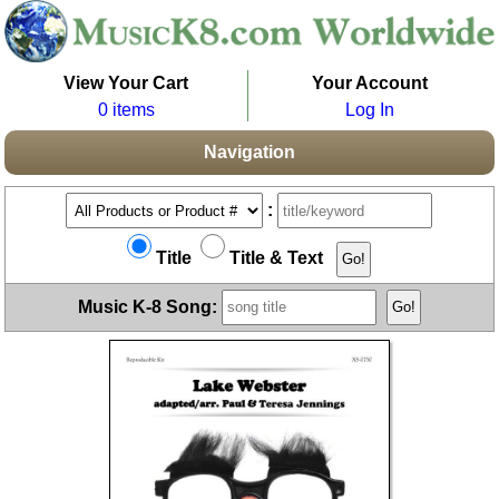
View Your Cart
Your Account
0 items
Log In
Navigation
:
Title
Title & Text
Music K-8 Song: