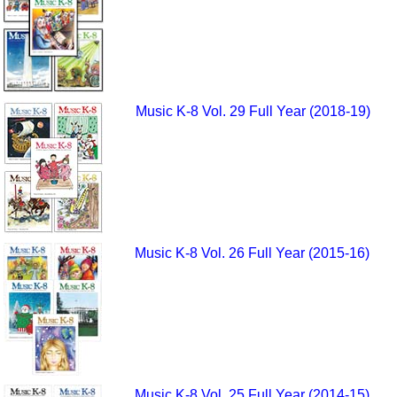
Music K-8 Vol. 29 Full Year (2018-19)
Music K-8 Vol. 26 Full Year (2015-16)
Music K-8 Vol. 25 Full Year (2014-15)