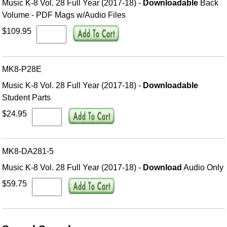
Music K-8 Vol. 28 Full Year (2017-18) -
Downloadable
Back
Volume - PDF Mags w/Audio Files
$109.95
MK8-P28E
Music K-8 Vol. 28 Full Year (2017-18) -
Downloadable
Student Parts
$24.95
MK8-DA281-5
Music K-8 Vol. 28 Full Year (2017-18) -
Download
Audio Only
$59.75