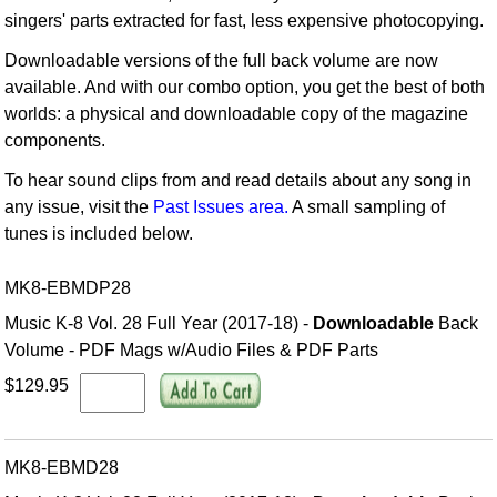
singers' parts extracted for fast, less expensive photocopying.
Downloadable versions of the full back volume are now
available. And with our combo option, you get the best of both
worlds: a physical and downloadable copy of the magazine
components.
To hear sound clips from and read details about any song in
any issue, visit the
Past Issues area.
A small sampling of
tunes is included below.
MK8-EBMDP28
Music K-8 Vol. 28 Full Year (2017-18) -
Downloadable
Back
Volume - PDF Mags w/Audio Files & PDF Parts
$129.95
MK8-EBMD28