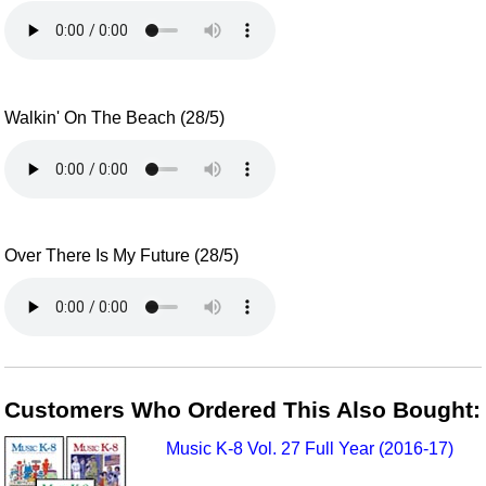
Walkin' On The Beach (28/5)
Over There Is My Future (28/5)
Customers Who Ordered This Also Bought:
Music K-8 Vol. 27 Full Year (2016-17)