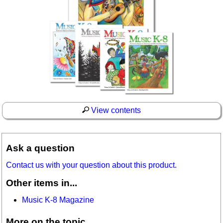
View contents
Ask a question
Contact us with your question about this product.
Other items in...
Music K-8 Magazine
More on the topic...