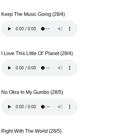
Keep The Music Going (28/4)
I Love This Little Ol' Planet (28/4)
No Okra In My Gumbo (28/5)
Right With The World (28/5)