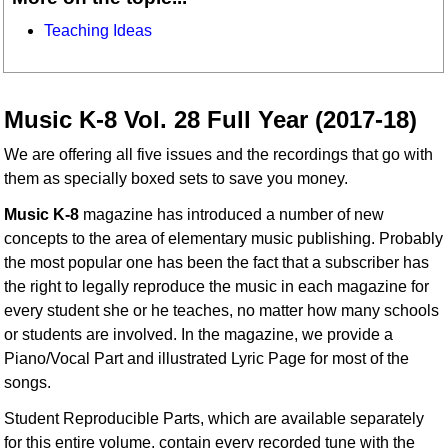
Teaching Ideas
Music K-8 Vol. 28 Full Year (2017-18)
We are offering all five issues and the recordings that go with
them as specially boxed sets to save you money.
Music K-8
magazine has introduced a number of new
concepts to the area of elementary music publishing. Probably
the most popular one has been the fact that a subscriber has
the right to legally reproduce the music in each magazine for
every student she or he teaches, no matter how many schools
or students are involved. In the magazine, we provide a
Piano/Vocal Part and illustrated Lyric Page for most of the
songs.
Student Reproducible Parts, which are available separately
for this entire volume, contain every recorded tune with the