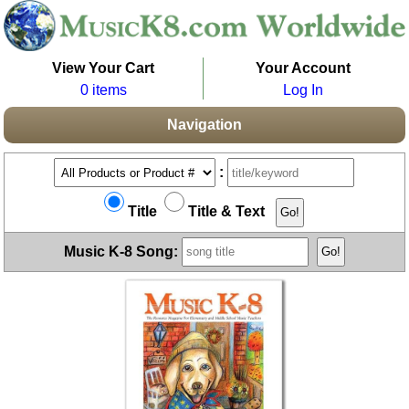
View Your Cart
Your Account
0 items
Log In
Navigation
:
Title
Title & Text
Music K-8 Song: