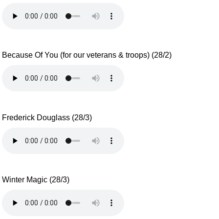
Because Of You (for our veterans & troops) (28/2)
Frederick Douglass (28/3)
Winter Magic (28/3)