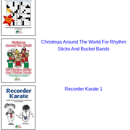
Christmas Around The World For Rhythm
Sticks And Bucket Bands
Recorder Karate 1