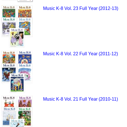
Music K-8 Vol. 23 Full Year (2012-13)
Music K-8 Vol. 22 Full Year (2011-12)
Music K-8 Vol. 21 Full Year (2010-11)