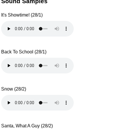
Sound Samples
It's Showtime! (28/1)
Back To School (28/1)
Snow (28/2)
Santa, What A Guy (28/2)