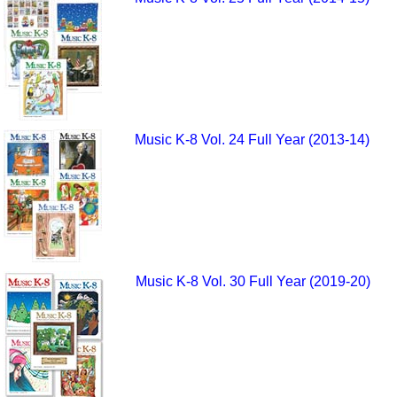
Music K-8 Vol. 24 Full Year (2013-14)
Music K-8 Vol. 30 Full Year (2019-20)