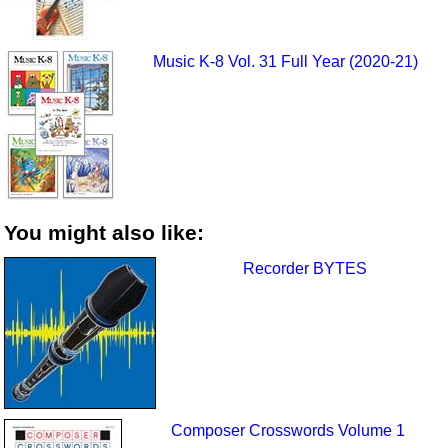
Music K-8 Vol. 31 Full Year (2020-21)
You might also like:
Recorder BYTES
Composer Crosswords Volume 1