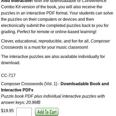
Also interactive!
With the downloadable or Convenience
Combo Kit version of the book, you will also receive the
puzzles in an interactive PDF format. Your students can solve
the puzzles on their computers or devices and then
electronically submit the completed puzzles back to you for
grading. Perfect for remote or online-based learning!
Clever, educational, reproducible, and fun for all,
Composer
Crosswords
is a must for your music classroom!
The interactive puzzles are also available individually for
download.
CC-717
Composer Crosswords (Vol. 1) -
Downloadable Book and
Interactive PDFs
Puzzle book PDF plus individual interactive puzzles with
answer keys: 20.9MB
$19.95