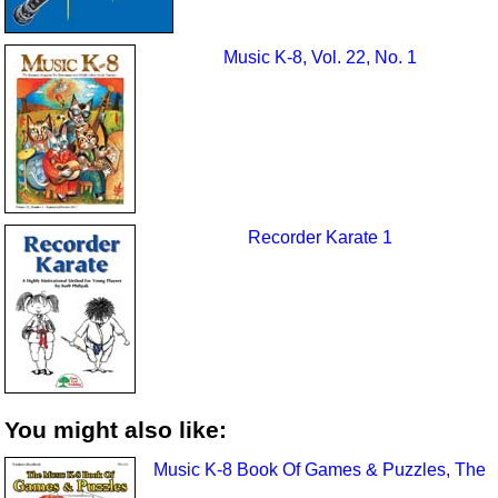
Music K-8, Vol. 22, No. 1
Recorder Karate 1
You might also like:
Music K-8 Book Of Games & Puzzles, The