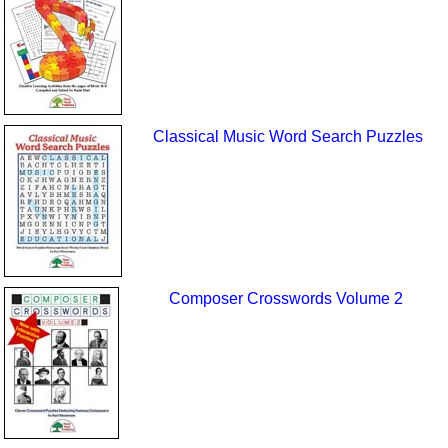
Classical Music Word Search Puzzles
Composer Crosswords Volume 2