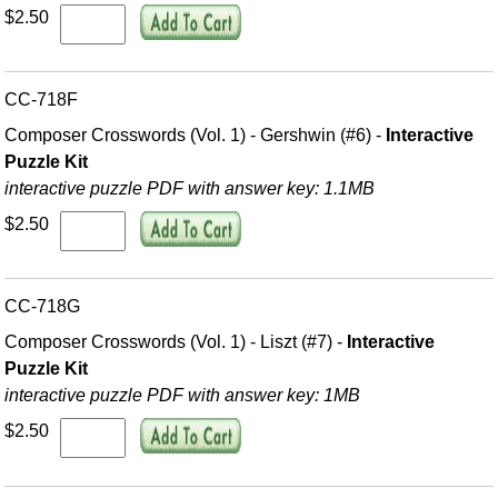
$2.50
CC-718F
Composer Crosswords (Vol. 1) - Gershwin (#6) -
Interactive
Puzzle Kit
interactive puzzle PDF with answer key: 1.1MB
$2.50
CC-718G
Composer Crosswords (Vol. 1) - Liszt (#7) -
Interactive
Puzzle Kit
interactive puzzle PDF with answer key: 1MB
$2.50