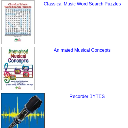
Classical Music Word Search Puzzles
Animated Musical Concepts
Recorder BYTES