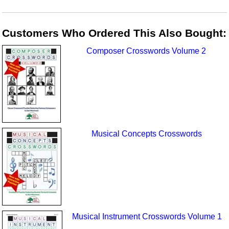
Customers Who Ordered This Also Bought:
Composer Crosswords Volume 2
Musical Concepts Crosswords
Musical Instrument Crosswords Volume 1