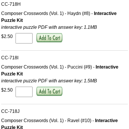
CC-718H
Composer Crosswords (Vol. 1) - Haydn (#8) -
Interactive
Puzzle Kit
interactive puzzle PDF with answer key: 1.1MB
$2.50
CC-718I
Composer Crosswords (Vol. 1) - Puccini (#9) -
Interactive
Puzzle Kit
interactive puzzle PDF with answer key: 1.5MB
$2.50
CC-718J
Composer Crosswords (Vol. 1) - Ravel (#10) -
Interactive
Puzzle Kit