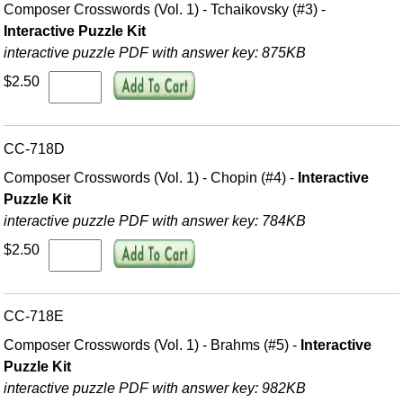
Composer Crosswords (Vol. 1) - Tchaikovsky (#3) -
Interactive Puzzle Kit
interactive puzzle PDF with answer key: 875KB
$2.50
CC-718D
Composer Crosswords (Vol. 1) - Chopin (#4) -
Interactive
Puzzle Kit
interactive puzzle PDF with answer key: 784KB
$2.50
CC-718E
Composer Crosswords (Vol. 1) - Brahms (#5) -
Interactive
Puzzle Kit
interactive puzzle PDF with answer key: 982KB