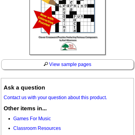
View sample pages
Ask a question
Contact us with your question about this product.
Other items in...
Games For Music
Classroom Resources