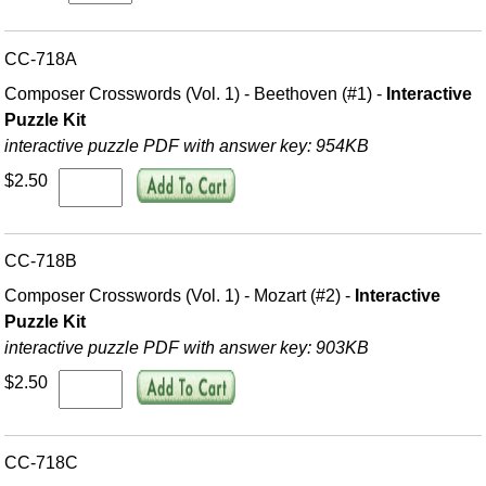
CC-718A
Composer Crosswords (Vol. 1) - Beethoven (#1) -
Interactive
Puzzle Kit
interactive puzzle PDF with answer key: 954KB
$2.50
CC-718B
Composer Crosswords (Vol. 1) - Mozart (#2) -
Interactive
Puzzle Kit
interactive puzzle PDF with answer key: 903KB
$2.50
CC-718C