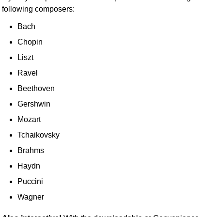
following composers:
Bach
Chopin
Liszt
Ravel
Beethoven
Gershwin
Mozart
Tchaikovsky
Brahms
Haydn
Puccini
Wagner