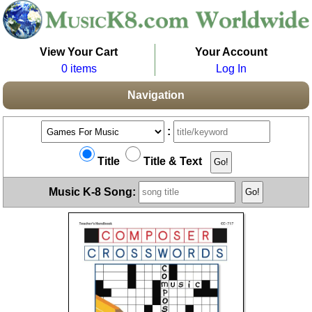
View Your Cart
Your Account
0 items
Log In
Navigation
:
Title
Title & Text
Music K-8 Song: