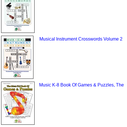
Musical Instrument Crosswords Volume 2
Music K-8 Book Of Games & Puzzles, The