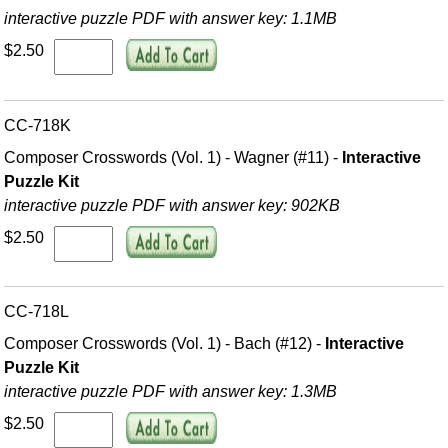
interactive puzzle PDF with answer key: 1.1MB
$2.50
CC-718K
Composer Crosswords (Vol. 1) - Wagner (#11) -
Interactive
Puzzle Kit
interactive puzzle PDF with answer key: 902KB
$2.50
CC-718L
Composer Crosswords (Vol. 1) - Bach (#12) -
Interactive
Puzzle Kit
interactive puzzle PDF with answer key: 1.3MB
$2.50