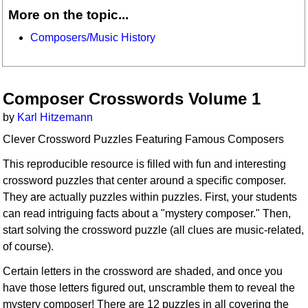
More on the topic...
Composers/Music History
Composer Crosswords Volume 1
by
Karl Hitzemann
Clever Crossword Puzzles Featuring Famous Composers
This reproducible resource is filled with fun and interesting
crossword puzzles that center around a specific composer.
They are actually puzzles within puzzles. First, your students
can read intriguing facts about a "mystery composer." Then,
start solving the crossword puzzle (all clues are music-related,
of course).
Certain letters in the crossword are shaded, and once you
have those letters figured out, unscramble them to reveal the
mystery composer! There are 12 puzzles in all covering the