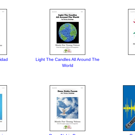
idad
Light The Candles All Around The
World