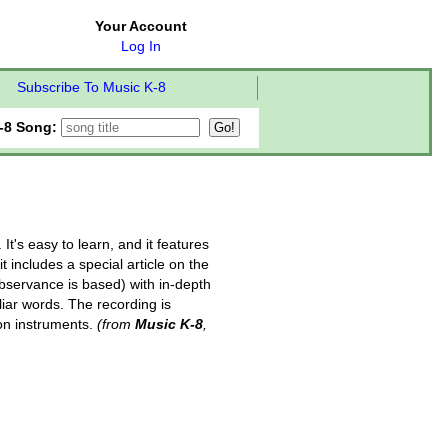
Your Account
Log In
Subscribe To Music K-8
-8 Song:
t's easy to learn, and it features
t includes a special article on the
observance is based) with in-depth
liar words. The recording is
ion instruments.
(from
Music K-8
,