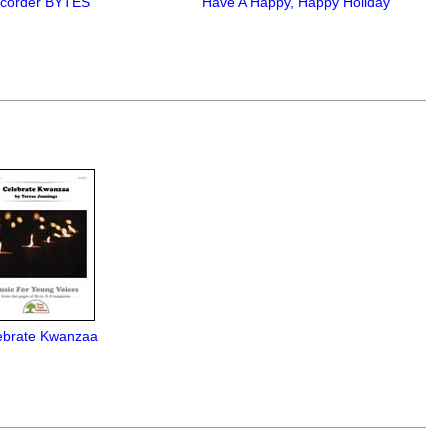
corder BYTES
Have A Happy, Happy Holiday
ebrate Kwanzaa