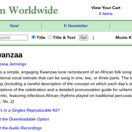
View Your Cart
0 items
New!
E-Newsletter
Title
Title & Text
|
Music K
anzaa
resa Jennings
s a simple, engaging Kwanzaa tune reminiscent of an African folk song. I
tional vocal ostinato that can be sung in one, two, or three parts. The ki
ay (including a careful description of the concept on which each day's 
iptions of the celebration and a detailed pronunciation guide for unfami
ntic, featuring infectious African rhythms played on traditional percuss
5, No. 2)
s in a Singles Reproducible Kit?
t the Downloadable Option
 the Audio Recordings