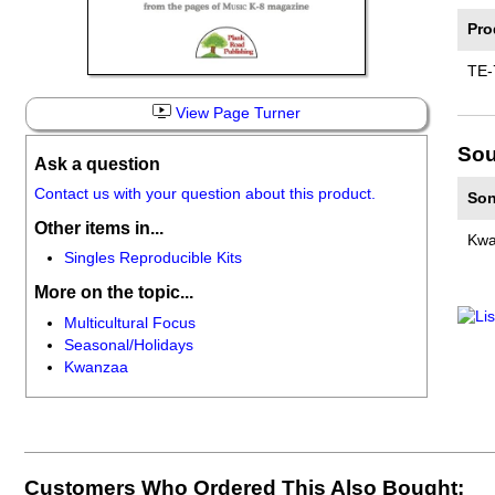
Pro
TE-
View Page Turner
Sou
Ask a question
Contact us with your question about this product.
Son
Other items in...
Kwa
Singles Reproducible Kits
More on the topic...
Multicultural Focus
Seasonal/Holidays
Kwanzaa
Customers Who Ordered This Also Bought: