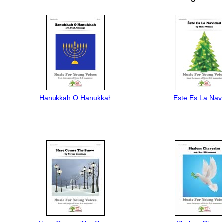
Hanukkah O Hanukkah
Este Es La Nav