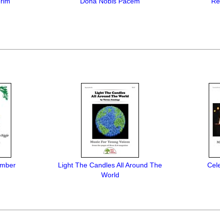
rim
Dona Nobis Pacem
Re
ember
Light The Candles All Around The
Cel
World