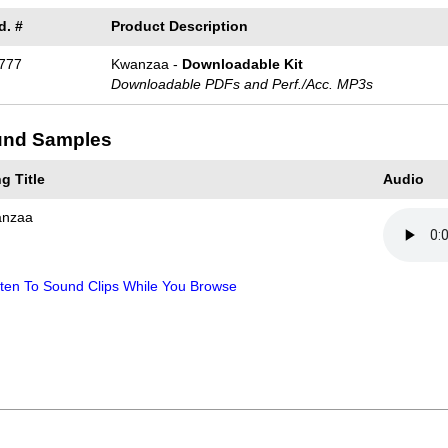
d. #
Product Description
777
Kwanzaa -
Downloadable Kit
Downloadable PDFs and Perf./
Acc. MP3s
nd Samples
g Title
Audio
nzaa