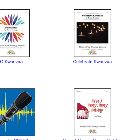
O Kwanzaa
Celebrate Kwanzaa