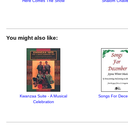
Here Comes The Snow
Shalom Chave
You might also like:
Kwanzaa Suite - A Musical
Songs For Dec
Celebration