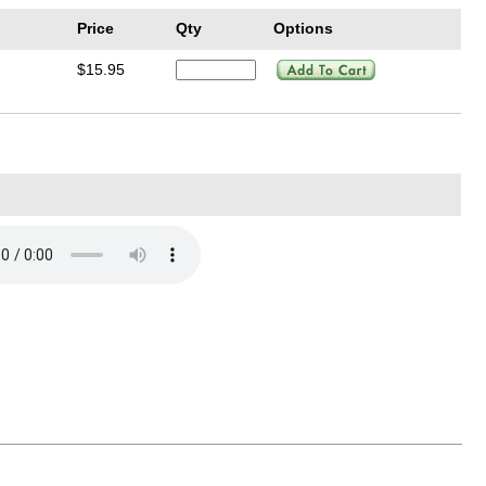
Price
Qty
Options
$15.95