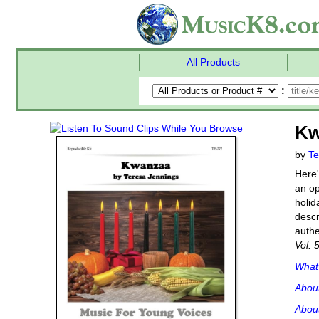
All Products
:
Kw
by
Te
Here'
an op
holid
descr
authe
Vol. 
What'
Abou
About