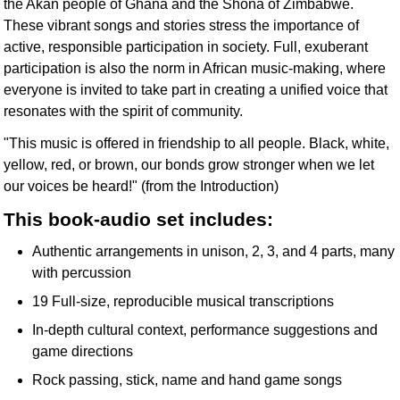
the Akan people of Ghana and the Shona of Zimbabwe.
These vibrant songs and stories stress the importance of
active, responsible participation in society. Full, exuberant
participation is also the norm in African music-making, where
everyone is invited to take part in creating a unified voice that
resonates with the spirit of community.
"This music is offered in friendship to all people. Black, white,
yellow, red, or brown, our bonds grow stronger when we let
our voices be heard!" (from the Introduction)
This book-audio set includes:
Authentic arrangements in unison, 2, 3, and 4 parts, many
with percussion
19 Full-size, reproducible musical transcriptions
In-depth cultural context, performance suggestions and
game directions
Rock passing, stick, name and hand game songs