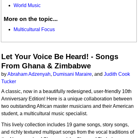
World Music
More on the topic...
Multicultural Focus
Let Your Voice Be Heard! - Songs
From Ghana & Zimbabwe
by
Abraham Adzenyah
,
Dumisani Maraire
, and
Judith Cook
Tucker
A classic, now in a beautifully redesigned, user-friendly 10th
Anniversary Edition! Here is a unique collaboration between
two outstanding African master musicians and their American
student, a multicultural music specialist.
This lively collection includes 19 game songs, story songs,
and richly textured multipart songs from the vocal traditions of