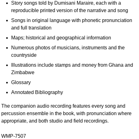
Story songs told by Dumisani Maraire, each with a
reproducible printed version of the narrative and song
Songs in original language with phonetic pronunciation
and full translation
Maps; historical and geographical information
Numerous photos of musicians, instruments and the
countryside
Illustrations include stamps and money from Ghana and
Zimbabwe
Glossary
Annotated Bibliography
The companion audio recording features every song and
percussion ensemble in the book, with pronunciation where
appropriate, and both studio and field recordings.
WMP-7507