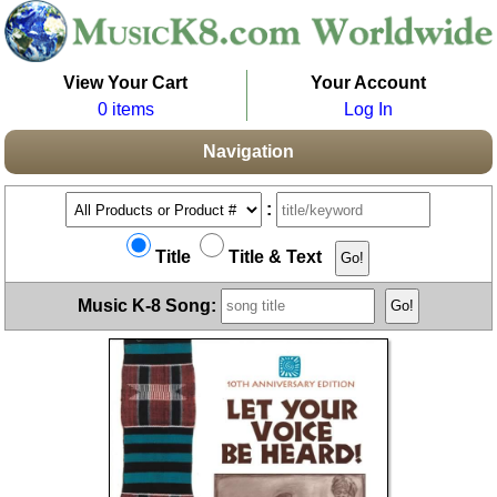
View Your Cart
Your Account
0 items
Log In
Navigation
:
Title
Title & Text
Music K-8 Song: