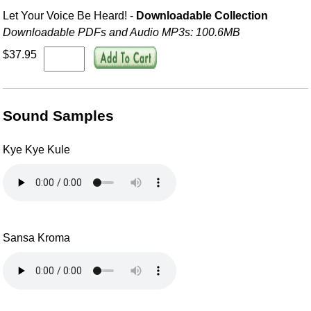
Let Your Voice Be Heard! -
Downloadable Collection
Downloadable PDFs and Audio MP3s: 100.6MB
$37.95
Sound Samples
Kye Kye Kule
Sansa Kroma