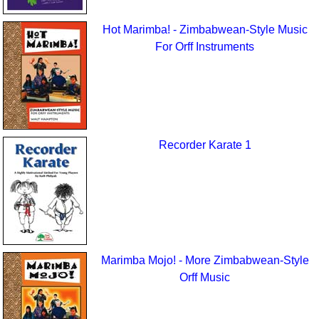
Hot Marimba! - Zimbabwean-Style Music
For Orff Instruments
Recorder Karate 1
Marimba Mojo! - More Zimbabwean-Style
Orff Music