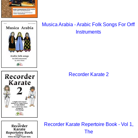
Musica Arabia - Arabic Folk Songs For Orff
Instruments
Recorder Karate 2
Recorder Karate Repertoire Book - Vol 1,
The