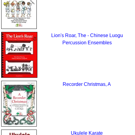
Lion's Roar, The - Chinese Luogu
Percussion Ensembles
Recorder Christmas, A
Ukulele Karate