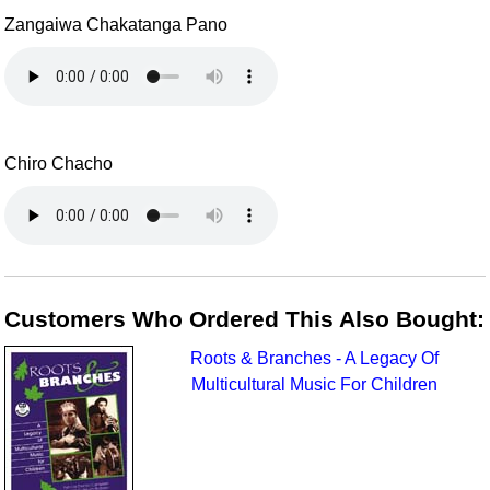
Zangaiwa Chakatanga Pano
Chiro Chacho
Customers Who Ordered This Also Bought:
Roots & Branches - A Legacy Of
Multicultural Music For Children