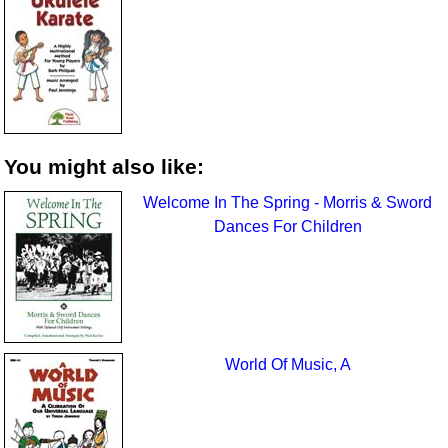
You might also like:
Welcome In The Spring - Morris & Sword
Dances For Children
World Of Music, A