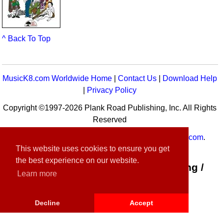
^ Back To Top
MusicK8.com Worldwide Home
|
Contact Us
|
Download Help
|
Privacy Policy
Copyright ©1997-2026 Plank Road Publishing, Inc. All Rights
Reserved
MusicK8.com
Worldwide is a service of
MusicK8.com
.
This website uses cookies to ensure you get
Customer Service:
contact-us@musick8.com
the best experience on our website.
Connect with Plank Road Publishing /
Learn more
Music K-8
Decline
Accept