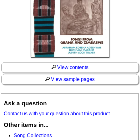
View contents
View sample pages
Ask a question
Contact us with your question about this product.
Other items in...
Song Collections