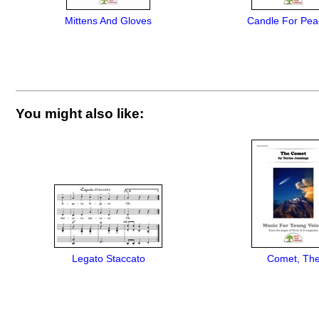
Mittens And Gloves
Candle For Pea
You might also like:
Legato Staccato
Comet, Th