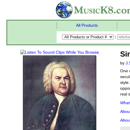
All Products
:
Si
by
J.
One o
secul
style
oppor
real 
What'
Abou
About