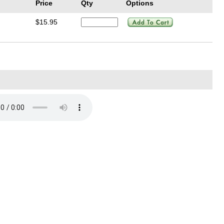
Price
Qty
Options
$15.95