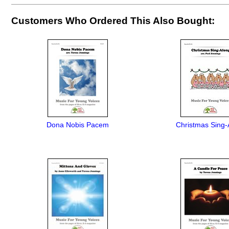
Customers Who Ordered This Also Bought:
Dona Nobis Pacem
Christmas Sing-