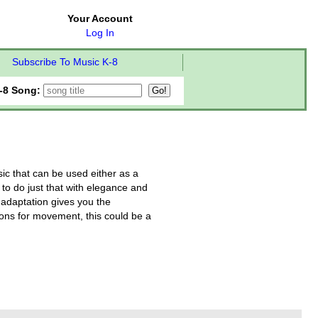
Your Account
Log In
Subscribe To Music K-8
-8 Song:
ic that can be used either as a
to do just that with elegance and
 adaptation gives you the
ons for movement, this could be a