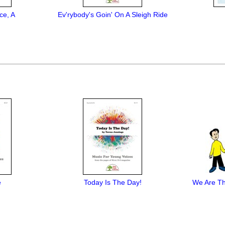
ce, A
Ev'rybody's Goin' On A Sleigh Ride
e
Today Is The Day!
We Are Th