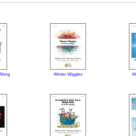
Along
Winter Wiggles
We