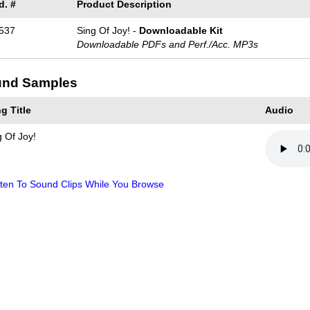
d. #
Product Description
537
Sing Of Joy! -
Downloadable Kit
Downloadable PDFs and Perf./
Acc. MP3s
nd Samples
g Title
Audio
g Of Joy!