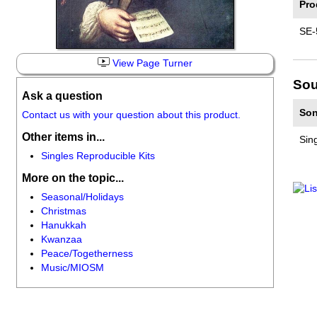
Pro
SE-
View Page Turner
Sou
Ask a question
Son
Contact us with your question about this product.
Other items in...
Sin
Singles Reproducible Kits
More on the topic...
Seasonal/Holidays
Christmas
Hanukkah
Kwanzaa
Peace/Togetherness
Music/MIOSM