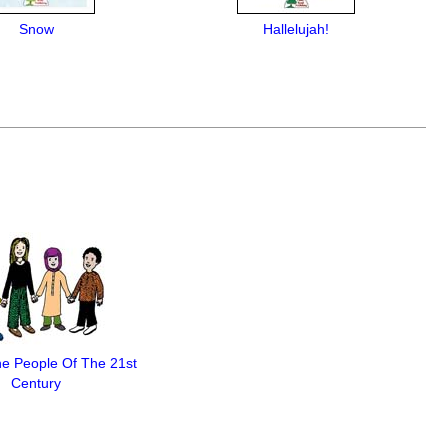
Snow
Hallelujah!
e People Of The 21st
Century