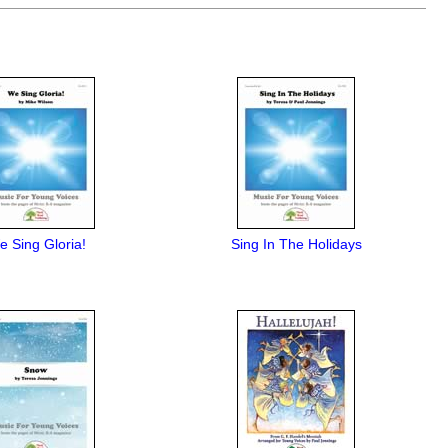
 Sing Gloria!
Sing In The Holidays