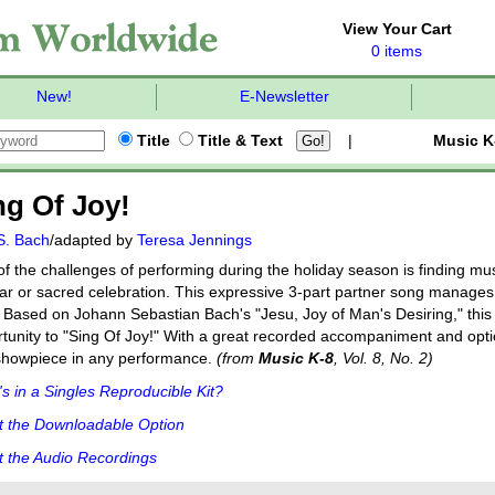
View Your Cart
0 items
New!
E-Newsletter
Title
Title & Text
|
Music K
ng Of Joy!
S. Bach
/adapted by
Teresa Jennings
f the challenges of performing during the holiday season is finding mus
ar or sacred celebration. This expressive 3-part partner song manages 
. Based on Johann Sebastian Bach's "Jesu, Joy of Man's Desiring," this
tunity to "Sing Of Joy!" With a great recorded accompaniment and opti
showpiece in any performance.
(from
Music K-8
, Vol. 8, No. 2)
s in a Singles Reproducible Kit?
t the Downloadable Option
 the Audio Recordings