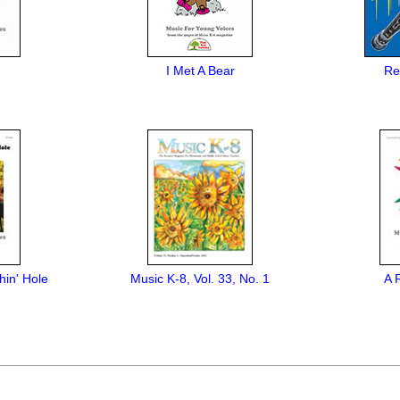
I Met A Bear
Re
hin' Hole
Music K-8, Vol. 33, No. 1
A 