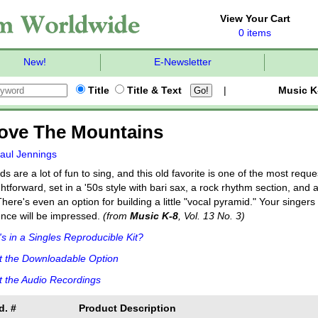
View Your Cart
0 items
New!
E-Newsletter
Title
Title & Text
|
Music K
Love The Mountains
aul Jennings
s are a lot of fun to sing, and this old favorite is one of the most req
ghtforward, set in a '50s style with bari sax, a rock rhythm section, an
There's even an option for building a little "vocal pyramid." Your singer
nce will be impressed.
(from
Music K-8
, Vol. 13 No. 3)
s in a Singles Reproducible Kit?
t the Downloadable Option
 the Audio Recordings
d. #
Product Description