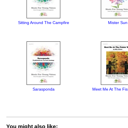
Sitting Around The Campfire
Mister Sun
Sarasponda
Meet Me At The Fis
You might also like: