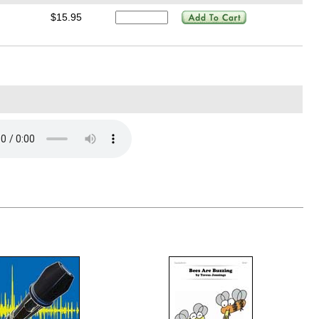
$15.95