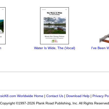
h
Water Is Wide, The (Vocal)
I've Been W
sicK8.com Worldwide Home
|
Contact Us
|
Download Help
|
Privacy Po
Copyright ©1997-2026 Plank Road Publishing, Inc. All Rights Reserved