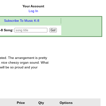
Your Account
Log In
Subscribe To Music K-8
-8 Song:
uested. The arrangement is pretty
d a nice cheezy organ sound. What
s will be so proud and your
Price
Qty
Options