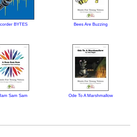
corder BYTES
Bees Are Buzzing
Ram Sam Sam
Ode To A Marshmallow