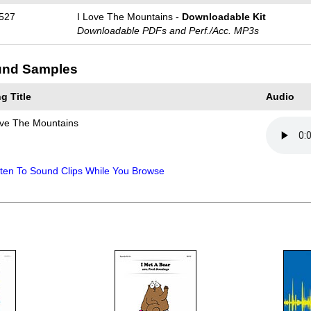
527
I Love The Mountains -
Downloadable Kit
Downloadable PDFs and Perf./
Acc. MP3s
nd Samples
g Title
Audio
ove The Mountains