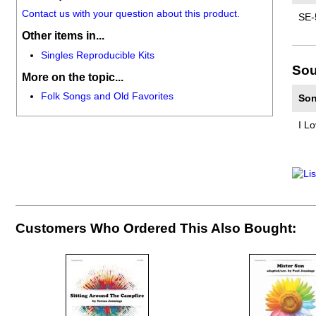
Contact us with your question about this product.
SE-
Other items in...
Singles Reproducible Kits
Sou
More on the topic...
Folk Songs and Old Favorites
Son
I L
Customers Who Ordered This Also Bought: