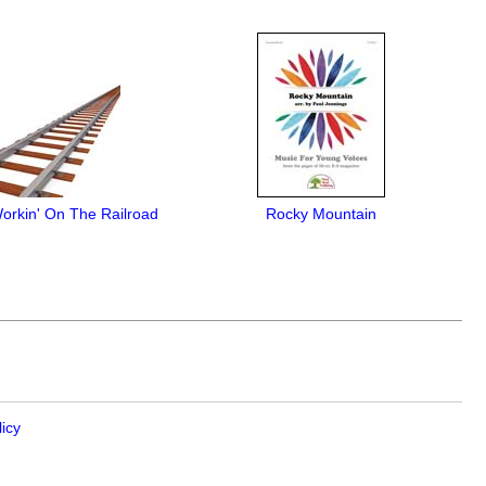
orkin' On The Railroad
Rocky Mountain
licy