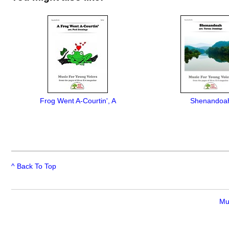
Frog Went A-Courtin', A
Shenandoa
^ Back To Top
Mu