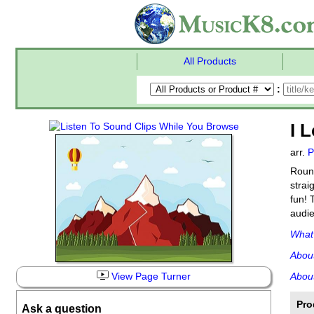
All Products
:
I 
arr.
P
Round
strai
fun! 
audie
What'
Abou
View Page Turner
About
Pro
Ask a question