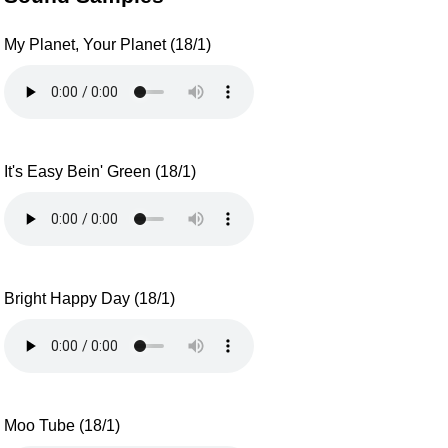
My Planet, Your Planet (18/1)
It's Easy Bein' Green (18/1)
Bright Happy Day (18/1)
Moo Tube (18/1)