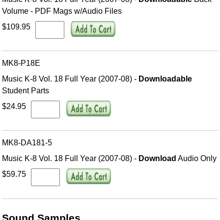
Volume - PDF Mags w/Audio Files
$109.95
MK8-P18E
Music K-8 Vol. 18 Full Year (2007-08) -
Downloadable
Student Parts
$24.95
MK8-DA181-5
Music K-8 Vol. 18 Full Year (2007-08) -
Download
Audio Only
$59.75
Sound Samples