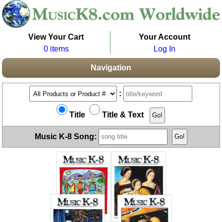
View Your Cart
Your Account
0 items
Log In
Navigation
:
Title
Title & Text
Music K-8 Song: