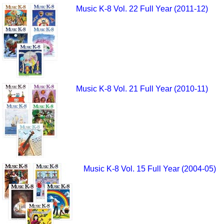
Music K-8 Vol. 22 Full Year (2011-12)
Music K-8 Vol. 21 Full Year (2010-11)
Music K-8 Vol. 15 Full Year (2004-05)