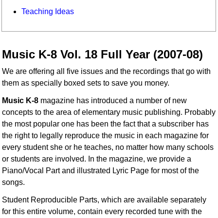
Teaching Ideas
Music K-8 Vol. 18 Full Year (2007-08)
We are offering all five issues and the recordings that go with
them as specially boxed sets to save you money.
Music K-8
magazine has introduced a number of new
concepts to the area of elementary music publishing. Probably
the most popular one has been the fact that a subscriber has
the right to legally reproduce the music in each magazine for
every student she or he teaches, no matter how many schools
or students are involved. In the magazine, we provide a
Piano/Vocal Part and illustrated Lyric Page for most of the
songs.
Student Reproducible Parts, which are available separately
for this entire volume, contain every recorded tune with the