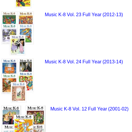
Music K-8 Vol. 23 Full Year (2012-13)
Music K-8 Vol. 24 Full Year (2013-14)
Music K-8 Vol. 12 Full Year (2001-02)