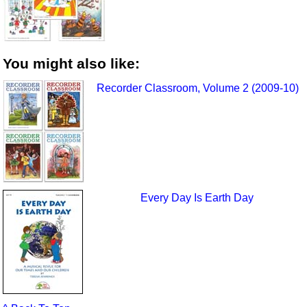
You might also like:
Recorder Classroom, Volume 2 (2009-10)
Every Day Is Earth Day