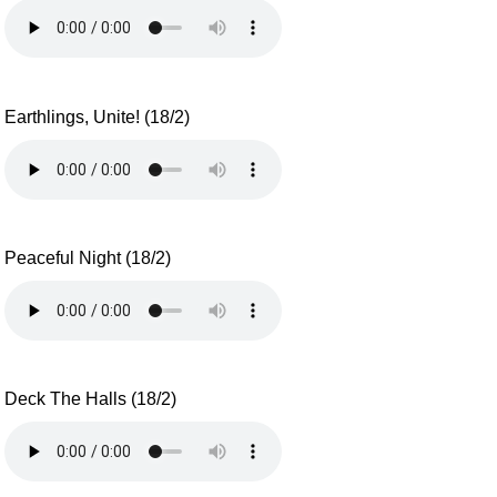
Earthlings, Unite! (18/2)
Peaceful Night (18/2)
Deck The Halls (18/2)