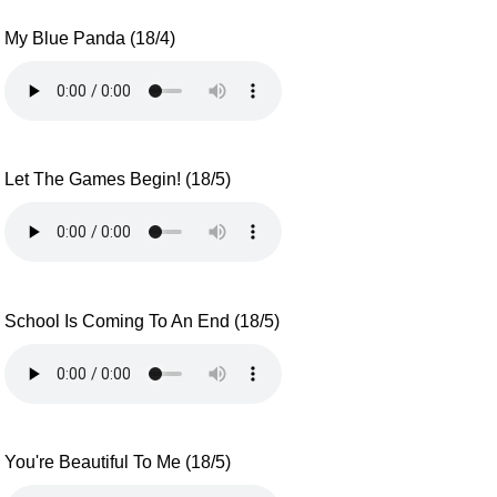
My Blue Panda (18/4)
Let The Games Begin! (18/5)
School Is Coming To An End (18/5)
You're Beautiful To Me (18/5)