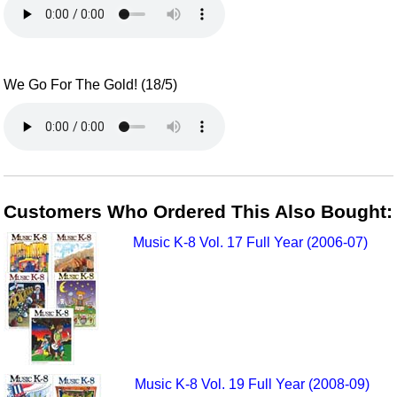
We Go For The Gold! (18/5)
Customers Who Ordered This Also Bought:
Music K-8 Vol. 17 Full Year (2006-07)
Music K-8 Vol. 19 Full Year (2008-09)