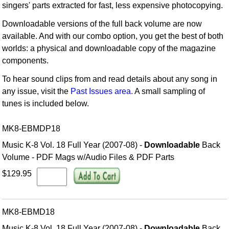
singers' parts extracted for fast, less expensive photocopying.
Downloadable versions of the full back volume are now
available. And with our combo option, you get the best of both
worlds: a physical and downloadable copy of the magazine
components.
To hear sound clips from and read details about any song in
any issue, visit the
Past Issues area.
A small sampling of
tunes is included below.
MK8-EBMDP18
Music K-8 Vol. 18 Full Year (2007-08) -
Downloadable
Back
Volume - PDF Mags w/Audio Files & PDF Parts
$129.95
MK8-EBMD18
Music K-8 Vol. 18 Full Year (2007-08) -
Downloadable
Back