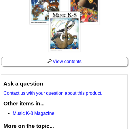
View contents
Ask a question
Contact us with your question about this product.
Other items in...
Music K-8 Magazine
More on the topic...