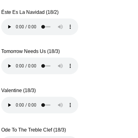
Éste Es La Navidad (18/2)
Tomorrow Needs Us (18/3)
Valentine (18/3)
Ode To The Treble Clef (18/3)