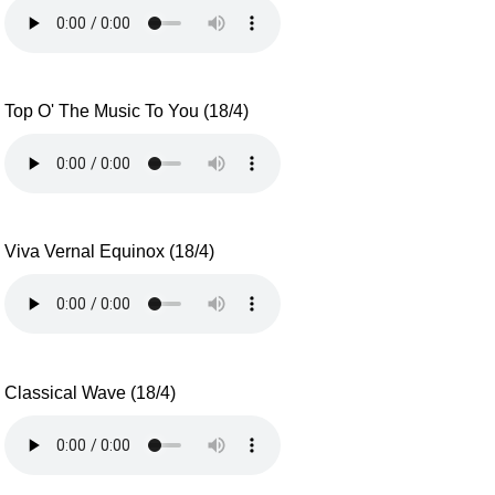
Top O' The Music To You (18/4)
Viva Vernal Equinox (18/4)
Classical Wave (18/4)