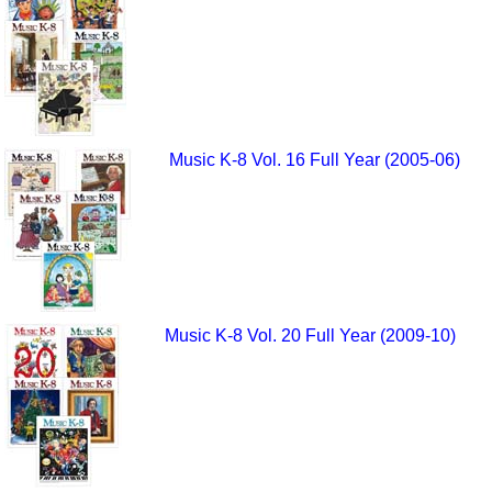
Music K-8 Vol. 16 Full Year (2005-06)
Music K-8 Vol. 20 Full Year (2009-10)