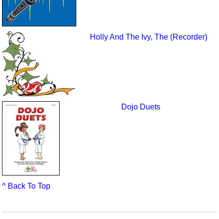
Holly And The Ivy, The (Recorder)
Dojo Duets
^ Back To Top