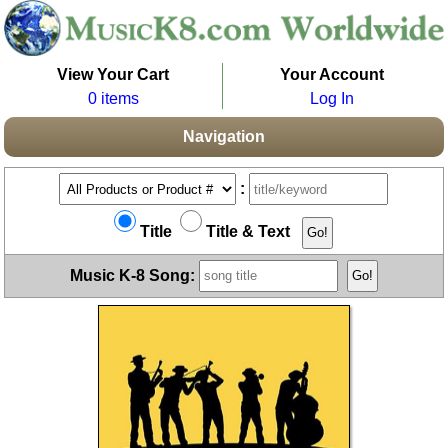
View Your Cart
Your Account
0 items
Log In
Navigation
:
Title
Title & Text
Music K-8 Song: