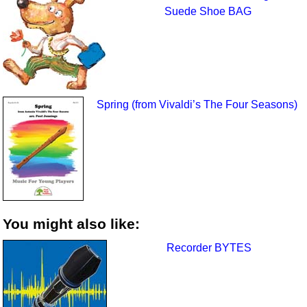
Suede Shoe BAG
Spring (from Vivaldi’s The Four Seasons)
You might also like:
Recorder BYTES