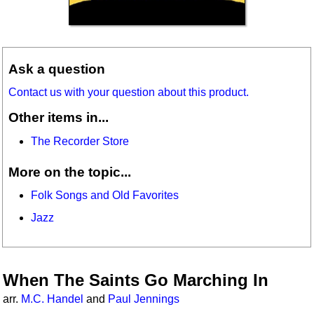
Ask a question
Contact us with your question about this product.
Other items in...
The Recorder Store
More on the topic...
Folk Songs and Old Favorites
Jazz
When The Saints Go Marching In
arr.
M.C. Handel
and
Paul Jennings