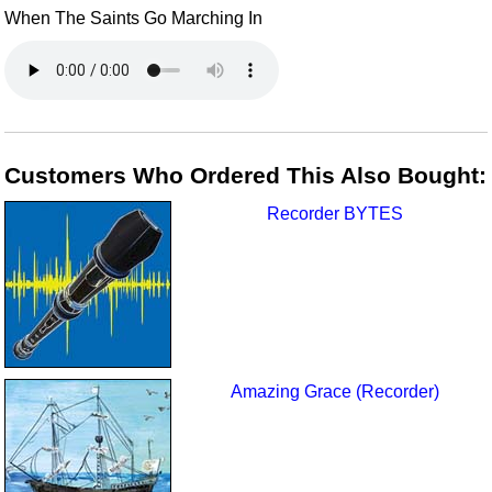
When The Saints Go Marching In
Customers Who Ordered This Also Bought:
Recorder BYTES
Amazing Grace (Recorder)