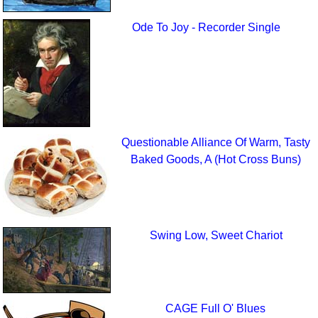
Ode To Joy - Recorder Single
Questionable Alliance Of Warm, Tasty
Baked Goods, A (Hot Cross Buns)
Swing Low, Sweet Chariot
CAGE Full O' Blues