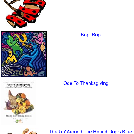
Bop! Bop!
Ode To Thanksgiving
Rockin' Around The Hound Dog's Blue