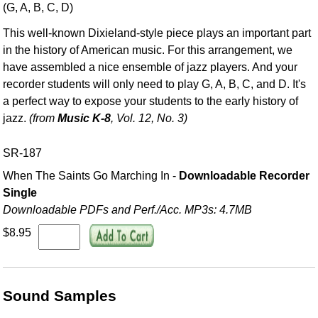
(G, A, B, C, D)
This well-known Dixieland-style piece plays an important part
in the history of American music. For this arrangement, we
have assembled a nice ensemble of jazz players. And your
recorder students will only need to play G, A, B, C, and D. It's
a perfect way to expose your students to the early history of
jazz.
(from
Music K-8
, Vol. 12, No. 3)
SR-187
When The Saints Go Marching In -
Downloadable Recorder
Single
Downloadable PDFs and Perf./
Acc. MP3s: 4.7MB
$8.95
Sound Samples