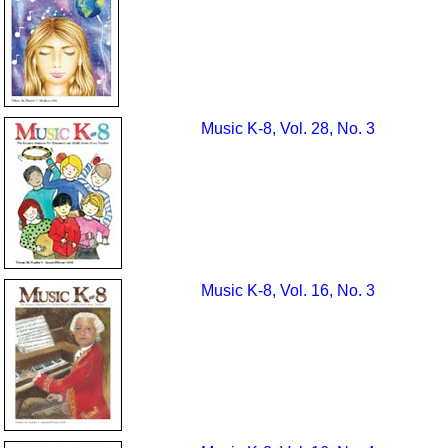
Music K-8, Vol. 28, No. 3
Music K-8, Vol. 16, No. 3