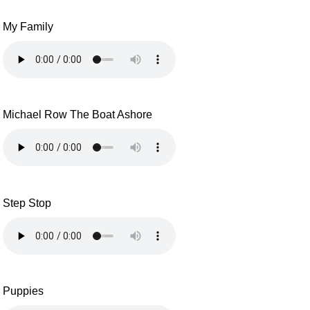
My Family
Michael Row The Boat Ashore
Step Stop
Puppies