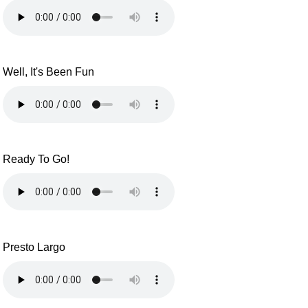
Well, It's Been Fun
Ready To Go!
Presto Largo