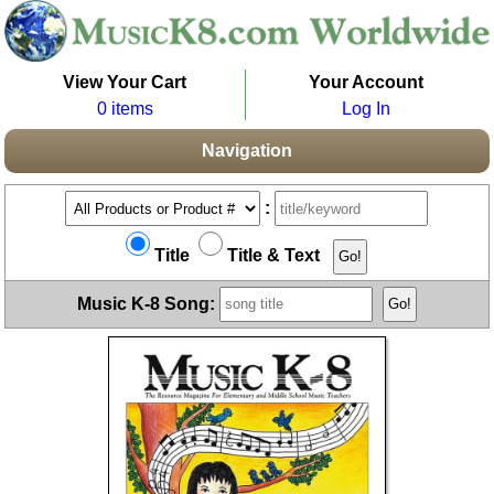
View Your Cart
Your Account
0 items
Log In
Navigation
:
Title
Title & Text
Music K-8 Song: