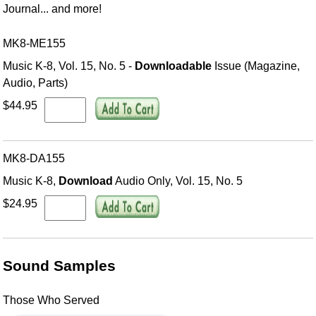
Journal... and more!
MK8-ME155
Music K-8, Vol. 15, No. 5 -
Downloadable
Issue (Magazine,
Audio, Parts)
$44.95
MK8-DA155
Music K-8,
Download
Audio Only, Vol. 15, No. 5
$24.95
Sound Samples
Those Who Served