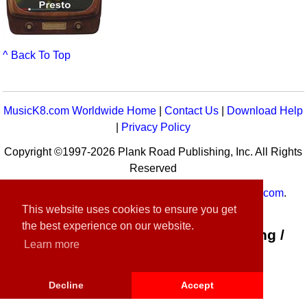
^ Back To Top
MusicK8.com Worldwide Home
|
Contact Us
|
Download Help
|
Privacy Policy
Copyright ©1997-2026 Plank Road Publishing, Inc. All Rights
Reserved
MusicK8.com
Worldwide is a service of
MusicK8.com
.
This website uses cookies to ensure you get
Customer Service:
contact-us@musick8.com
the best experience on our website.
Connect with Plank Road Publishing /
Learn more
Music K-8
Decline
Accept