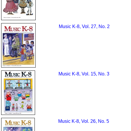
Music K-8, Vol. 27, No. 2
Music K-8, Vol. 15, No. 3
Music K-8, Vol. 26, No. 5