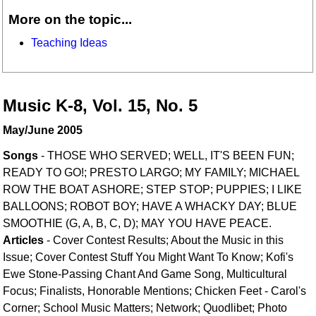
More on the topic...
Teaching Ideas
Music K-8, Vol. 15, No. 5
May/June 2005
Songs
- THOSE WHO SERVED; WELL, IT'S BEEN FUN;
READY TO GO!; PRESTO LARGO; MY FAMILY; MICHAEL
ROW THE BOAT ASHORE; STEP STOP; PUPPIES; I LIKE
BALLOONS; ROBOT BOY; HAVE A WHACKY DAY; BLUE
SMOOTHIE (G, A, B, C, D); MAY YOU HAVE PEACE.
Articles
- Cover Contest Results; About the Music in this
Issue; Cover Contest Stuff You Might Want To Know; Kofi's
Ewe Stone-Passing Chant And Game Song, Multicultural
Focus; Finalists, Honorable Mentions; Chicken Feet - Carol's
Corner; School Music Matters; Network; Quodlibet; Photo