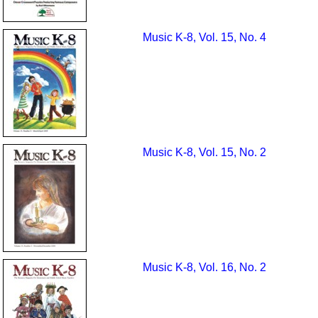
Music K-8, Vol. 15, No. 4
Music K-8, Vol. 15, No. 2
Music K-8, Vol. 16, No. 2