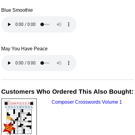
Blue Smoothie
May You Have Peace
Customers Who Ordered This Also Bought:
Composer Crosswords Volume 1