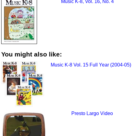
Music K-8, Vol. 16, No. 4
You might also like:
Music K-8 Vol. 15 Full Year (2004-05)
Presto Largo Video