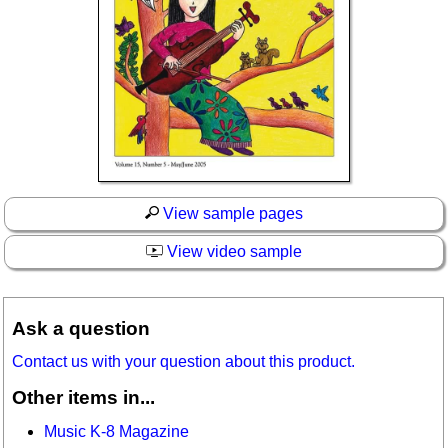
View sample pages
View video sample
Ask a question
Contact us with your question about this product.
Other items in...
Music K-8 Magazine