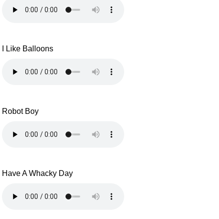
I Like Balloons
Robot Boy
Have A Whacky Day