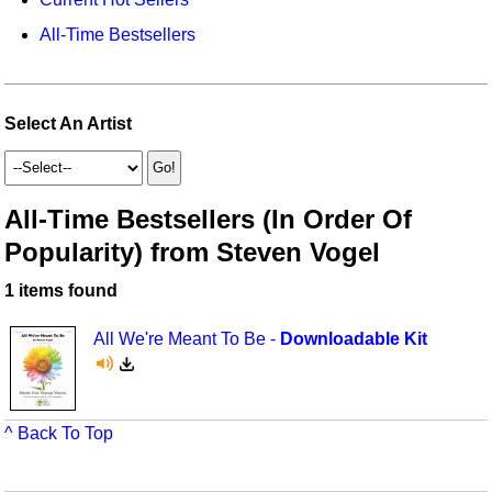
Idea Bank
Broadway/Opera
Choral Octavos
All-Time Bestsellers
Boomwhacker Central
Christmas
Classroom Resources
Video Network
Archives
Composers/Music History
Downloadables
Select An Artist
Environment/Nature
Games For Music
Family
Instruments
All-Time Bestsellers (In Order Of
Popularity) from Steven Vogel
Folk Songs and Old Favorites
Music K-8 Magazine
1 items found
Instruments - Study Of
Music Therapy
Jazz
Musicals And Revues
All We're Meant To Be -
Downloadable Kit
Math
Non-Singing Music/Activities
Motivation/Inspiration
Noodle Toonz & Noodle Kits
^ Back To Top
Movement
Recorder Karate