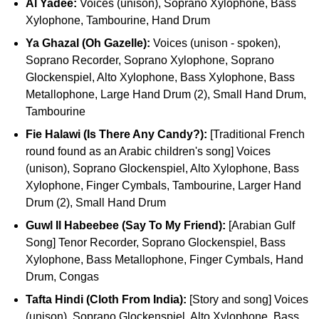
Al Yadee:
Voices (unison), Soprano Xylophone, Bass
Xylophone, Tambourine, Hand Drum
Ya Ghazal (Oh Gazelle):
Voices (unison - spoken),
Soprano Recorder, Soprano Xylophone, Soprano
Glockenspiel, Alto Xylophone, Bass Xylophone, Bass
Metallophone, Large Hand Drum (2), Small Hand Drum,
Tambourine
Fie Halawi (Is There Any Candy?):
[Traditional French
round found as an Arabic children's song] Voices
(unison), Soprano Glockenspiel, Alto Xylophone, Bass
Xylophone, Finger Cymbals, Tambourine, Larger Hand
Drum (2), Small Hand Drum
Guwl Il Habeebee (Say To My Friend):
[Arabian Gulf
Song] Tenor Recorder, Soprano Glockenspiel, Bass
Xylophone, Bass Metallophone, Finger Cymbals, Hand
Drum, Congas
Tafta Hindi (Cloth From India):
[Story and song] Voices
(unison), Soprano Glockenspiel, Alto Xylophone, Bass