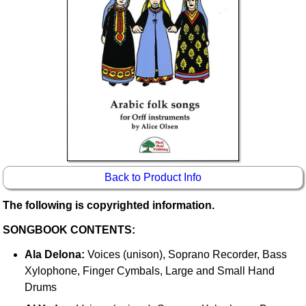
Idea Bank
Boomwhacker Central
Video Network
Archives
Back to Product Info
The following is copyrighted information.
SONGBOOK CONTENTS:
Ala Delona:
Voices (unison), Soprano Recorder, Bass
Xylophone, Finger Cymbals, Large and Small Hand
Drums