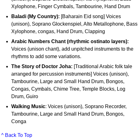
Xylophone, Finger Cymbals, Tambourine, Hand Drum
Baladi (My Country):
[Baharain Eid song] Voices
(unison), Soprano Glockenspiel, Alto Metallophone, Bass
Xylophone, congas, Hand Drum, Clapping
Arabic Numbers Chant (rhythmic ostinato layers):
Voices (unison chant), add unpitched instruments to the
rhythms to add some variations.
The Story of Doctor Joha:
[Traditional Arabic folk tale
arranged for percussion instruments] Voices (unison),
Tambourine, Large and Small Hand Drum, Bongos,
Congas, Cymbals, Chime Tree, Temple Blocks, Log
Drum, Guiro
Walking Music
: Voices (unison), Soprano Recorder,
Tambourine, Large and Small Hand Drum, Bongos,
Conga
^ Back To Top