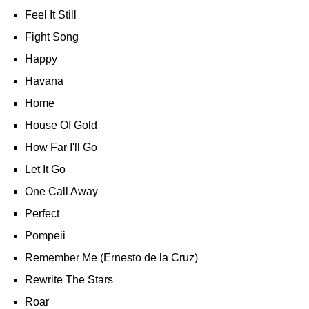
Feel It Still
Fight Song
Happy
Havana
Home
House Of Gold
How Far I'll Go
Let It Go
One Call Away
Perfect
Pompeii
Remember Me (Ernesto de la Cruz)
Rewrite The Stars
Roar