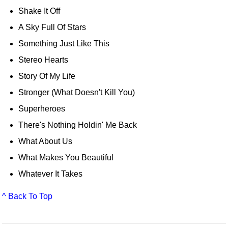
Shake It Off
A Sky Full Of Stars
Something Just Like This
Stereo Hearts
Story Of My Life
Stronger (What Doesn't Kill You)
Superheroes
There's Nothing Holdin' Me Back
What About Us
What Makes You Beautiful
Whatever It Takes
^ Back To Top