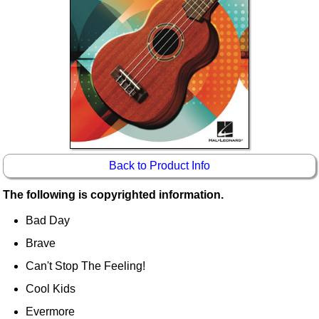
Idea Bank
Boomwhacker Central
Video Network
Archives
Back to Product Info
The following is copyrighted information.
Bad Day
Brave
Can't Stop The Feeling!
Cool Kids
Evermore