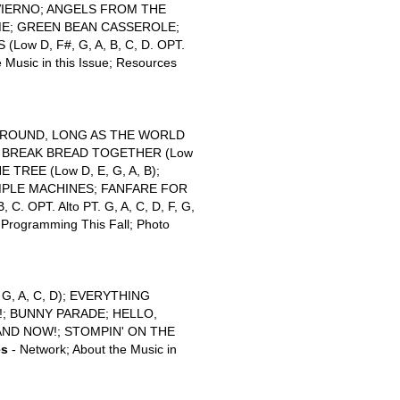
NVIERNO; ANGELS FROM THE
ME; GREEN BEAN CASSEROLE;
w D, F#, G, A, B, C, D. OPT.
 Music in this Issue; Resources
ROUND, LONG AS THE WORLD
S BREAK BREAD TOGETHER (Low
 TREE (Low D, E, G, A, B);
IMPLE MACHINES; FANFARE FOR
C. OPT. Alto PT. G, A, C, D, F, G,
l Programming This Fall; Photo
, A, C, D); EVERYTHING
!; BUNNY PARADE; HELLO,
AND NOW!; STOMPIN' ON THE
es
- Network; About the Music in