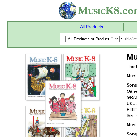
All Products
:
Mu
The 
Music
Son
Other
GRAN
UKUL
FEET
this 
Music
Son