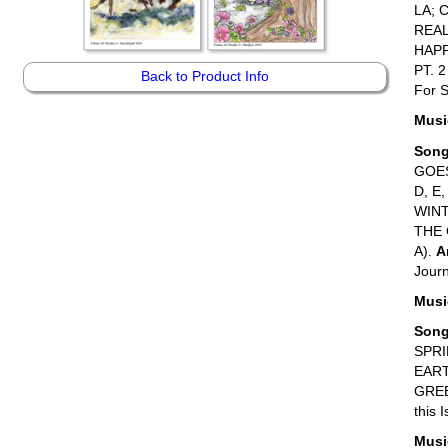
LA; 
REAL
HAPP
PT. 2
Back to Product Info
For S
Music
Son
GOE
D, E
WINT
THE G
A).
A
Journ
Music
Son
SPRI
EART
GREE
this 
Music