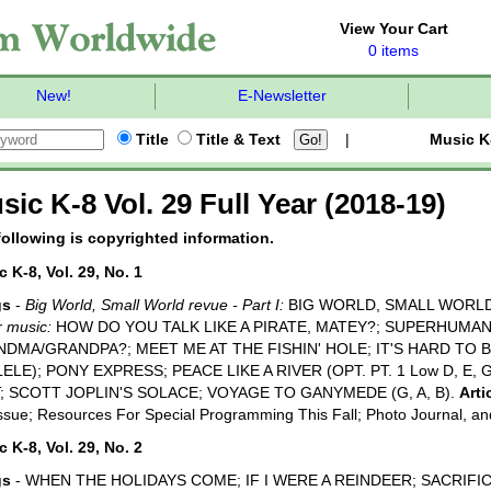
View Your Cart
0 items
New!
E-Newsletter
Title
Title & Text
|
Music K
sic K-8 Vol. 29 Full Year (2018-19)
following is copyrighted information.
 K-8, Vol. 29, No. 1
gs
-
Big World, Small World revue - Part I:
BIG WORLD, SMALL WORLD
 music:
HOW DO YOU TALK LIKE A PIRATE, MATEY?; SUPERHUMA
DMA/GRANDPA?; MEET ME AT THE FISHIN' HOLE; IT'S HARD TO 
ELE); PONY EXPRESS; PEACE LIKE A RIVER (OPT. PT. 1 Low D, E, G
; SCOTT JOPLIN'S SOLACE; VOYAGE TO GANYMEDE (G, A, B).
Arti
Issue; Resources For Special Programming This Fall; Photo Journal, a
 K-8, Vol. 29, No. 2
gs
- WHEN THE HOLIDAYS COME; IF I WERE A REINDEER; SACRIFICE