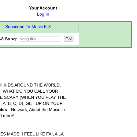
Your Account
Log In
Subscribe To Music K-8
-8 Song:
; KIDS AROUND THE WORLD.
N; WHAT DO YOU CALL YOUR
BE SCARY (WHEN YOU PLAY THE
, A, B, C, D); GET UP ON YOUR
cles
- Network; About the Music in
nd more!
S MADE; I FEEL LIKE FA LA LA