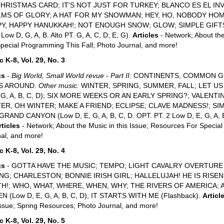
CHRISTMAS CARD; IT'S NOT JUST FOR TURKEY; BLANCO ES EL I
MS OF GLORY; A HAT FOR MY SNOWMAN; HEY, HO, NOBODY HO
Y, HAPPY HANUKKAH!; NOT ENOUGH SNOW; GLOW; SIMPLE GIFTS (Lo
 Low D, G, A, B. Alto PT. G, A, C, D, E, G).
Articles
- Network; About the
pecial Programming This Fall; Photo Journal, and more!
 K-8, Vol. 29, No. 3
gs
-
Big World, Small World revue - Part II:
CONTINENTS, COMMON G
S AROUND.
Other music:
WINTER, SPRING, SUMMER, FALL; LET U
, G, A, B, C, D); SIX MORE WEEKS OR AN EARLY SPRING?; VALENTINE
ER, OH WINTER; MAKE A FRIEND; ECLIPSE; CLAVE MADNESS!; S
RAND CANYON (Low D, E, G, A, B, C, D. OPT. PT. 2 Low D, E, G, A, B, 
rticles
- Network; About the Music in this Issue; Resources For Specia
al, and more!
 K-8, Vol. 29, No. 4
gs
- GOTTA HAVE THE MUSIC; TEMPO; LIGHT CAVALRY OVERTURE G
NG; CHARLESTON; BONNIE IRISH GIRL; HALLELUJAH! HE IS RISEN
H!; WHO, WHAT, WHERE, WHEN, WHY; THE RIVERS OF AMERICA; 
N (Low D, E, G, A, B, C, D); IT STARTS WITH ME (Flashback).
Articl
Issue; Spring Resources; Photo Journal, and more!
 K-8, Vol. 29, No. 5