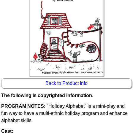
Idea Bank
Boomwhacker Central
Video Network
Archives
Back to Product Info
The following is copyrighted information.
PROGRAM NOTES:
"Holiday Alphabet" is a mini-play and
fun way to have a multi-ethnic holiday program and enhance
alphabet skills.
Cast: