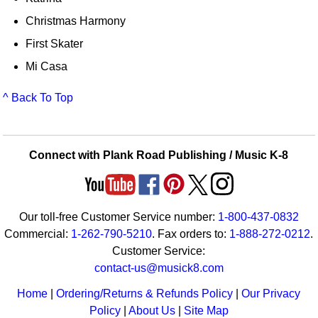
Christmas Harmony
First Skater
Mi Casa
^ Back To Top
Connect with Plank Road Publishing / Music K-8
Our toll-free Customer Service number:
1-800-437-0832
Commercial:
1-262-790-5210
. Fax orders to:
1-888-272-0212
.
Customer Service:
contact-us@musick8.com
Home
|
Ordering/Returns & Refunds Policy
|
Our Privacy
Policy
|
About Us
|
Site Map