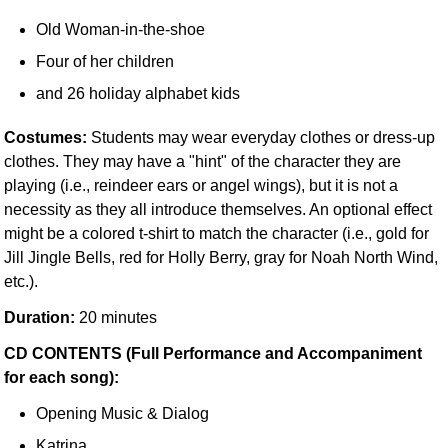
Old Woman-in-the-shoe
Four of her children
and 26 holiday alphabet kids
Costumes:
Students may wear everyday clothes or dress-up
clothes. They may have a "hint" of the character they are
playing (i.e., reindeer ears or angel wings), but it is not a
necessity as they all introduce themselves. An optional effect
might be a colored t-shirt to match the character (i.e., gold for
Jill Jingle Bells, red for Holly Berry, gray for Noah North Wind,
etc.).
Duration:
20 minutes
CD CONTENTS (Full Performance and Accompaniment
for each song):
Opening Music & Dialog
Katrina