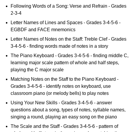
Following Words of a Song: Verse and Refrain - Grades
2-3-4
Letter Names of Lines and Spaces - Grades 3-4-5-6 -
EGBDF and FACE mnemonics
Letter Names of Notes on the Staff: Treble Clef - Grades
3-4-5-6 - finding words made of notes in a story
The Piano Keyboard - Grades 3-4-5-6 - finding middle C,
learning major scale pattern of whole and half steps,
playing the C major scale
Matching Notes on the Staff to the Piano Keyboard -
Grades 3-4-5-6 - identify notes on keyboard, use
classroom piano (or melody bells) to play notes
Using Your New Skills - Grades 3-4-5-6 - answer
questions about a song, types of notes, syllable names,
singing a round, playing an easy song on the piano
The Scale and the Staff - Grades 3-4-5-6 - pattern of