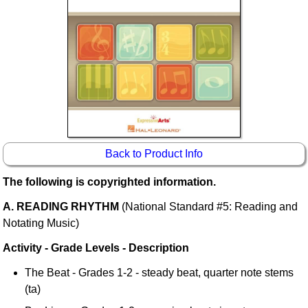
Idea Bank
Boomwhacker Central
Video Network
Archives
Back to Product Info
The following is copyrighted information.
A. READING RHYTHM
(National Standard #5: Reading and
Notating Music)
Activity - Grade Levels - Description
The Beat - Grades 1-2 - steady beat, quarter note stems
(ta)