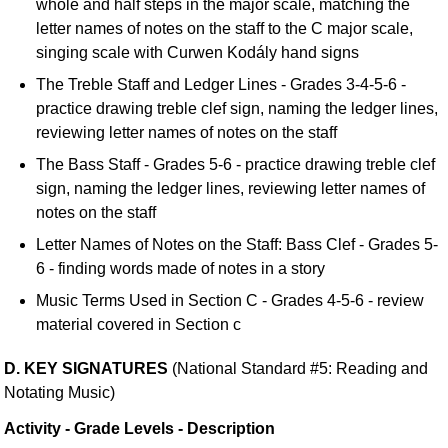
whole and half steps in the major scale, matching the
letter names of notes on the staff to the C major scale,
singing scale with Curwen Kodály hand signs
The Treble Staff and Ledger Lines - Grades 3-4-5-6 -
practice drawing treble clef sign, naming the ledger lines,
reviewing letter names of notes on the staff
The Bass Staff - Grades 5-6 - practice drawing treble clef
sign, naming the ledger lines, reviewing letter names of
notes on the staff
Letter Names of Notes on the Staff: Bass Clef - Grades 5-
6 - finding words made of notes in a story
Music Terms Used in Section C - Grades 4-5-6 - review
material covered in Section c
D. KEY SIGNATURES
(National Standard #5: Reading and
Notating Music)
Activity - Grade Levels - Description