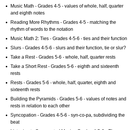
Music Math - Grades 4-5 - values of whole, half, quarter
and eighth notes
Reading More Rhythms - Grades 4-5 - matching the
rhythm of words to the notation
Music Math 2: Ties - Grades 4-5-6 - ties and their function
Slurs - Grades 4-5-6 - slurs and their function, tie or slur?
Take a Rest - Grades 5-6 - whole, half, quarter rests
Take a Short Rest - Grades 5-6 - eighth and sixteenth
rests
Rests - Grades 5-6 - whole, half, quarter, eighth and
sixteenth rests
Building the Pyramids - Grades 5-6 - values of notes and
rests in relation to each other
Syncopation - Grades 4-5-6 - syn-co-pa, subdividing the
beat