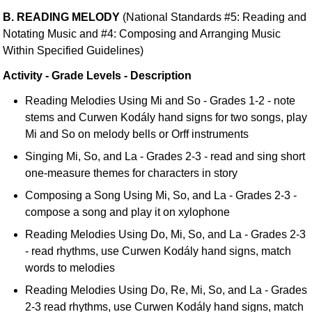
B. READING MELODY
(National Standards #5: Reading and
Notating Music and #4: Composing and Arranging Music
Within Specified Guidelines)
Activity - Grade Levels - Description
Reading Melodies Using Mi and So - Grades 1-2 - note
stems and Curwen Kodály hand signs for two songs, play
Mi and So on melody bells or Orff instruments
Singing Mi, So, and La - Grades 2-3 - read and sing short
one-measure themes for characters in story
Composing a Song Using Mi, So, and La - Grades 2-3 -
compose a song and play it on xylophone
Reading Melodies Using Do, Mi, So, and La - Grades 2-3
- read rhythms, use Curwen Kodály hand signs, match
words to melodies
Reading Melodies Using Do, Re, Mi, So, and La - Grades
2-3 read rhythms, use Curwen Kodály hand signs, match