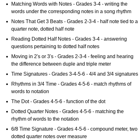
Matching Words with Notes - Grades 3-4 - writing the
words under the corresponding notes in a song rhythm
Notes That Get 3 Beats - Grades 2-3-4 - half note tied to a
quarter note, dotted half note
Reading Dotted Half Notes - Grades 3-4 - answering
questions pertaining to dotted half notes
Moving in 2's or 3's - Grades 2-3-4 - feeling and hearing
the difference between duple and triple meter
Time Signatures - Grades 3-4-5-6 - 4/4 and 3/4 signatures
Rhythms in 3/4 Time - Grades 4-5-6 - match rhythms of
words to notation
The Dot - Grades 4-5-6 - function of the dot
Dotted Quarter Notes - Grades 4-5-6 - matching the
rhythm of words to the notation
6/8 Time Signature - Grades 4-5-6 - compound meter, two
dotted quarter notes over measure