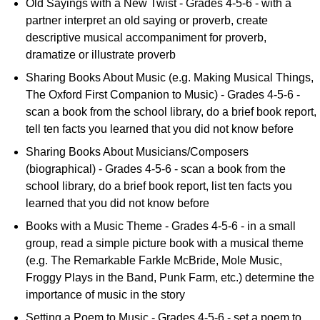
Old Sayings with a New Twist - Grades 4-5-6 - with a
partner interpret an old saying or proverb, create
descriptive musical accompaniment for proverb,
dramatize or illustrate proverb
Sharing Books About Music (e.g. Making Musical Things,
The Oxford First Companion to Music) - Grades 4-5-6 -
scan a book from the school library, do a brief book report,
tell ten facts you learned that you did not know before
Sharing Books About Musicians/Composers
(biographical) - Grades 4-5-6 - scan a book from the
school library, do a brief book report, list ten facts you
learned that you did not know before
Books with a Music Theme - Grades 4-5-6 - in a small
group, read a simple picture book with a musical theme
(e.g. The Remarkable Farkle McBride, Mole Music,
Froggy Plays in the Band, Punk Farm, etc.) determine the
importance of music in the story
Setting a Poem to Music - Grades 4-5-6 - set a poem to