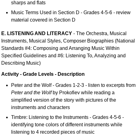
sharps and flats
Music Terms Used in Section D - Grades 4-5-6 - review
material covered in Section D
E. LISTENING AND LITERACY
- The Orchestra, Musical
Instruments, Musical Styles, Composer Biographies (National
Standards #4: Composing and Arranging Music Within
Specified Guidelines and #6: Listening To, Analyzing and
Describing Music)
Activity - Grade Levels - Description
Peter and the Wolf - Grades 1-2-3 - listen to excerpts from
Peter and the Wolf
by Prokofiev while reading a
simplified version of the story with pictures of the
instruments and characters
Timbre: Listening to the Instruments - Grades 4-5-6 -
identifying tone colors of different instruments while
listening to 4 recorded pieces of music