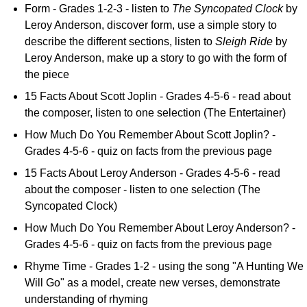
Form - Grades 1-2-3 - listen to
The Syncopated Clock
by
Leroy Anderson, discover form, use a simple story to
describe the different sections, listen to
Sleigh Ride
by
Leroy Anderson, make up a story to go with the form of
the piece
15 Facts About Scott Joplin - Grades 4-5-6 - read about
the composer, listen to one selection (The Entertainer)
How Much Do You Remember About Scott Joplin? -
Grades 4-5-6 - quiz on facts from the previous page
15 Facts About Leroy Anderson - Grades 4-5-6 - read
about the composer - listen to one selection (The
Syncopated Clock)
How Much Do You Remember About Leroy Anderson? -
Grades 4-5-6 - quiz on facts from the previous page
Rhyme Time - Grades 1-2 - using the song "A Hunting We
Will Go" as a model, create new verses, demonstrate
understanding of rhyming