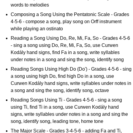
words to melodies
Composing a Song Using the Pentatonic Scale - Grades
4-5-6 - compose a song, play song on Orff instrument
while playing an ostinato
Reading a Song Using Do, Re, Mi, Fa, So - Grades 4-5-6
- sing a song using Do, Re, Mi, Fa, So, use Curwen
Kodály hand signs, find Fa in a song, write syllables
under notes in a song and sing the song, identify song
Reading Songs Using High Do (Do') - Grades 4-5-6 - sing
a song using high Do, find high Do in a song, use
Curwen Kodály hand signs, write syllables under notes in
a song and sing the song, identify song, octave
Reading Songs Using Ti - Grades 4-5-6 - sing a song
using Ti, find Ti in a song, use Curwen Kodály hand
signs, write syllables under notes in a song and sing the
song, identify song, leading tone, home tone
The Major Scale - Grades 3-4-5-6 - adding Fa and Ti,