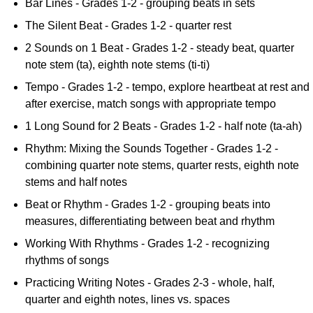
Bar Lines - Grades 1-2 - grouping beats in sets
The Silent Beat - Grades 1-2 - quarter rest
2 Sounds on 1 Beat - Grades 1-2 - steady beat, quarter
note stem (ta), eighth note stems (ti-ti)
Tempo - Grades 1-2 - tempo, explore heartbeat at rest and
after exercise, match songs with appropriate tempo
1 Long Sound for 2 Beats - Grades 1-2 - half note (ta-ah)
Rhythm: Mixing the Sounds Together - Grades 1-2 -
combining quarter note stems, quarter rests, eighth note
stems and half notes
Beat or Rhythm - Grades 1-2 - grouping beats into
measures, differentiating between beat and rhythm
Working With Rhythms - Grades 1-2 - recognizing
rhythms of songs
Practicing Writing Notes - Grades 2-3 - whole, half,
quarter and eighth notes, lines vs. spaces