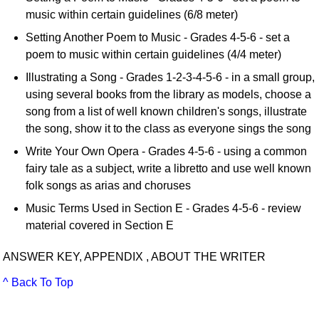
music within certain guidelines (6/8 meter)
Setting Another Poem to Music - Grades 4-5-6 - set a
poem to music within certain guidelines (4/4 meter)
Illustrating a Song - Grades 1-2-3-4-5-6 - in a small group,
using several books from the library as models, choose a
song from a list of well known children's songs, illustrate
the song, show it to the class as everyone sings the song
Write Your Own Opera - Grades 4-5-6 - using a common
fairy tale as a subject, write a libretto and use well known
folk songs as arias and choruses
Music Terms Used in Section E - Grades 4-5-6 - review
material covered in Section E
ANSWER KEY, APPENDIX , ABOUT THE WRITER
^ Back To Top