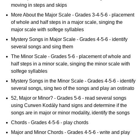
moving in steps and skips
More About the Major Scale - Grades 3-4-5-6 - placement
of whole and half steps in a major scale, singing the
major scale with solfege syllables
Mystery Songs in Major Scale - Grades 4-5-6 - identify
several songs and sing them
The Minor Scale - Grades 5-6 - placement of whole and
half steps in a minor scale, singing the minor scale with
solfege syllables
Mystery Songs in the Minor Scale - Grades 4-5-6 - identify
several songs, sing two of the songs and play an ostinato
52, Major or Minor? - Grades 5-6 - read several songs
using Curwen Kodály hand signs and determine if the
songs are in major or minor modality, identify the songs
Chords - Grades 4-5-6 - play chords
Major and Minor Chords - Grades 4-5-6 - write and play