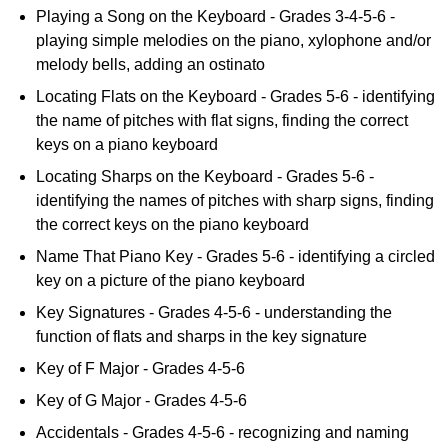
Playing a Song on the Keyboard - Grades 3-4-5-6 -
playing simple melodies on the piano, xylophone and/or
melody bells, adding an ostinato
Locating Flats on the Keyboard - Grades 5-6 - identifying
the name of pitches with flat signs, finding the correct
keys on a piano keyboard
Locating Sharps on the Keyboard - Grades 5-6 -
identifying the names of pitches with sharp signs, finding
the correct keys on the piano keyboard
Name That Piano Key - Grades 5-6 - identifying a circled
key on a picture of the piano keyboard
Key Signatures - Grades 4-5-6 - understanding the
function of flats and sharps in the key signature
Key of F Major - Grades 4-5-6
Key of G Major - Grades 4-5-6
Accidentals - Grades 4-5-6 - recognizing and naming