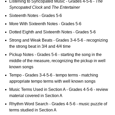
Listening to Syncopated Music - Grades 4-5-6 -
The
Syncopated Clock
and
The Entertainer
Sixteenth Notes - Grades 5-6
More With Sixteenth Notes - Grades 5-6
Dotted Eighth and Sixteenth Notes - Grades 5-6
Strong and Weak Beats - Grades 3-4-5-6 - recognizing
the strong beat in 3/4 and 4/4 time
Pickup Notes - Grades 5-6 - starting the song in the
middle of the measure, recognizing the pickup in well
known songs
Tempo - Grades 3-4-5-6 - tempo terms - matching
appropriate tempo terms with well known songs
Music Terms Used in Section A - Grades 4-5-6 - review
material covered in Section A
Rhythm Word Search - Grades 4-5-6 - music puzzle of
terms studied in Section A