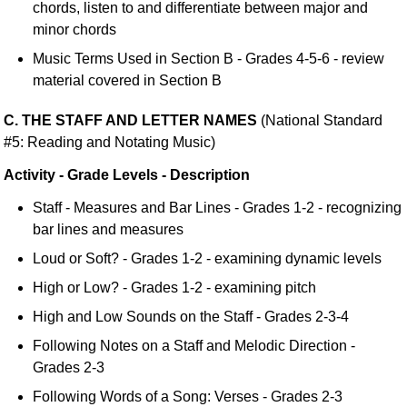
chords, listen to and differentiate between major and
minor chords
Music Terms Used in Section B - Grades 4-5-6 - review
material covered in Section B
C. THE STAFF AND LETTER NAMES
(National Standard
#5: Reading and Notating Music)
Activity - Grade Levels - Description
Staff - Measures and Bar Lines - Grades 1-2 - recognizing
bar lines and measures
Loud or Soft? - Grades 1-2 - examining dynamic levels
High or Low? - Grades 1-2 - examining pitch
High and Low Sounds on the Staff - Grades 2-3-4
Following Notes on a Staff and Melodic Direction -
Grades 2-3
Following Words of a Song: Verses - Grades 2-3