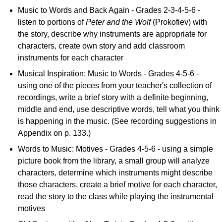
Music to Words and Back Again - Grades 2-3-4-5-6 -
listen to portions of
Peter and the Wolf
(Prokofiev) with
the story, describe why instruments are appropriate for
characters, create own story and add classroom
instruments for each character
Musical Inspiration: Music to Words - Grades 4-5-6 -
using one of the pieces from your teacher's collection of
recordings, write a brief story with a definite beginning,
middle and end, use descriptive words, tell what you think
is happening in the music. (See recording suggestions in
Appendix on p. 133.)
Words to Music: Motives - Grades 4-5-6 - using a simple
picture book from the library, a small group will analyze
characters, determine which instruments might describe
those characters, create a brief motive for each character,
read the story to the class while playing the instrumental
motives