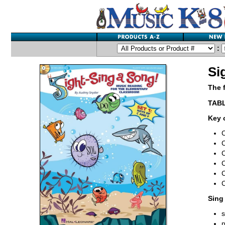
:
Si
The 
TAB
Key 
C
C
C
C
Sing