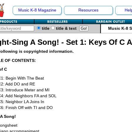
Music K-8 Magazine
Resources
Hel
title
title & text
Music K-8 
ght-Sing A Song! - Set 1: Keys Of C 
following is copyrighted information.
LE OF CONTENTS:
of C
1: Begin With The Beat
C2: Add DO and RE
3: Introduce Meter and MI
C4: Add Neighbors FA and SOL
5: Neighbor LA Joins In
6: Finish Off with TI and DO
 A Song!
songsheet
piano accompaniment