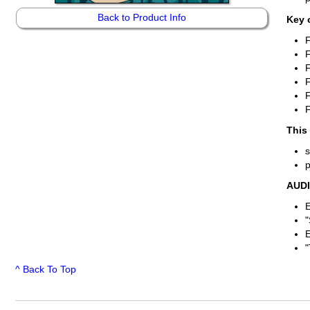
Back to Product Info
Key 
F
F
F
F
This
AUD
E
"
E
"
^ Back To Top