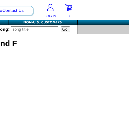
p/Contact Us
LOG IN
0
Song:
And F