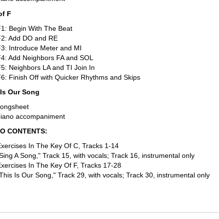
of F
1: Begin With The Beat
F2: Add DO and RE
3: Introduce Meter and MI
F4: Add Neighbors FA and SOL
5: Neighbors LA and TI Join In
6: Finish Off with Quicker Rhythms and Skips
 Is Our Song
songsheet
piano accompaniment
IO CONTENTS:
xercises In The Key Of C, Tracks 1-14
Sing A Song," Track 15, with vocals; Track 16, instrumental only
xercises In The Key Of F, Tracks 17-28
This Is Our Song," Track 29, with vocals; Track 30, instrumental only