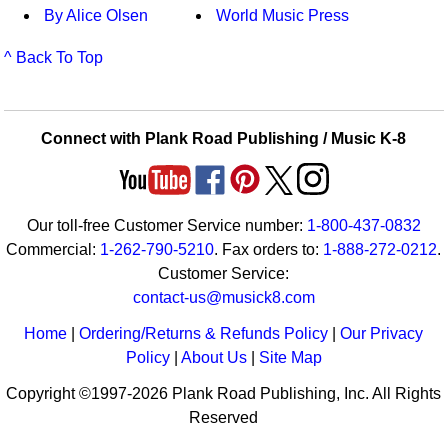
By Alice Olsen
World Music Press
^ Back To Top
Connect with Plank Road Publishing / Music K-8
Our toll-free Customer Service number:
1-800-437-0832
Commercial:
1-262-790-5210
. Fax orders to:
1-888-272-0212
.
Customer Service:
contact-us@musick8.com
Home
|
Ordering/Returns & Refunds Policy
|
Our Privacy
Policy
|
About Us
|
Site Map
Copyright ©1997-2026 Plank Road Publishing, Inc. All Rights
Reserved