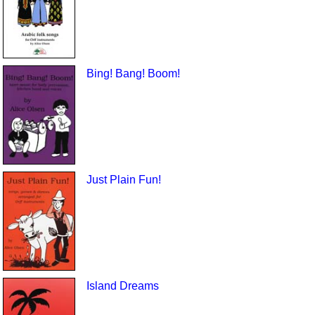
Bing! Bang! Boom!
Just Plain Fun!
Island Dreams