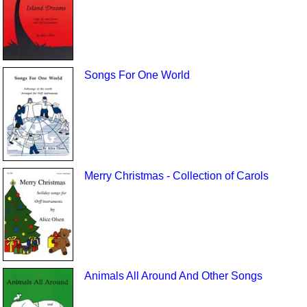
Songs For One World
Merry Christmas - Collection of Carols
Animals All Around And Other Songs