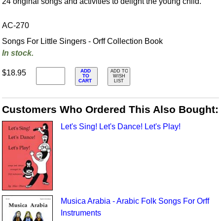
24 original songs and activities to delight the young child.
AC-270
Songs For Little Singers - Orff Collection Book
In stock.
ADD
$18.95
ADD TO
TO
WISH
CART
LIST
Customers Who Ordered This Also Bought:
Let's Sing! Let's Dance! Let's Play!
Musica Arabia - Arabic Folk Songs For Orff
Instruments