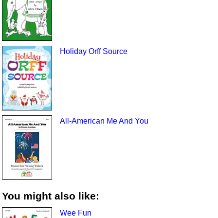
Holiday Orff Source
All-American Me And You
You might also like:
Wee Fun