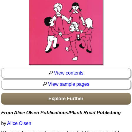
Idea Bank
Boomwhacker Central
Video Network
Archives
View contents
View sample pages
Explore Further
From Alice Olsen Publications/Plank Road Publishing
by
Alice Olsen