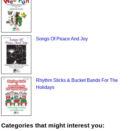
Songs Of Peace And Joy
Rhythm Sticks & Bucket Bands For The
Holidays
Categories that might interest you: