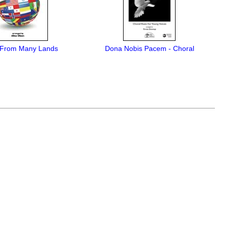
 From Many Lands
Dona Nobis Pacem - Choral