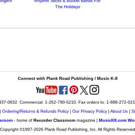
Singers
Rhythm Sticks & Bucket Bands For
The Holidays
Connect with Plank Road Publishing / Music K-8
-437-0832. Commercial: 1-262-790-5210. Fax orders to: 1-888-272-02
|
Ordering/Returns & Refunds Policy
|
Our Privacy Policy
|
About Us
|
S
ssroom
- home of
Recorder Classroom
magazine |
MusicK8.com Wor
Copyright ©1997-2026 Plank Road Publishing, Inc. All Rights Reserved