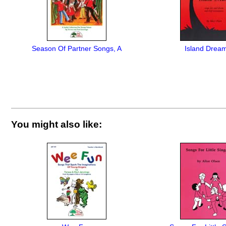
Season Of Partner Songs, A
Island Drea
You might also like: