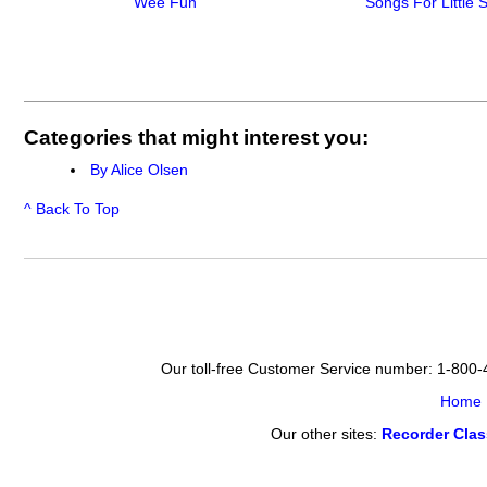
Wee Fun
Songs For Little 
Categories that might interest you:
By Alice Olsen
^ Back To Top
Our toll-free Customer Service number: 1-800
Home
Our other sites:
Recorder Cla