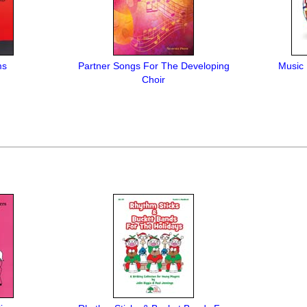
ms
Partner Songs For The Developing
Music
Choir