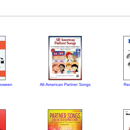
loween
All-American Partner Songs
Rec