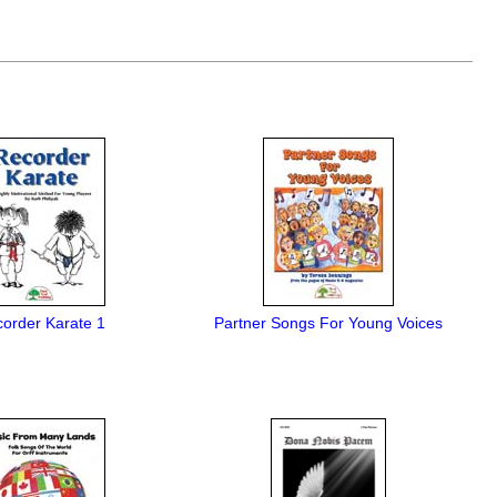
order Karate 1
Partner Songs For Young Voices