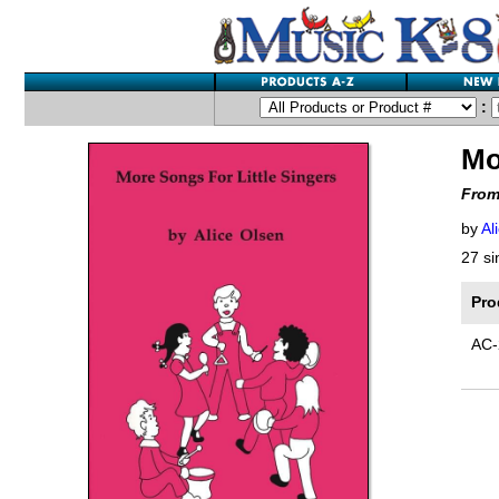
:
Mo
From
by
Al
27 si
Pro
AC-