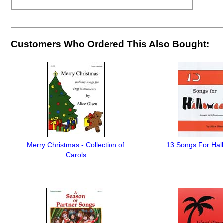
Customers Who Ordered This Also Bought:
Merry Christmas - Collection of
13 Songs For Hal
Carols