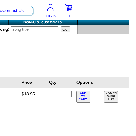
p/Contact Us
LOG IN
0
Song:
Price
Qty
Options
$18.95
ADD
ADD TO
TO
WISH
CART
LIST