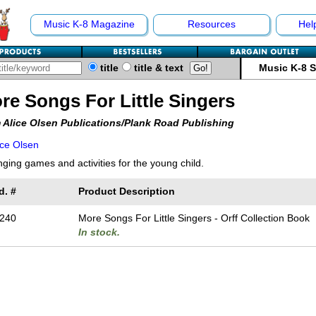
Music K-8 Magazine
Resources
Hel
title
title & text
Music K-8 
re Songs For Little Singers
 Alice Olsen Publications/Plank Road Publishing
ice Olsen
nging games and activities for the young child.
d. #
Product Description
240
More Songs For Little Singers - Orff Collection Book
In stock.