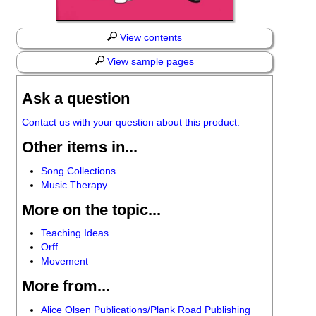
View contents
View sample pages
Ask a question
Contact us with your question about this product.
Other items in...
Song Collections
Music Therapy
More on the topic...
Teaching Ideas
Orff
Movement
More from...
Alice Olsen Publications/Plank Road Publishing