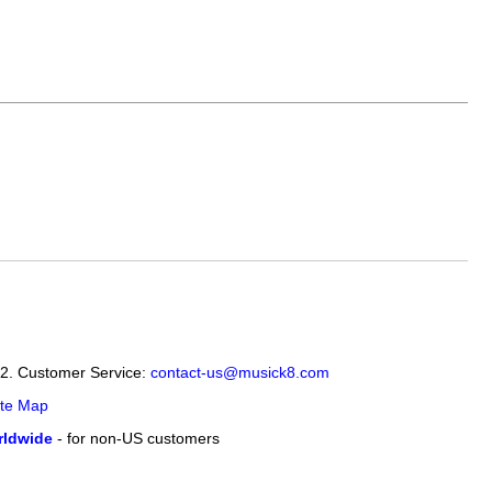
12. Customer Service:
contact-us@musick8.com
ite Map
ldwide
- for non-US customers