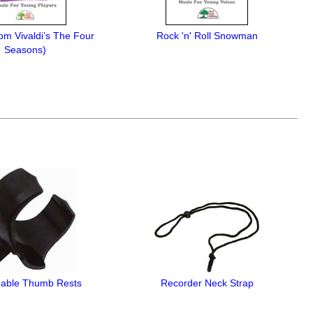
rom Vivaldi’s The Four
Rock 'n' Roll Snowman
Seasons)
able Thumb Rests
Recorder Neck Strap