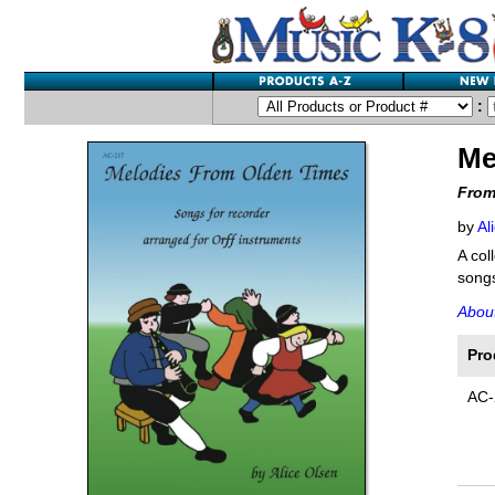
:
Me
From
by
Al
A col
songs
Abou
Pro
AC-