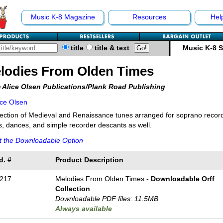
Music K-8 Magazine
Resources
Hel
title
title & text
Music K-8 
lodies From Olden Times
 Alice Olsen Publications/Plank Road Publishing
ice Olsen
lection of Medieval and Renaissance tunes arranged for soprano record
, dances, and simple recorder descants as well.
t the Downloadable Option
d. #
Product Description
217
Melodies From Olden Times -
Downloadable Orff
Collection
Downloadable PDF files: 11.5MB
Always available