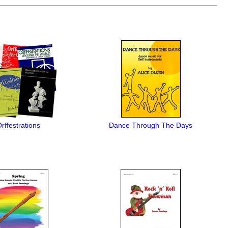
rffestrations
Dance Through The Days