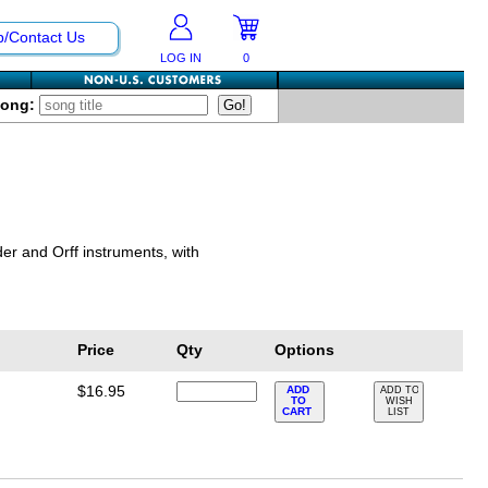
p/Contact Us
LOG IN
0
Song:
er and Orff instruments, with
Price
Qty
Options
$16.95
ADD
ADD TO
TO
WISH
CART
LIST