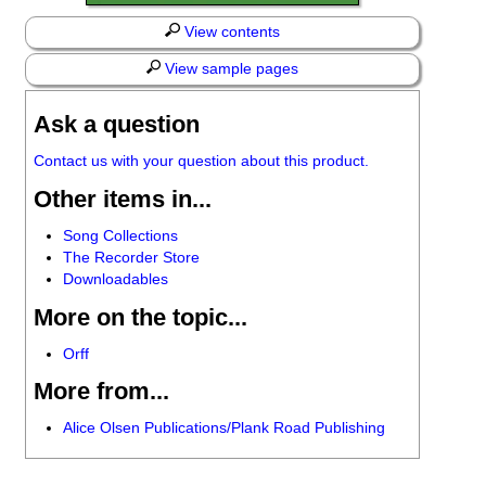
View contents
View sample pages
Ask a question
Contact us with your question about this product.
Other items in...
Song Collections
The Recorder Store
Downloadables
More on the topic...
Orff
More from...
Alice Olsen Publications/Plank Road Publishing