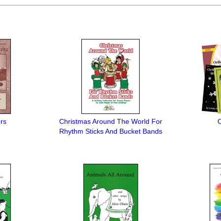
rs
Christmas Around The World For
O
Rhythm Sticks And Bucket Bands