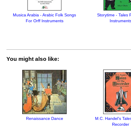
Musica Arabia - Arabic Folk Songs
Storytime - Tales 
For Orff Instruments
Instrument
You might also like:
Renaissance Dance
M.C. Handel's Tale
Recorder