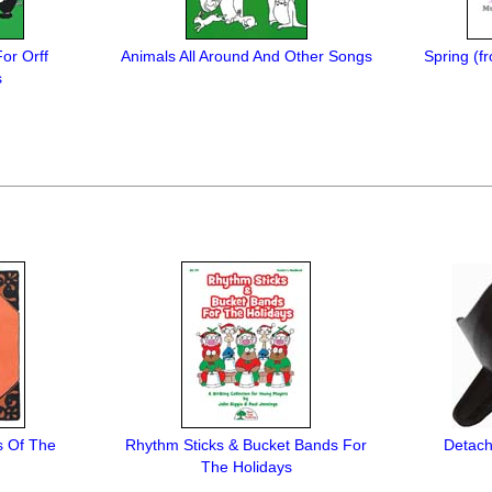
For Orff
Animals All Around And Other Songs
Spring (f
s
s Of The
Rhythm Sticks & Bucket Bands For
Detach
The Holidays