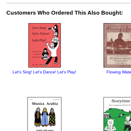
Customers Who Ordered This Also Bought:
Let's Sing! Let's Dance! Let's Play!
Flowing Wate