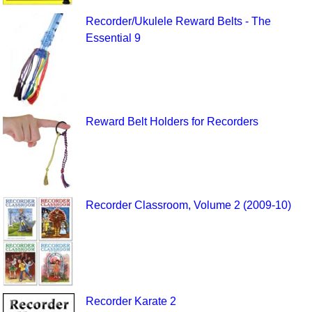
Recorder/Ukulele Reward Belts - The
Essential 9
Reward Belt Holders for Recorders
Recorder Classroom, Volume 2 (2009-10)
Recorder Karate 2