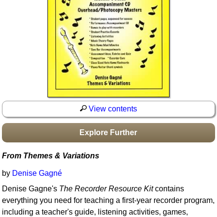
Idea Bank
Boomwhacker Central
Video Network
Archives
View contents
Explore Further
From Themes & Variations
by
Denise Gagné
Denise Gagne's
The Recorder Resource Kit
contains
everything you need for teaching a first-year recorder program,
including a teacher's guide, listening activities, games,