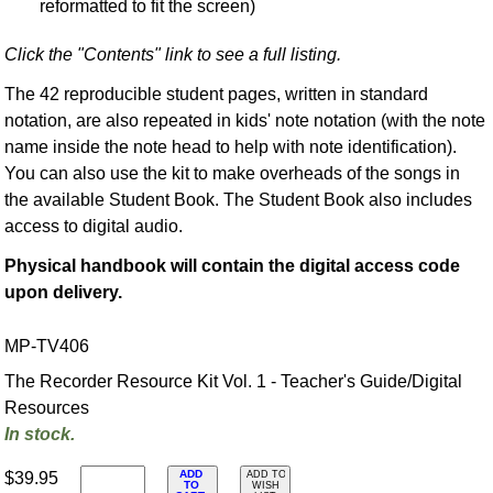
reformatted to fit the screen)
Click the "Contents" link to see a full listing.
The 42 reproducible student pages, written in standard
notation, are also repeated in kids' note notation (with the note
name inside the note head to help with note identification).
You can also use the kit to make overheads of the songs in
the available Student Book. The Student Book also includes
access to digital audio.
Physical handbook will contain the digital access code
upon delivery.
MP-TV406
The Recorder Resource Kit Vol. 1 - Teacher's Guide/Digital
Resources
In stock.
ADD
$39.95
ADD TO
TO
WISH