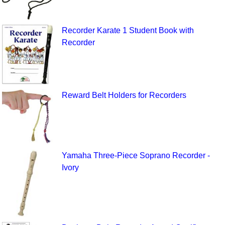
Recorder Karate 1 Student Book with
Recorder
Reward Belt Holders for Recorders
Yamaha Three-Piece Soprano Recorder -
Ivory