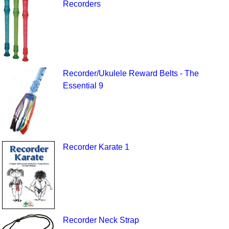
Recorders
Recorder/Ukulele Reward Belts - The
Essential 9
Recorder Karate 1
Recorder Neck Strap