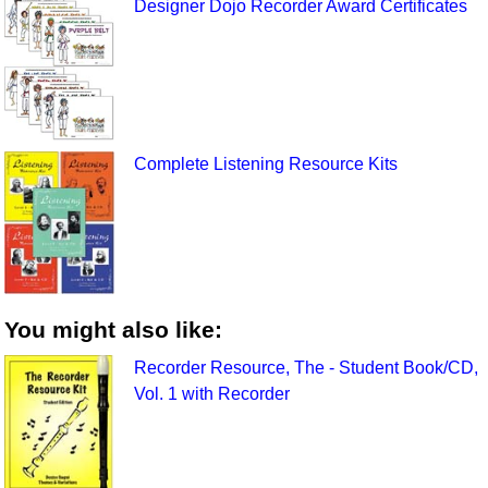
Designer Dojo Recorder Award Certificates
Complete Listening Resource Kits
You might also like:
Recorder Resource, The - Student Book/CD,
Vol. 1 with Recorder