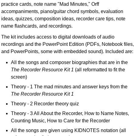
practice cards, note name "Mad Minutes," Orff
accompaniments, piano/guitar chord symbols, evaluation
ideas, quizzes, composition ideas, recorder care tips, note
name flashcards, and recordings.
The kit includes access to digital downloads of audio
recordings and the PowerPoint Edition (PDFs, Notebook files,
and PowerPoints, some with embedded sound). Included are:
All the songs and composer biographies that are in the
The Recorder Resource Kit 1
(all reformatted to fit the
screen)
Theory - 1 The mad minutes and answer keys from the
The Recorder Resource Kit 1
Theory - 2 Recorder theory quiz
Theory - 3 All About the Recorder, How to Name Notes,
Counting Music, How to Care for the Recorder
All the songs are given using KIDNOTES notation (all