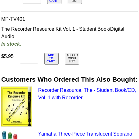
CART
LIST
MP-TV401
The Recorder Resource Kit Vol. 1 - Student Book/Digital
Audio
In stock.
ADD
$5.95
ADD TO
TO
WISH
CART
LIST
Customers Who Ordered This Also Bought:
Recorder Resource, The - Student Book/CD,
Vol. 1 with Recorder
Yamaha Three-Piece Translucent Soprano