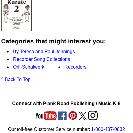
Categories that might interest you:
By Teresa and Paul Jennings
Recorder Song Collections
Orff-Schulwerk
Recorders
^ Back To Top
Connect with Plank Road Publishing / Music K-8
Our toll-free Customer Service number:
1-800-437-0832