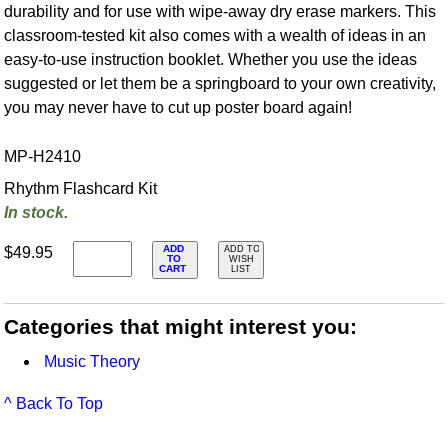
durability and for use with wipe-away dry erase markers. This
classroom-tested kit also comes with a wealth of ideas in an
easy-to-use instruction booklet. Whether you use the ideas
suggested or let them be a springboard to your own creativity,
you may never have to cut up poster board again!
MP-H2410
Rhythm Flashcard Kit
In stock.
ADD
$49.95
ADD TO
TO
WISH
CART
LIST
Categories that might interest you:
Music Theory
^ Back To Top