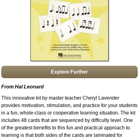
Idea Bank
Boomwhacker Central
Video Network
Archives
Explore Further
From Hal Leonard
This innovative kit by master teacher Cheryl Lavender
provides motivation, stimulation, and practice for your students
in a fun, whole-class or cooperative learning situation. The kit
includes 48 cards that are sequenced by difficulty level. One
of the greatest benefits to this fun and practical approach to
learning is that both sides of the cards are laminated for