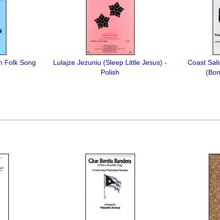
sh Folk Song
Lulajze Jezuniu (Sleep Little Jesus) -
Coast Sali
Polish
(Bo