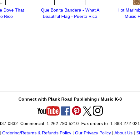
e Dove That
Que Bonita Bandera - What A
Hot Marimb
to Rico
Beautiful Flag - Puerto Rico
Music F
Connect with Plank Road Publishing / Music K-8
-437-0832. Commercial: 1-262-790-5210. Fax orders to: 1-888-272-02
|
Ordering/Returns & Refunds Policy
|
Our Privacy Policy
|
About Us
|
S