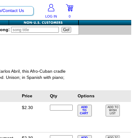
p/Contact Us
LOG IN
0
Song:
rlos Abril, this Afro-Cuban cradle
ed. Unison; in Spanish with piano;
Price
Qty
Options
$2.30
ADD
ADD TO
TO
WISH
CART
LIST
ADD
ADD TO