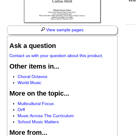
WM
View sample pages
Ask a question
Contact us with your question about this product.
Other items in...
Choral Octavos
World Music
More on the topic...
Multicultural Focus
Orff
Music Across The Curriculum
School Music Matters
More from...