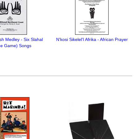
sh Medley - Six Slahal
N'kosi Sikelel'I Afrika - African Prayer
ne Game) Songs