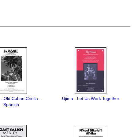
- Old Cuban Criolla -
Ujima - Let Us Work Together
Spanish