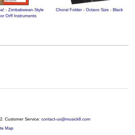
a! - Zimbabwean-Style
Choral Folder - Octavo Size - Black
or Orff Instruments
12. Customer Service:
contact-us@musick8.com
ite Map