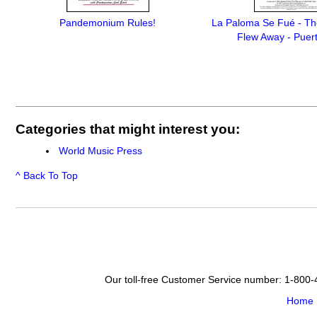
Pandemonium Rules!
La Paloma Se Fué - Th
Flew Away - Puer
Categories that might interest you:
World Music Press
^ Back To Top
Our toll-free Customer Service number: 1-800
Home