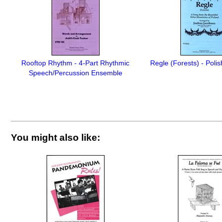
Rooftop Rhythm - 4-Part Rhythmic
Regle (Forests) - Poli
Speech/Percussion Ensemble
You might also like: