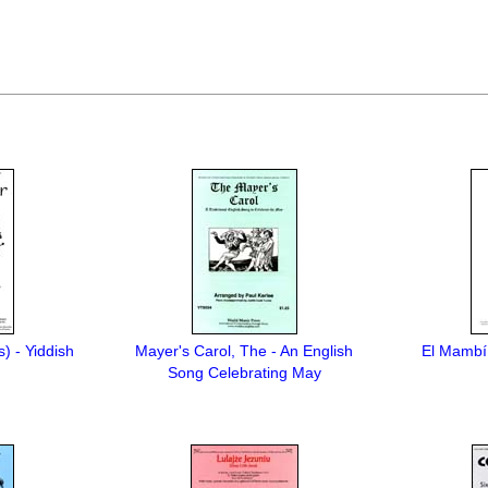
s) - Yiddish
Mayer's Carol, The - An English
El Mambí 
Song Celebrating May