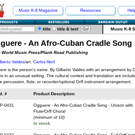
Music K-8 Magazine
Resources
Hel
title
title & text
Music K-8 
guere - An Afro-Cuban Cradle Song
 World Music Press/Plank Road Publishing
lberto Valdes
/arr.
Carlos Abril
ere
is the person's name. By Gilberto Valdes with an arrangement by Ca
is in an unusual setting. The cultural context and translation are includ
e percussion, flute, or recorder/optional Orff instrument arrangement.
d. #
Product Description
P-0431
Ogguere - An Afro-Cuban Cradle Song - Unison with
Flute/Orff Choral
(minimum of 10)
In stock.