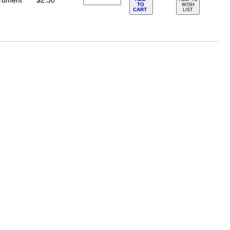
trument
$2.30
TO
WISH
CART
LIST