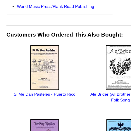
World Music Press/Plank Road Publishing
Customers Who Ordered This Also Bought:
Si Me Dan Pasteles - Puerto Rico
Ale Brider (All Brother
Folk Song