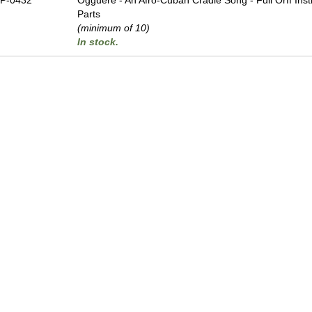
P-0432
Ogguere - An Afro-Cuban Cradle Song - Full Orff Ins
Parts
(minimum of 10)
In stock.