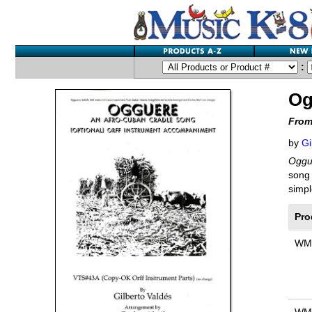
:
Og
From
by
Gi
Oggu
song 
simpl
Pro
WM