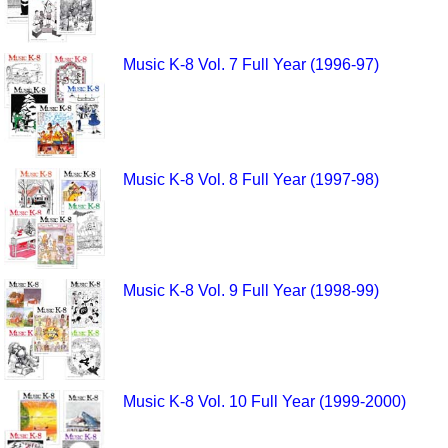
Music K-8 Vol. 7 Full Year (1996-97)
Music K-8 Vol. 8 Full Year (1997-98)
Music K-8 Vol. 9 Full Year (1998-99)
Music K-8 Vol. 10 Full Year (1999-2000)