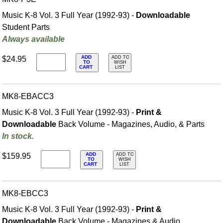
Music K-8 Vol. 3 Full Year (1992-93) -
Downloadable
Student Parts
Always available
ADD
$24.95
ADD TO
TO
WISH
CART
LIST
MK8-EBACC3
Music K-8 Vol. 3 Full Year (1992-93) -
Print &
Downloadable
Back Volume - Magazines, Audio, & Parts
In stock.
ADD
$159.95
ADD TO
TO
WISH
CART
LIST
MK8-EBCC3
Music K-8 Vol. 3 Full Year (1992-93) -
Print &
Downloadable
Back Volume - Magazines & Audio