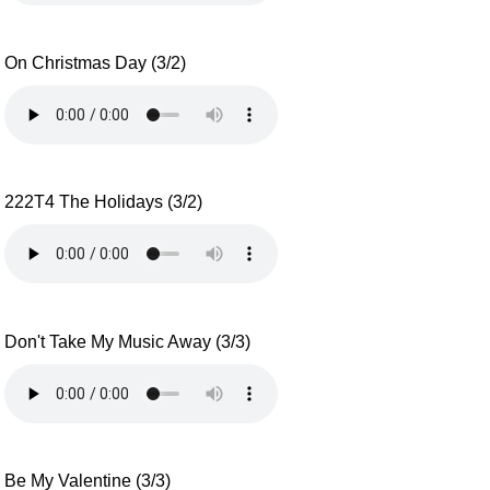
On Christmas Day (3/2)
222T4 The Holidays (3/2)
Don't Take My Music Away (3/3)
Be My Valentine (3/3)