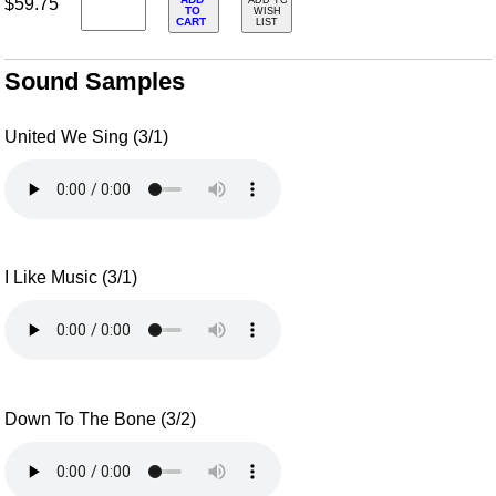
$59.75
ADD TO
TO
WISH
CART
LIST
Sound Samples
United We Sing (3/1)
I Like Music (3/1)
Down To The Bone (3/2)