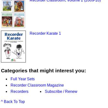
Recorder Classroom, Volume 2 (2009-10)
Recorder Karate 1
Categories that might interest you:
Full Year Sets
Recorder Classroom Magazine
Recorders
Subscribe / Renew
^ Back To Top