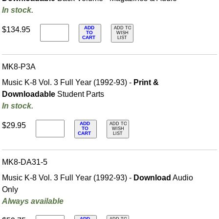
In stock.
ADD
$134.95
ADD TO
TO
WISH
CART
LIST
MK8-P3A
Music K-8 Vol. 3 Full Year (1992-93) -
Print &
Downloadable
Student Parts
In stock.
ADD
$29.95
ADD TO
TO
WISH
CART
LIST
MK8-DA31-5
Music K-8 Vol. 3 Full Year (1992-93) -
Download
Audio
Only
Always available
ADD