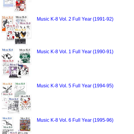
Music K-8 Vol. 2 Full Year (1991-92)
Music K-8 Vol. 1 Full Year (1990-91)
Music K-8 Vol. 5 Full Year (1994-95)
Music K-8 Vol. 6 Full Year (1995-96)