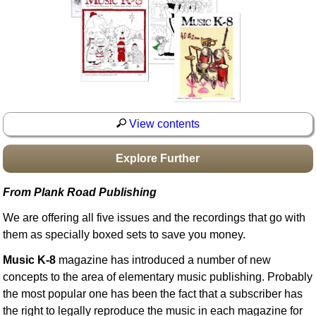
Idea Bank
Boomwhacker Central
Video Network
Archives
View contents
Explore Further
From Plank Road Publishing
We are offering all five issues and the recordings that go with
them as specially boxed sets to save you money.
Music K-8
magazine has introduced a number of new
concepts to the area of elementary music publishing. Probably
the most popular one has been the fact that a subscriber has
the right to legally reproduce the music in each magazine for