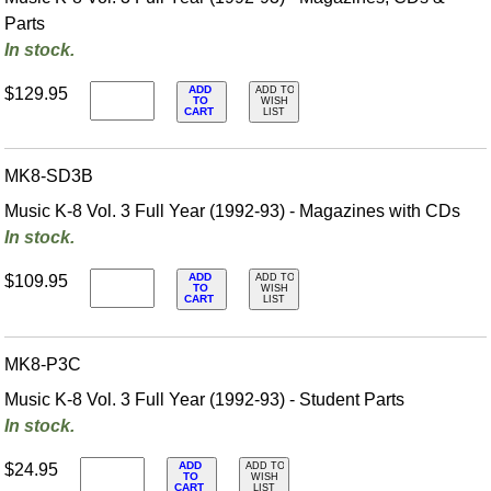
Parts
In stock.
ADD
$129.95
ADD TO
TO
WISH
CART
LIST
MK8-SD3B
Music K-8 Vol. 3 Full Year (1992-93) - Magazines with CDs
In stock.
ADD
$109.95
ADD TO
TO
WISH
CART
LIST
MK8-P3C
Music K-8 Vol. 3 Full Year (1992-93) - Student Parts
In stock.
ADD
$24.95
ADD TO
TO
WISH
CART
LIST