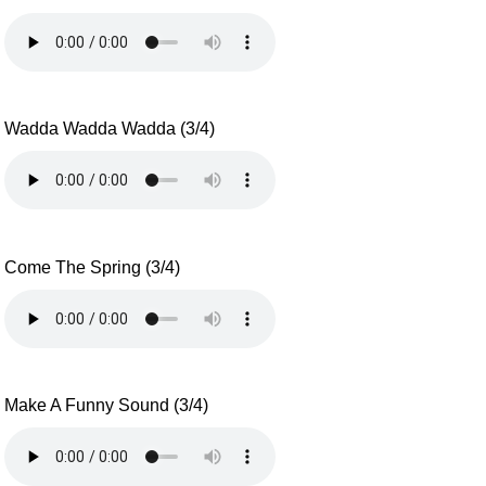
Wadda Wadda Wadda (3/4)
Come The Spring (3/4)
Make A Funny Sound (3/4)