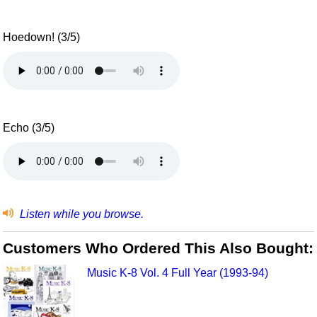
Hoedown! (3/5)
Echo (3/5)
Listen while you browse.
Customers Who Ordered This Also Bought:
Music K-8 Vol. 4 Full Year (1993-94)