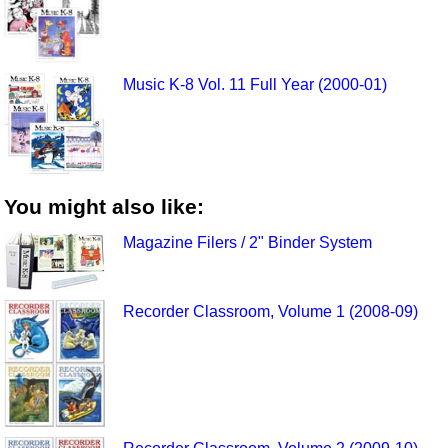
Music K-8 Vol. 11 Full Year (2000-01)
You might also like:
Magazine Filers / 2" Binder System
Recorder Classroom, Volume 1 (2008-09)