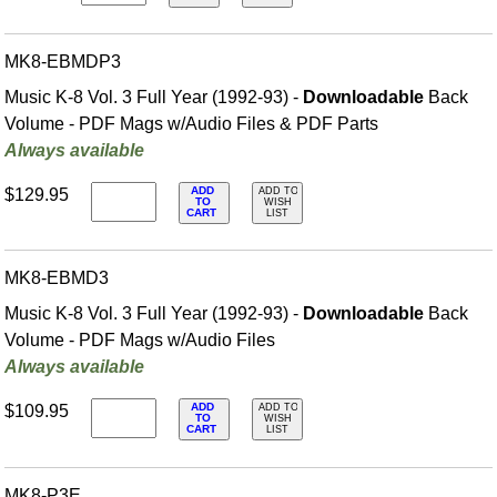
MK8-EBMDP3
Music K-8 Vol. 3 Full Year (1992-93) -
Downloadable
Back
Volume - PDF Mags w/Audio Files & PDF Parts
Always available
ADD
$129.95
ADD TO
TO
WISH
CART
LIST
MK8-EBMD3
Music K-8 Vol. 3 Full Year (1992-93) -
Downloadable
Back
Volume - PDF Mags w/Audio Files
Always available
ADD
$109.95
ADD TO
TO
WISH
CART
LIST
MK8-P3E