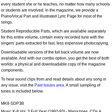
every student she or he teaches, no matter how many schools
or students are involved. In the magazine, we provide a
Piano/Vocal Part and illustrated Lyric Page for most of the
songs.
Student Reproducible Parts, which are available separately
for this entire volume, contain every recorded tune with the
singers' parts extracted for fast, less expensive photocopying.
Downloadable versions of the full back volume are now
available. And with our combo option, you get the best of both
worlds: a physical and downloadable copy of the magazine
components.
To hear sound clips from and read details about any song in
any issue, visit the
Past Issues area.
A small sampling of
tunes is included below.
MK8-SDP3B
Music K-8 Vol. 3 Full Year (1992-93) - Magazines, CDs &