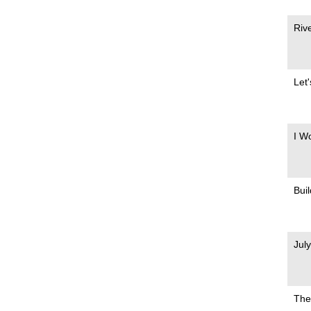
Riv
Let
I W
Bui
Jul
The