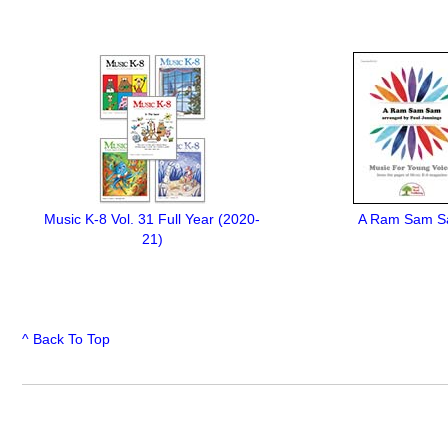
Music K-8 Vol. 31 Full Year (2020-
A Ram Sam 
21)
^ Back To Top