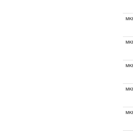
MK
MK
MK
MK
MK8