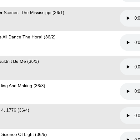
er Scenes: The Mississippi (36/1)
's All Dance The Hora! (36/2)
ouldn't Be Me (36/3)
lding And Making (36/3)
y 4, 1776 (36/4)
 Science Of Light (36/5)