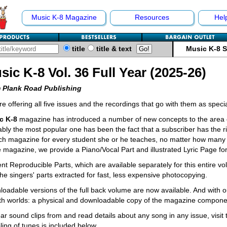
Music K-8 Magazine
Resources
Hel
title
title & text
Music K-8 
sic K-8 Vol. 36 Full Year (2025-26)
 Plank Road Publishing
e offering all five issues and the recordings that go with them as spec
c K-8
magazine has introduced a number of new concepts to the area o
bly the most popular one has been the fact that a subscriber has the ri
ch magazine for every student she or he teaches, no matter how many 
e magazine, we provide a Piano/Vocal Part and illustrated Lyric Page fo
nt Reproducible Parts, which are available separately for this entire v
the singers' parts extracted for fast, less expensive photocopying.
oadable versions of the full back volume are now available. And with o
th worlds: a physical and downloadable copy of the magazine compone
ar sound clips from and read details about any song in any issue, visit
ing of tunes is included below.