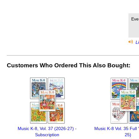
Eve
Li
Customers Who Ordered This Also Bought:
Music K-8, Vol. 37 (2026-27) -
Music K-8 Vol. 35 Full
Subscription
25)