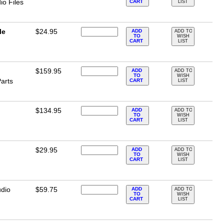
o Files
CART
LIST
le
$24.95
ADD
ADD TO
TO
WISH
CART
LIST
$159.95
ADD
ADD TO
TO
WISH
arts
CART
LIST
$134.95
ADD
ADD TO
TO
WISH
CART
LIST
$29.95
ADD
ADD TO
TO
WISH
CART
LIST
dio
$59.75
ADD
ADD TO
TO
WISH
CART
LIST