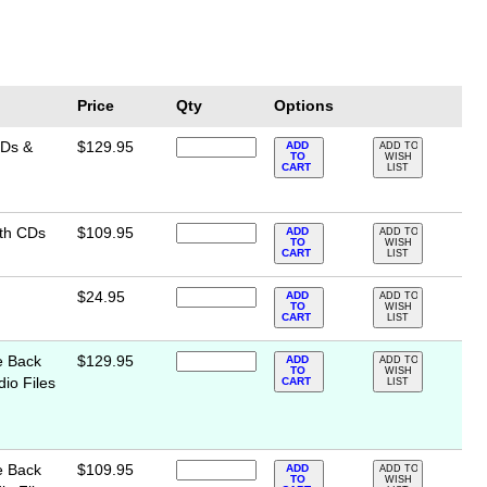
Price
Qty
Options
CDs &
$129.95
ADD
ADD TO
TO
WISH
CART
LIST
ith CDs
$109.95
ADD
ADD TO
TO
WISH
CART
LIST
$24.95
ADD
ADD TO
TO
WISH
CART
LIST
e Back
$129.95
ADD
ADD TO
TO
WISH
io Files
CART
LIST
e Back
$109.95
ADD
ADD TO
TO
WISH