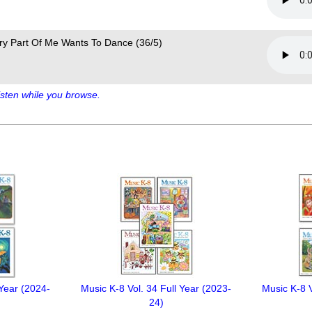
ry Part Of Me Wants To Dance (36/5)
sten while you browse.
 Year (2024-
Music K-8 Vol. 34 Full Year (2023-
Music K-8 V
24)