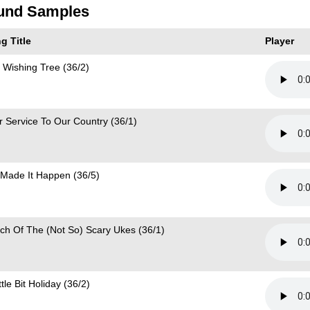
und Samples
g Title
Player
 Wishing Tree (36/2)
r Service To Our Country (36/1)
Made It Happen (36/5)
ch Of The (Not So) Scary Ukes (36/1)
ttle Bit Holiday (36/2)