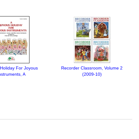
Holiday For Joyous
Recorder Classroom, Volume 2
nstruments, A
(2009-10)