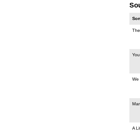
So
Son
The
You
We 
Mar
A Li