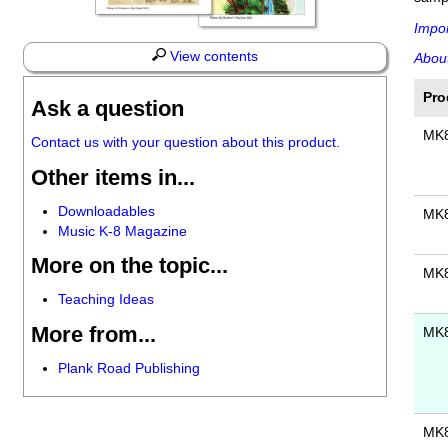
Impor
View contents
About
Pro
Ask a question
MK
Contact us with your question about this product.
Other items in...
Downloadables
MK
Music K-8 Magazine
More on the topic...
MK
Teaching Ideas
More from...
MK
Plank Road Publishing
MK