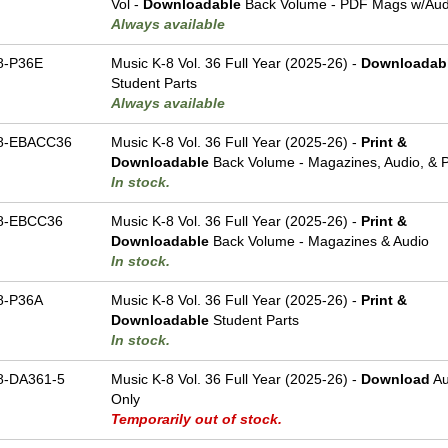
Vol -
Downloadable
Back Volume - PDF Mags w/Audi
Always available
8-P36E
Music K-8 Vol. 36 Full Year (2025-26) -
Downloadab
Student Parts
Always available
8-EBACC36
Music K-8 Vol. 36 Full Year (2025-26) -
Print &
Downloadable
Back Volume - Magazines, Audio, & P
In stock.
8-EBCC36
Music K-8 Vol. 36 Full Year (2025-26) -
Print &
Downloadable
Back Volume - Magazines & Audio
In stock.
8-P36A
Music K-8 Vol. 36 Full Year (2025-26) -
Print &
Downloadable
Student Parts
In stock.
-DA361-5
Music K-8 Vol. 36 Full Year (2025-26) -
Download
Au
Only
Temporarily out of stock.