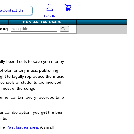
p/Contact Us
LOG IN
0
Song:
ially boxed sets to save you money.
f elementary music publishing.
ght to legally reproduce the music
schools or students are involved.
r most of the songs.
olume, contain every recorded tune
ur combo option, you get the best
nts.
 the
Past Issues area.
A small