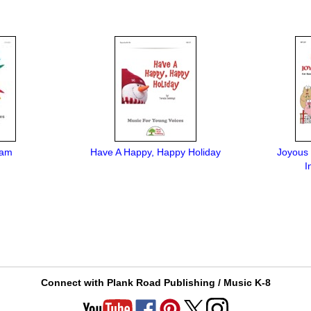
Sam
Have A Happy, Happy Holiday
Joyous 
I
Connect with Plank Road Publishing / Music K-8