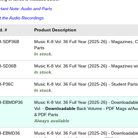
tant Note: Audio and Parts
 the Audio Recordings
d. #
Product Description
8-SDP36B
Music K-8 Vol. 36 Full Year (2025-26) - Magazines, 
Parts
In stock.
8-SD36B
Music K-8 Vol. 36 Full Year (2025-26) - Magazines w
In stock.
8-P36C
Music K-8 Vol. 36 Full Year (2025-26) - Student Parts
In stock.
8-EBMDP36
Music K-8 Vol. 36 Full Year (2025-26) - Downloadabl
Vol. -
Downloadable
Back Volume - PDF Mags w/Aud
& PDF Parts
Always available
8-EBMD36
Music K-8 Vol. 36 Full Year (2025-26) - Downloadabl