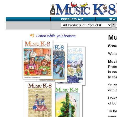
:
Mu
Listen while you browse.
From
We ar
Musi
Proba
in ea
In th
Stude
with 
Downl
of bo
To he
sampl