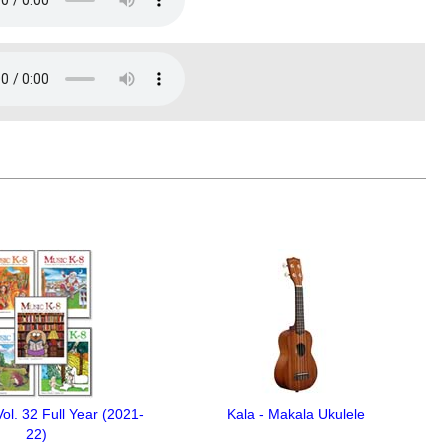
ol. 32 Full Year (2021-
Kala - Makala Ukulele
22)