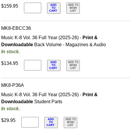
ADD
$159.95
ADD TO
TO
WISH
CART
LIST
MK8-EBCC36
Music K-8 Vol. 36 Full Year (2025-26) -
Print &
Downloadable
Back Volume - Magazines & Audio
In stock.
ADD
$134.95
ADD TO
TO
WISH
CART
LIST
MK8-P36A
Music K-8 Vol. 36 Full Year (2025-26) -
Print &
Downloadable
Student Parts
In stock.
ADD
$29.95
ADD TO
TO
WISH
CART
LIST