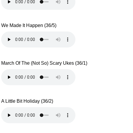
We Made It Happen (36/5)
March Of The (Not So) Scary Ukes (36/1)
A Little Bit Holiday (36/2)