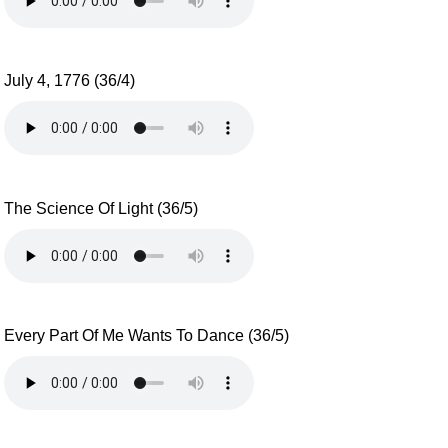
July 4, 1776 (36/4)
The Science Of Light (36/5)
Every Part Of Me Wants To Dance (36/5)