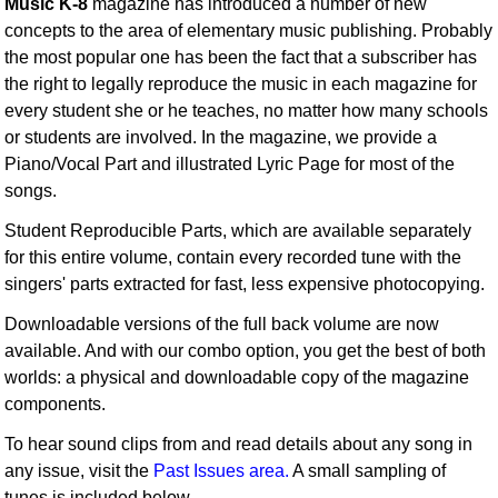
Music K-8
magazine has introduced a number of new
concepts to the area of elementary music publishing. Probably
the most popular one has been the fact that a subscriber has
the right to legally reproduce the music in each magazine for
every student she or he teaches, no matter how many schools
or students are involved. In the magazine, we provide a
Piano/Vocal Part and illustrated Lyric Page for most of the
songs.
Student Reproducible Parts, which are available separately
for this entire volume, contain every recorded tune with the
singers' parts extracted for fast, less expensive photocopying.
Downloadable versions of the full back volume are now
available. And with our combo option, you get the best of both
worlds: a physical and downloadable copy of the magazine
components.
To hear sound clips from and read details about any song in
any issue, visit the
Past Issues area.
A small sampling of
tunes is included below.