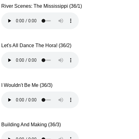
River Scenes: The Mississippi (36/1)
Let's All Dance The Hora! (36/2)
I Wouldn't Be Me (36/3)
Building And Making (36/3)