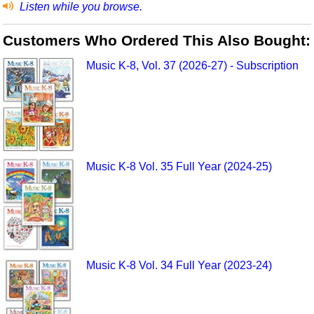
Listen while you browse.
Customers Who Ordered This Also Bought:
Music K-8, Vol. 37 (2026-27) - Subscription
Music K-8 Vol. 35 Full Year (2024-25)
Music K-8 Vol. 34 Full Year (2023-24)