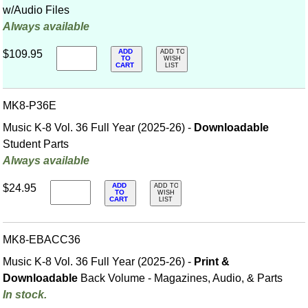
w/Audio Files
Always available
ADD
$109.95
ADD TO
TO
WISH
CART
LIST
MK8-P36E
Music K-8 Vol. 36 Full Year (2025-26) -
Downloadable
Student Parts
Always available
ADD
$24.95
ADD TO
TO
WISH
CART
LIST
MK8-EBACC36
Music K-8 Vol. 36 Full Year (2025-26) -
Print &
Downloadable
Back Volume - Magazines, Audio, & Parts
In stock.