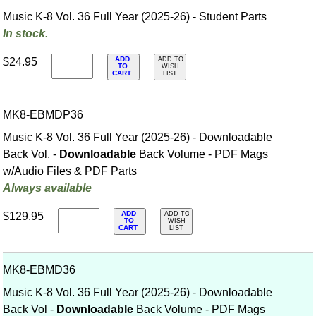
Music K-8 Vol. 36 Full Year (2025-26) - Student Parts
In stock.
ADD
$24.95
ADD TO
TO
WISH
CART
LIST
MK8-EBMDP36
Music K-8 Vol. 36 Full Year (2025-26) - Downloadable
Back Vol. -
Downloadable
Back Volume - PDF Mags
w/Audio Files & PDF Parts
Always available
ADD
$129.95
ADD TO
TO
WISH
CART
LIST
MK8-EBMD36
Music K-8 Vol. 36 Full Year (2025-26) - Downloadable
Back Vol -
Downloadable
Back Volume - PDF Mags