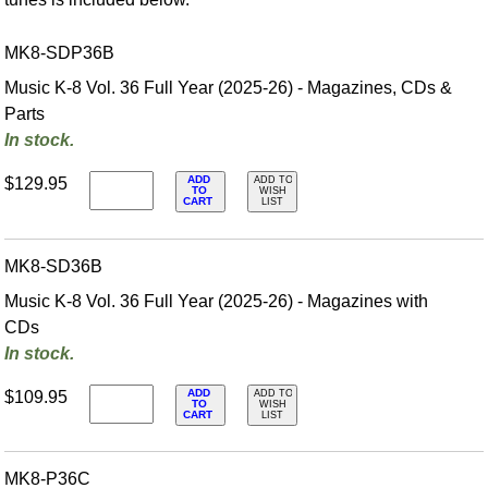
MK8-SDP36B
Music K-8 Vol. 36 Full Year (2025-26) - Magazines, CDs &
Parts
In stock.
ADD
$129.95
ADD TO
TO
WISH
CART
LIST
MK8-SD36B
Music K-8 Vol. 36 Full Year (2025-26) - Magazines with
CDs
In stock.
ADD
$109.95
ADD TO
TO
WISH
CART
LIST
MK8-P36C