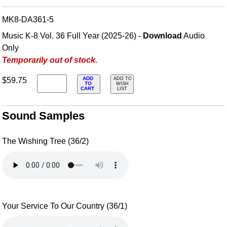
MK8-DA361-5
Music K-8 Vol. 36 Full Year (2025-26) -
Download
Audio
Only
Temporarily out of stock.
ADD
$59.75
ADD TO
TO
WISH
CART
LIST
Sound Samples
The Wishing Tree (36/2)
Your Service To Our Country (36/1)