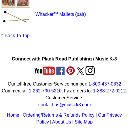
Whacker™ Mallets (pair)
^ Back To Top
Connect with Plank Road Publishing / Music K-8
Our toll-free Customer Service number:
1-800-437-0832
Commercial:
1-262-790-5210
. Fax orders to:
1-888-272-0212
.
Customer Service:
contact-us@musick8.com
Home
|
Ordering/Returns & Refunds Policy
|
Our Privacy
Policy
|
About Us
|
Site Map