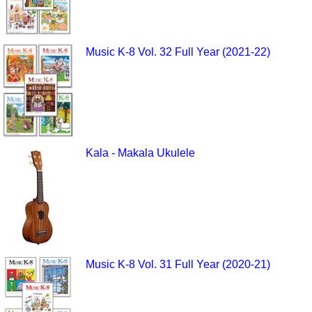
Music K-8 Vol. 32 Full Year (2021-22)
Kala - Makala Ukulele
Music K-8 Vol. 31 Full Year (2020-21)