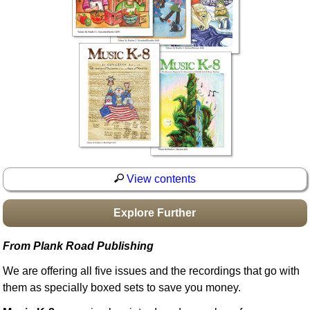
Idea Bank
Boomwhacker Central
Video Network
Archives
View contents
Explore Further
From Plank Road Publishing
We are offering all five issues and the recordings that go with
them as specially boxed sets to save you money.