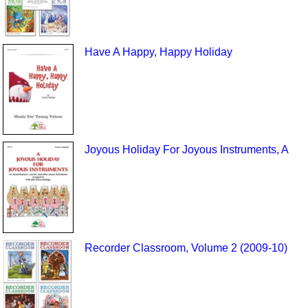
Have A Happy, Happy Holiday
Joyous Holiday For Joyous Instruments, A
Recorder Classroom, Volume 2 (2009-10)