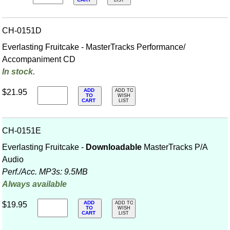
CART
LIST
CH-0151D
Everlasting Fruitcake - MasterTracks Performance/
Accompaniment CD
In stock.
ADD
$21.95
ADD TO
TO
WISH
CART
LIST
CH-0151E
Everlasting Fruitcake -
Downloadable
MasterTracks P/A
Audio
Perf./
Acc. MP3s: 9.5MB
Always available
ADD
$19.95
ADD TO
TO
WISH
CART
LIST