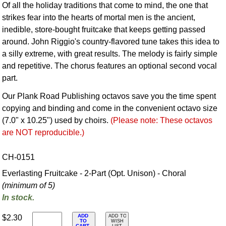
Of all the holiday traditions that come to mind, the one that
strikes fear into the hearts of mortal men is the ancient,
inedible, store-bought fruitcake that keeps getting passed
around. John Riggio's country-flavored tune takes this idea to
a silly extreme, with great results. The melody is fairly simple
and repetitive. The chorus features an optional second vocal
part.
Our Plank Road Publishing octavos save you the time spent
copying and binding and come in the convenient octavo size
(7.0" x 10.25") used by choirs.
(Please note: These octavos
are NOT reproducible.)
CH-0151
Everlasting Fruitcake - 2-Part (Opt. Unison) - Choral
(minimum of 5)
In stock.
ADD
$2.30
ADD TO
TO
WISH