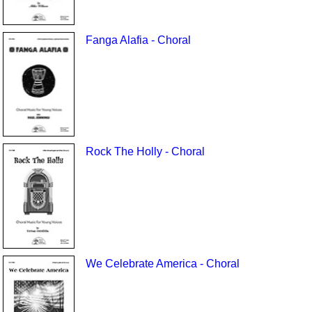
Fanga Alafia - Choral
Rock The Holly - Choral
We Celebrate America - Choral