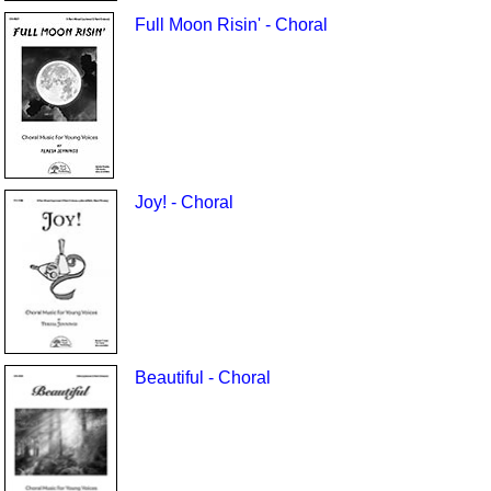
Full Moon Risin' - Choral
Joy! - Choral
Beautiful - Choral