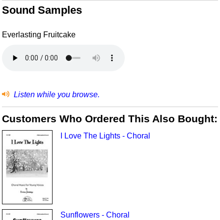
Sound Samples
Everlasting Fruitcake
Listen while you browse.
Customers Who Ordered This Also Bought:
I Love The Lights - Choral
Sunflowers - Choral