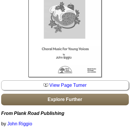
Idea Bank
Boomwhacker Central
Video Network
Archives
View Page Turner
Explore Further
From Plank Road Publishing
by
John Riggio