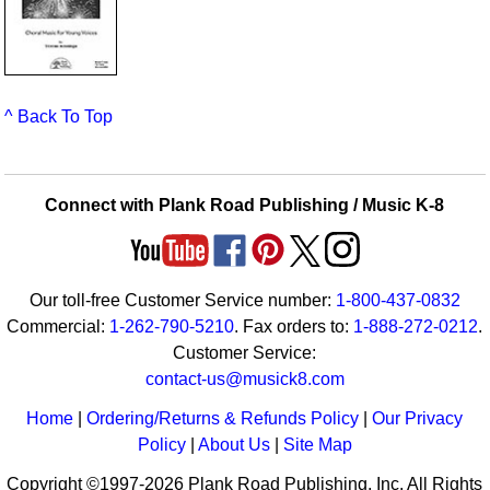
^ Back To Top
Connect with Plank Road Publishing / Music K-8
Our toll-free Customer Service number:
1-800-437-0832
Commercial:
1-262-790-5210
. Fax orders to:
1-888-272-0212
.
Customer Service:
contact-us@musick8.com
Home
|
Ordering/Returns & Refunds Policy
|
Our Privacy
Policy
|
About Us
|
Site Map
Copyright ©1997-2026 Plank Road Publishing, Inc. All Rights