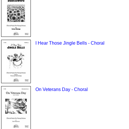
I Hear Those Jingle Bells - Choral
On Veterans Day - Choral