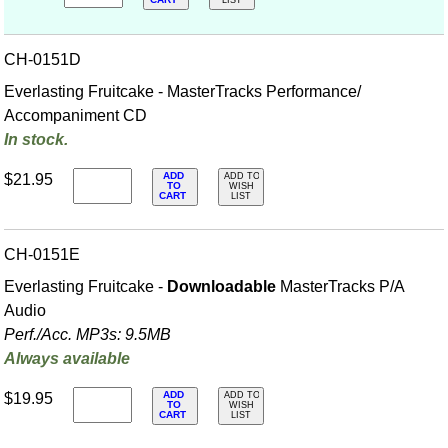
CART
LIST
CH-0151D
Everlasting Fruitcake - MasterTracks Performance/
Accompaniment CD
In stock.
ADD
$21.95
ADD TO
TO
WISH
CART
LIST
CH-0151E
Everlasting Fruitcake -
Downloadable
MasterTracks P/A
Audio
Perf./
Acc. MP3s: 9.5MB
Always available
ADD
$19.95
ADD TO
TO
WISH
CART
LIST