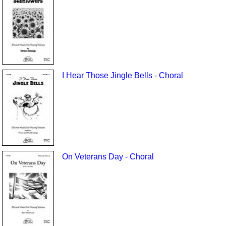
I Hear Those Jingle Bells - Choral
On Veterans Day - Choral