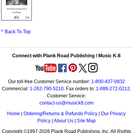
^ Back To Top
Connect with Plank Road Publishing / Music K-8
Our toll-free Customer Service number:
1-800-437-0832
Commercial:
1-262-790-5210
. Fax orders to:
1-888-272-0212
.
Customer Service:
contact-us@musick8.com
Home
|
Ordering/Returns & Refunds Policy
|
Our Privacy
Policy
|
About Us
|
Site Map
Copyright ©1997-2026 Plank Road Publishing, Inc. All Rights