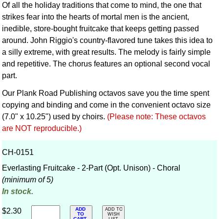
Of all the holiday traditions that come to mind, the one that
strikes fear into the hearts of mortal men is the ancient,
inedible, store-bought fruitcake that keeps getting passed
around. John Riggio's country-flavored tune takes this idea to
a silly extreme, with great results. The melody is fairly simple
and repetitive. The chorus features an optional second vocal
part.
Our Plank Road Publishing octavos save you the time spent
copying and binding and come in the convenient octavo size
(7.0" x 10.25") used by choirs.
(Please note: These octavos
are NOT reproducible.)
CH-0151
Everlasting Fruitcake - 2-Part (Opt. Unison) - Choral
(minimum of 5)
In stock.
ADD
$2.30
ADD TO
TO
WISH