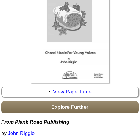
Idea Bank
Boomwhacker Central
Video Network
Archives
View Page Turner
Explore Further
From Plank Road Publishing
by
John Riggio