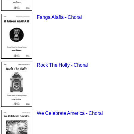
Fanga Alafia - Choral
Rock The Holly - Choral
We Celebrate America - Choral