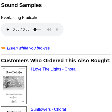
Sound Samples
Everlasting Fruitcake
Listen while you browse.
Customers Who Ordered This Also Bought:
I Love The Lights - Choral
Sunflowers - Choral