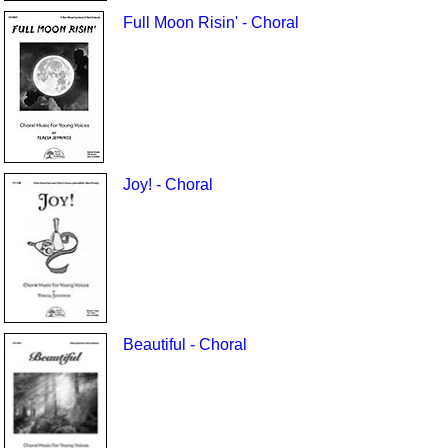
Full Moon Risin' - Choral
Joy! - Choral
Beautiful - Choral