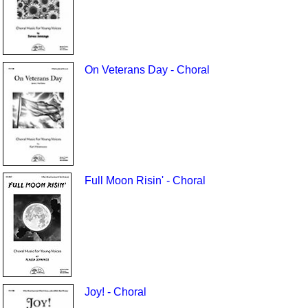
On Veterans Day - Choral
Full Moon Risin' - Choral
Joy! - Choral