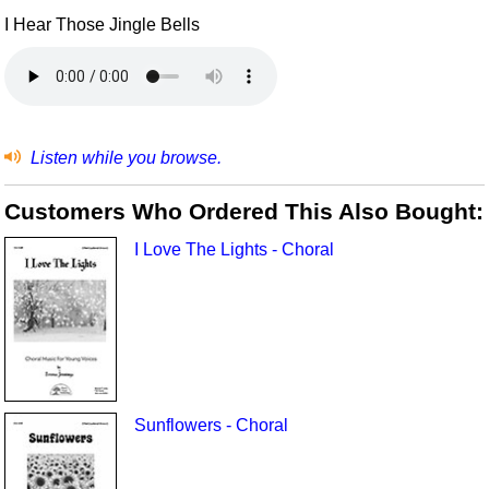
I Hear Those Jingle Bells
Listen while you browse.
Customers Who Ordered This Also Bought:
I Love The Lights - Choral
Sunflowers - Choral