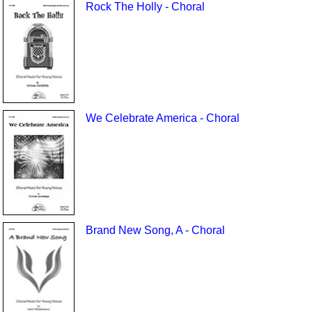
Rock The Holly - Choral
We Celebrate America - Choral
Brand New Song, A - Choral