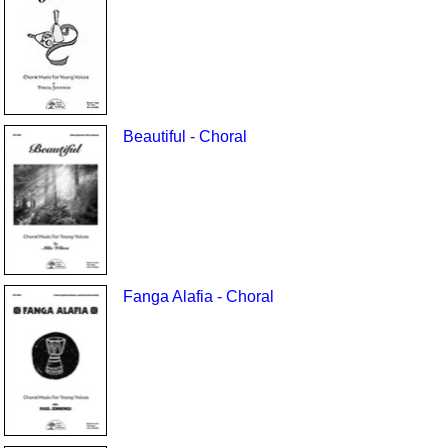
Beautiful - Choral
Fanga Alafia - Choral