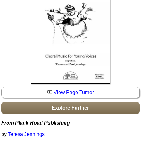
Idea Bank
Boomwhacker Central
Video Network
Archives
View Page Turner
Explore Further
From Plank Road Publishing
by
Teresa Jennings