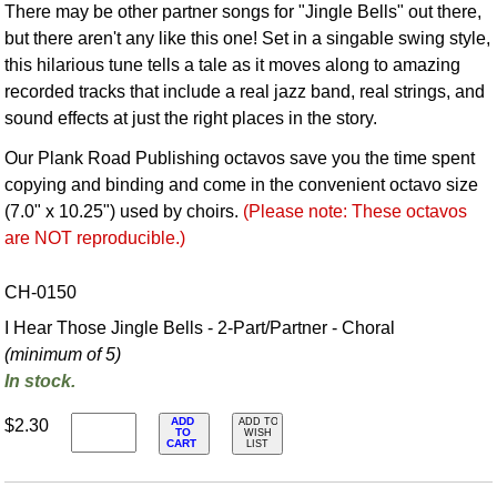
There may be other partner songs for "Jingle Bells" out there,
but there aren't any like this one! Set in a singable swing style,
this hilarious tune tells a tale as it moves along to amazing
recorded tracks that include a real jazz band, real strings, and
sound effects at just the right places in the story.
Our Plank Road Publishing octavos save you the time spent
copying and binding and come in the convenient octavo size
(7.0" x 10.25") used by choirs.
(Please note: These octavos
are NOT reproducible.)
CH-0150
I Hear Those Jingle Bells - 2-Part/Partner - Choral
(minimum of 5)
In stock.
ADD
$2.30
ADD TO
TO
WISH
CART
LIST