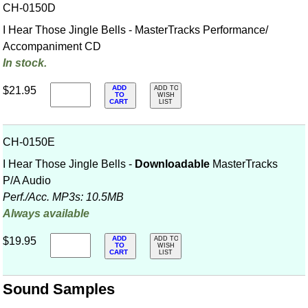
CH-0150D
I Hear Those Jingle Bells - MasterTracks Performance/
Accompaniment CD
In stock.
ADD
$21.95
ADD TO
TO
WISH
CART
LIST
CH-0150E
I Hear Those Jingle Bells -
Downloadable
MasterTracks
P/A Audio
Perf./
Acc. MP3s: 10.5MB
Always available
ADD
$19.95
ADD TO
TO
WISH
CART
LIST
Sound Samples