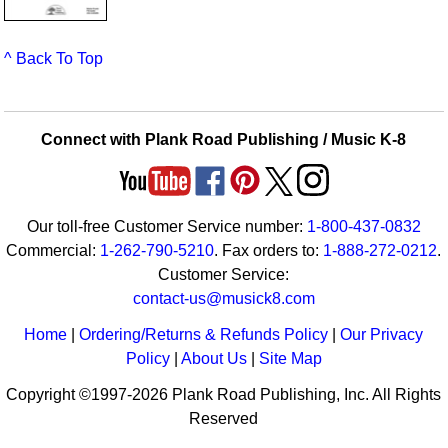
^ Back To Top
Connect with Plank Road Publishing / Music K-8
Our toll-free Customer Service number:
1-800-437-0832
Commercial:
1-262-790-5210
. Fax orders to:
1-888-272-0212
.
Customer Service:
contact-us@musick8.com
Home
|
Ordering/Returns & Refunds Policy
|
Our Privacy
Policy
|
About Us
|
Site Map
Copyright ©1997-2026 Plank Road Publishing, Inc. All Rights
Reserved